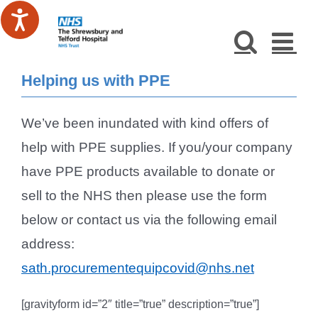
Skip
to
content
Helping us with PPE
We’ve been inundated with kind offers of
help with PPE supplies. If you/your company
have PPE products available to donate or
sell to the NHS then please use the form
below or contact us via the following email
address:
sath.procurementequipcovid@nhs.net
[gravityform id=”2″ title=”true” description=”true”]