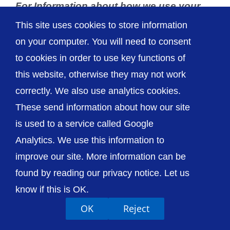
For Information about how we use your
data please see our
Privacy Page
.
This site uses cookies to store information
on your computer. You will need to consent
to cookies in order to use key functions of
this website, otherwise they may not work
correctly. We also use analytics cookies.
These send information about how our site
is used to a service called Google
Analytics. We use this information to
improve our site. More information can be
found by reading our privacy notice. Let us
know if this is OK.
OK
Reject