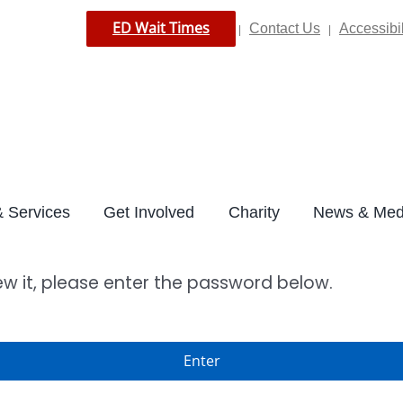
ED Wait Times
Contact Us
Accessibil
|
|
 Services
Get Involved
Charity
News & Med
ew it, please enter the password below.