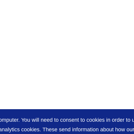
omputer. You will need to consent to cookies in order to u
nalytics cookies. These send information about how our s