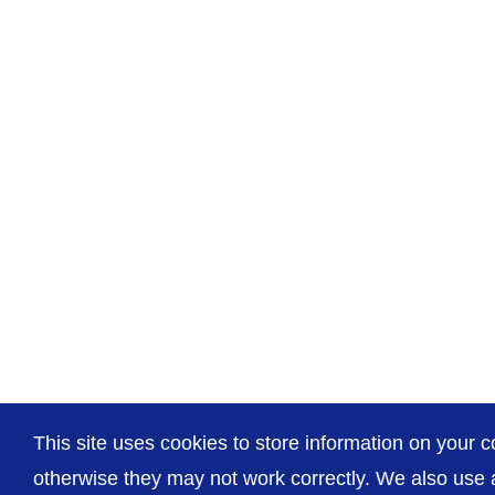
This site uses cookies to store information on your c
otherwise they may not work correctly. We also use a