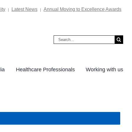
ity
Latest News
Annual Moving to Excellence Awards
|
|
Search
for:
ia
Healthcare Professionals
Working with us