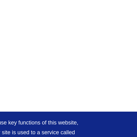
se key functions of this website,
ite is used to a service called