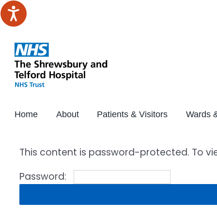
Skip
to
content
Home
About
Patients & Visitors
Wards &
This content is password-protected. To vi
Password: