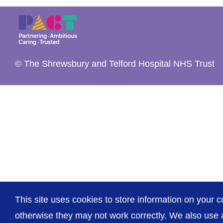
© The Shrewsbury and Telford Hospital NHS Trust
This site uses cookies to store information on your c
otherwise they may not work correctly. We also use a