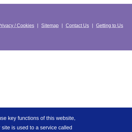
rivacy / Cookies
Sitemap
Contact Us
Getting to Us
se key functions of this website,
ite is used to a service called