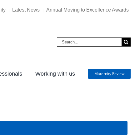
ity
Latest News
Annual Moving to Excellence Awards
|
|
Search
for:
essionals
Working with us
Maternity Review