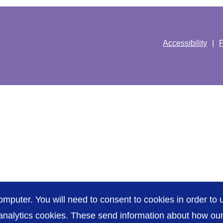
Accessibility
P
omputer. You will need to consent to cookies in order to u
nalytics cookies. These send information about how our s