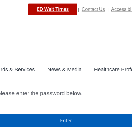
ED Wait Times
Contact Us
Accessibil
|
|
rds & Services
News & Media
Healthcare Prof
 please enter the password below.