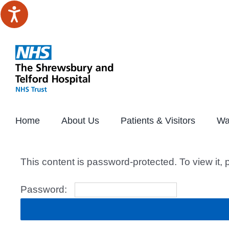
Skip
to
content
Home
About Us
Patients & Visitors
Wa
This content is password-protected. To view it,
Password: