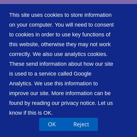
This site uses cookies to store information
on your computer. You will need to consent
Accessibility
Privacy / Cookies
Sitemap
to cookies in order to use key functions of
Contact Us
Getting to Us
this website, otherwise they may not work
correctly. We also use analytics cookies.
These send information about how our site
is used to a service called Google
Analytics. We use this information to
improve our site. More information can be
found by reading our privacy notice. Let us
know if this is OK.
OK
Reject