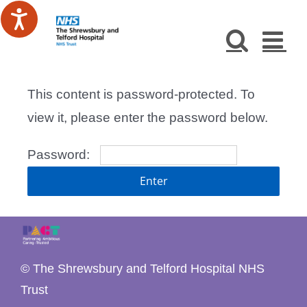
Skip
to
content
This content is password-protected. To
view it, please enter the password below.
Password:
© The Shrewsbury and Telford Hospital NHS
Trust