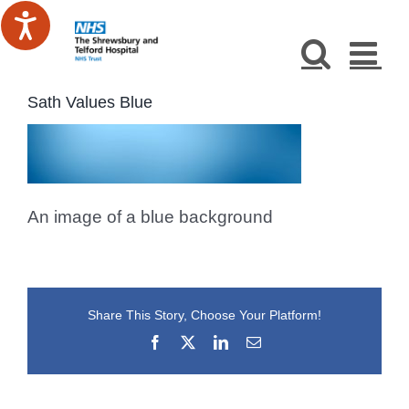
Skip
to
content
Sath Values Blue
An image of a blue background
Share This Story, Choose Your Platform!
Facebook
X
LinkedIn
Email