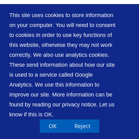
This site uses cookies to store information
on your computer. You will need to consent
© The Shrewsbury and Telford Hospital NHS
to cookies in order to use key functions of
Trust
this website, otherwise they may not work
correctly. We also use analytics cookies.
These send information about how our site
is used to a service called Google
Accessibility
Privacy / Cookies
Sitemap
Analytics. We use this information to
Contact Us
Getting to Us
improve our site. More information can be
found by reading our privacy notice. Let us
know if this is OK.
OK
Reject