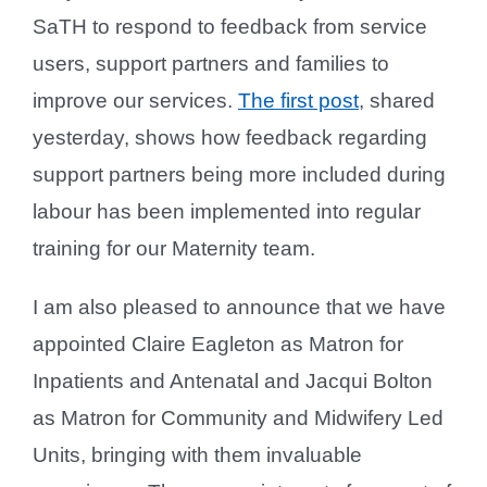
SaTH to respond to feedback from service
users, support partners and families to
improve our services.
The first post
, shared
yesterday, shows how feedback regarding
support partners being more included during
labour has been implemented into regular
training for our Maternity team.
I am also pleased to announce that we have
appointed Claire Eagleton as Matron for
Inpatients and Antenatal and Jacqui Bolton
as Matron for Community and Midwifery Led
Units, bringing with them invaluable