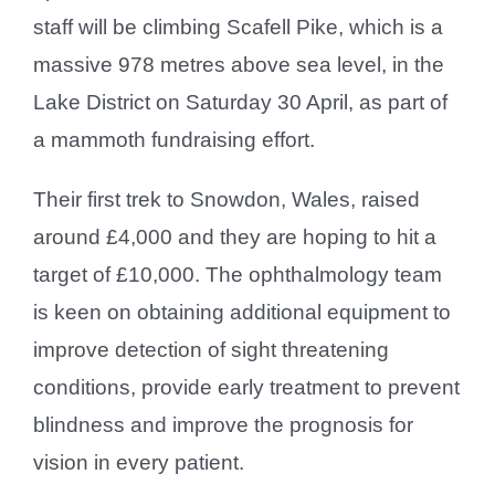
staff will be climbing Scafell Pike, which is a
massive 978 metres above sea level, in the
Lake District on Saturday 30 April, as part of
a mammoth fundraising effort.
Their first trek to Snowdon, Wales, raised
around £4,000 and they are hoping to hit a
target of £10,000. The ophthalmology team
is keen on obtaining additional equipment to
improve detection of sight threatening
conditions, provide early treatment to prevent
blindness and improve the prognosis for
vision in every patient.