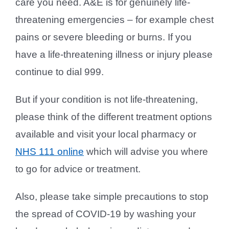
care you need. A&E is for genuinely life-
threatening emergencies – for example chest
pains or severe bleeding or burns. If you
have a life-threatening illness or injury please
continue to dial 999.
But if your condition is not life-threatening,
please think of the different treatment options
available and visit your local pharmacy or
NHS 111 online
which will advise you where
to go for advice or treatment.
Also, please take simple precautions to stop
the spread of COVID-19 by washing your