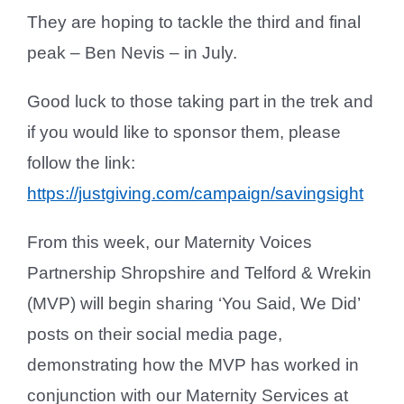
They are hoping to tackle the third and final
peak – Ben Nevis – in July.
Good luck to those taking part in the trek and
if you would like to sponsor them, please
follow the link:
https://justgiving.com/campaign/savingsight
From this week, our Maternity Voices
Partnership Shropshire and Telford & Wrekin
(MVP) will begin sharing ‘You Said, We Did’
posts on their social media page,
demonstrating how the MVP has worked in
conjunction with our Maternity Services at