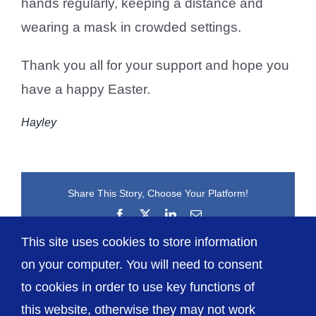
hands regularly, keeping a distance and
wearing a mask in crowded settings.
Thank you all for your support and hope you
have a happy Easter.
Hayley
Share This Story, Choose Your Platform!
Facebook
X
LinkedIn
Email
This site uses cookies to store information
on your computer. You will need to consent
to cookies in order to use key functions of
this website, otherwise they may not work