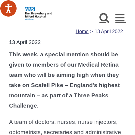
Skip
to
content
Home
13 April 2022
13 April 2022
This week, a special mention should be
given to members of our Medical Retina
team who will be aiming high when they
take on Scafell Pike – England’s highest
mountain – as part of a Three Peaks
Challenge.
A team of doctors, nurses, nurse injectors,
optometrists, secretaries and administrative