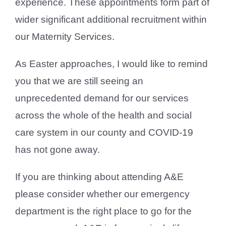
experience. These appointments form part of
wider significant additional recruitment within
our Maternity Services.
As Easter approaches, I would like to remind
you that we are still seeing an
unprecedented demand for our services
across the whole of the health and social
care system in our county and COVID-19
has not gone away.
If you are thinking about attending A&E
please consider whether our emergency
department is the right place to go for the