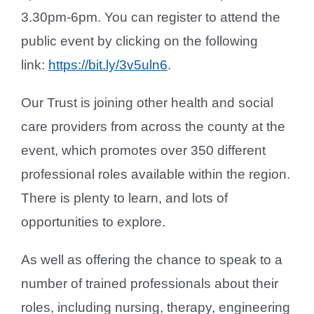
3.30pm-6pm. You can register to attend the
public event by clicking on the following
link:
https://bit.ly/3v5uln6
.
Our Trust is joining other health and social
care providers from across the county at the
event, which promotes over 350 different
professional roles available within the region.
There is plenty to learn, and lots of
opportunities to explore.
As well as offering the chance to speak to a
number of trained professionals about their
roles, including nursing, therapy, engineering