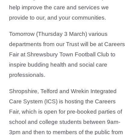
help improve the care and services we
provide to our, and your communities.
Tomorrow (Thursday 3 March) various
departments from our Trust will be at Careers
Fair at Shrewsbury Town Football Club to
inspire budding health and social care
professionals.
Shropshire, Telford and Wrekin Integrated
Care System (ICS) is hosting the Careers
Fair, which is open for pre-booked parties of
school and college students between 9am-
3pm and then to members of the public from