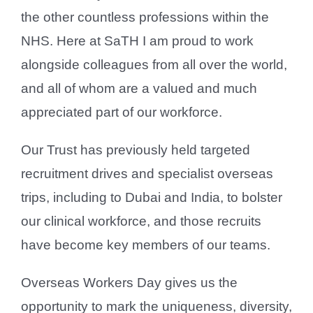
the other countless professions within the
NHS. Here at SaTH I am proud to work
alongside colleagues from all over the world,
and all of whom are a valued and much
appreciated part of our workforce.
Our Trust has previously held targeted
recruitment drives and specialist overseas
trips, including to Dubai and India, to bolster
our clinical workforce, and those recruits
have become key members of our teams.
Overseas Workers Day gives us the
opportunity to mark the uniqueness, diversity,