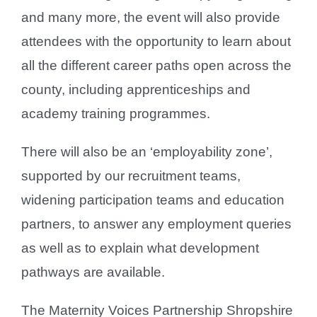
and many more, the event will also provide
attendees with the opportunity to learn about
all the different career paths open across the
county, including apprenticeships and
academy training programmes.
There will also be an ‘employability zone’,
supported by our recruitment teams,
widening participation teams and education
partners, to answer any employment queries
as well as to explain what development
pathways are available.
The Maternity Voices Partnership Shropshire