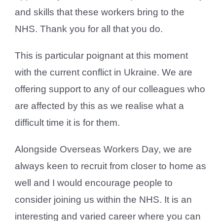
and skills that these workers bring to the
NHS. Thank you for all that you do.
This is particular poignant at this moment
with the current conflict in Ukraine. We are
offering support to any of our colleagues who
are affected by this as we realise what a
difficult time it is for them.
Alongside Overseas Workers Day, we are
always keen to recruit from closer to home as
well and I would encourage people to
consider joining us within the NHS. It is an
interesting and varied career where you can