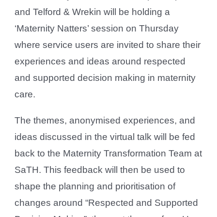
and Telford & Wrekin will be holding a
‘Maternity Natters’ session on Thursday
where service users are invited to share their
experiences and ideas around respected
and supported decision making in maternity
care.
The themes, anonymised experiences, and
ideas discussed in the virtual talk will be fed
back to the Maternity Transformation Team at
SaTH. This feedback will then be used to
shape the planning and prioritisation of
changes around “Respected and Supported