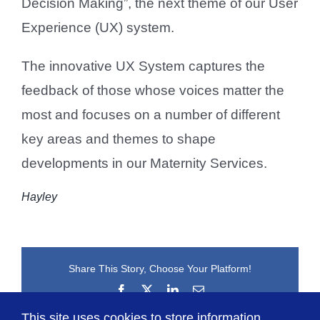
Decision Making”, the next theme of our User
Experience (UX) system.
The innovative UX System captures the
feedback of those whose voices matter the
most and focuses on a number of different
key areas and themes to shape
developments in our Maternity Services.
Hayley
Share This Story, Choose Your Platform!
Facebook
X
LinkedIn
Email
This site uses cookies to store information