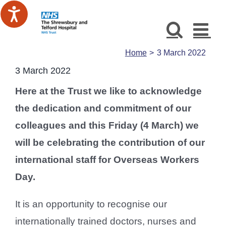
Skip
to
content
Home
3 March 2022
3 March 2022
Here at the Trust we like to acknowledge
the dedication and commitment of our
colleagues and this Friday (4 March) we
will be celebrating the contribution of our
international staff for Overseas Workers
Day.
It is an opportunity to recognise our
internationally trained doctors, nurses and