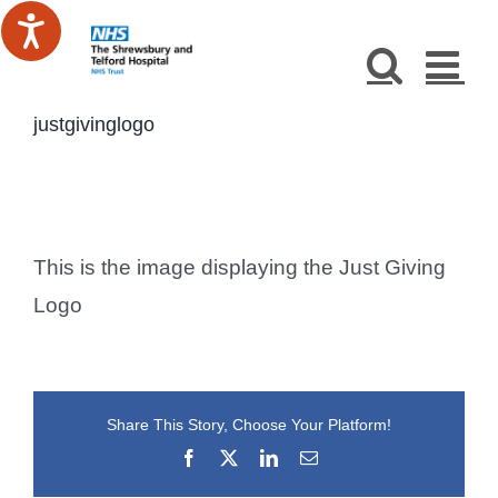
Skip
to
content
justgivinglogo
This is the image displaying the Just Giving
Logo
Share This Story, Choose Your Platform!
Facebook
X
LinkedIn
Email