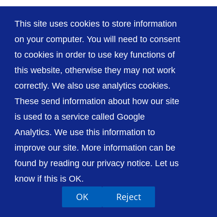
This site uses cookies to store information
on your computer. You will need to consent
to cookies in order to use key functions of
© The Shrewsbury and Telford Hospital NHS
this website, otherwise they may not work
Trust
correctly. We also use analytics cookies.
These send information about how our site
is used to a service called Google
Analytics. We use this information to
Accessibility
Privacy / Cookies
Sitemap
improve our site. More information can be
Contact Us
Getting to Us
found by reading our privacy notice. Let us
know if this is OK.
OK
Reject