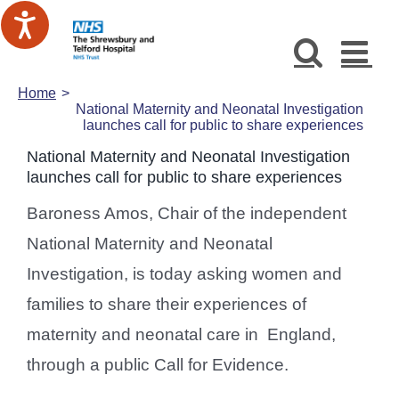
Skip
to
content
Home
National Maternity and Neonatal Investigation
launches call for public to share experiences
National Maternity and Neonatal Investigation
launches call for public to share experiences
Baroness Amos, Chair of the independent
National Maternity and Neonatal
Investigation, is today asking women and
families to share their experiences of
maternity and neonatal care in England,
through a public Call for Evidence.