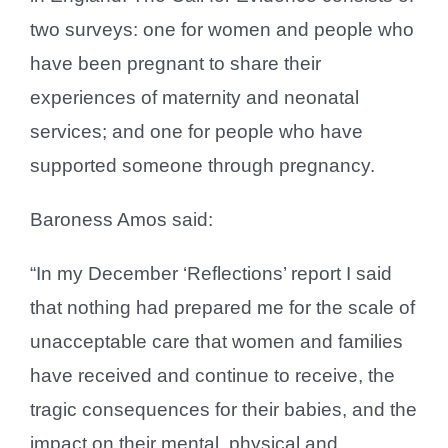
two surveys: one for women and people who
have been pregnant to share their
experiences of maternity and neonatal
services; and one for people who have
supported someone through pregnancy.
Baroness Amos said:
“In my December ‘Reflections’ report I said
that nothing had prepared me for the scale of
unacceptable care that women and families
have received and continue to receive, the
tragic consequences for their babies, and the
impact on their mental, physical and