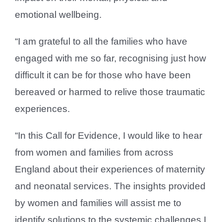
emotional wellbeing.
“I am grateful to all the families who have
engaged with me so far, recognising just how
difficult it can be for those who have been
bereaved or harmed to relive those traumatic
experiences.
“In this Call for Evidence, I would like to hear
from women and families from across
England about their experiences of maternity
and neonatal services. The insights provided
by women and families will assist me to
identify solutions to the systemic challenges I