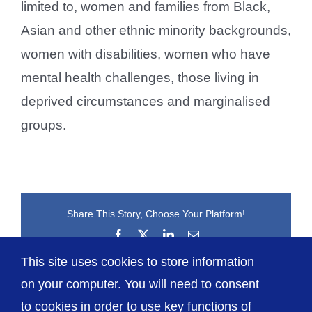
limited to, women and families from Black,
Asian and other ethnic minority backgrounds,
women with disabilities, women who have
mental health challenges, those living in
deprived circumstances and marginalised
groups.
Share This Story, Choose Your Platform!
Facebook
X
LinkedIn
Email
This site uses cookies to store information
on your computer. You will need to consent
to cookies in order to use key functions of