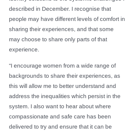
described in December. I recognise that
people may have different levels of comfort in
sharing their experiences, and that some
may choose to share only parts of that
experience.
“I encourage women from a wide range of
backgrounds to share their experiences, as
this will allow me to better understand and
address the inequalities which persist in the
system. I also want to hear about where
compassionate and safe care has been
delivered to try and ensure that it can be