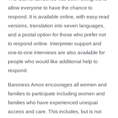
allow everyone to have the chance to
respond. It is available online, with easy-read
versions, translation into seven languages,
and a postal option for those who prefer not
to respond online. Interpreter support and
one-to-one interviews are also available for
people who would like additional help to
respond.
Baroness Amos encourages all women and
families to participate including women and
families who have experienced unequal
access and care. This includes, but is not