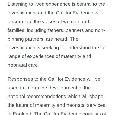
Listening to lived experience is central to the
investigation, and the Call for Evidence will
ensure that the voices of women and
families, including fathers, partners and non-
birthing partners, are heard. The
investigation is seeking to understand the full
range of experiences of maternity and
neonatal care.
Responses to the Call for Evidence will be
used to inform the development of the
national recommendations which will shape
the future of maternity and neonatal services
in England. The Call for Evidence consists of