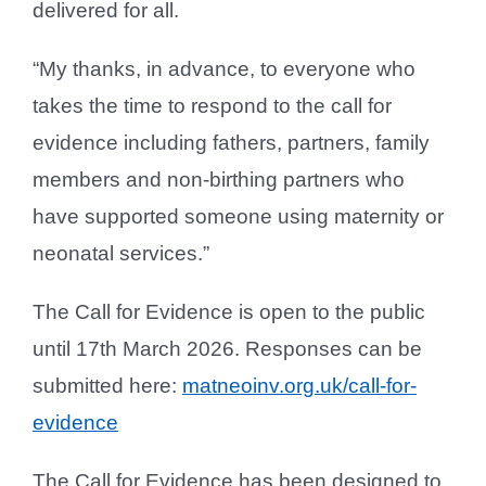
delivered for all.
“My thanks, in advance, to everyone who
takes the time to respond to the call for
evidence including fathers, partners, family
members and non-birthing partners who
have supported someone using maternity or
neonatal services.”
The Call for Evidence is open to the public
until 17th March 2026. Responses can be
submitted here:
matneoinv.org.uk/call-for-
evidence
The Call for Evidence has been designed to