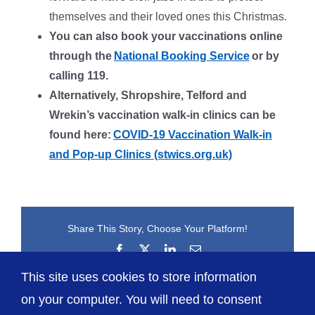
themselves and their loved ones this Christmas.
You can also book your vaccinations online
through the
National Booking Service
or by
calling 119.
Alternatively, Shropshire, Telford and
Wrekin’s vaccination walk-in clinics can be
found here:
COVID-19 Vaccination Walk-in
and Pop-up Clinics (stwics.org.uk)
Share This Story, Choose Your Platform!
Facebook
X
LinkedIn
Email
This site uses cookies to store information
on your computer. You will need to consent