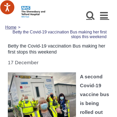
Skip
to
content
Home
Betty the Covid-19 vaccination Bus making her first
stops this weekend
Betty the Covid-19 vaccination Bus making her
first stops this weekend
17 December
A second
Covid-19
vaccine bus
is being
rolled out