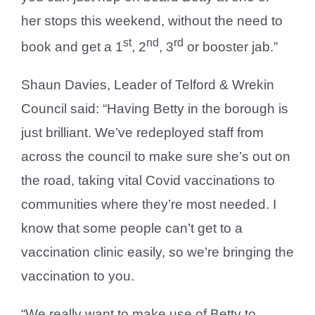
her stops this weekend, without the need to
st
nd
rd
book and get a 1
, 2
, 3
or booster jab.”
Shaun Davies, Leader of Telford & Wrekin
Council said: “Having Betty in the borough is
just brilliant. We’ve redeployed staff from
across the council to make sure she’s out on
the road, taking vital Covid vaccinations to
communities where they’re most needed. I
know that some people can’t get to a
vaccination clinic easily, so we’re bringing the
vaccination to you.
“We really want to make use of Betty to