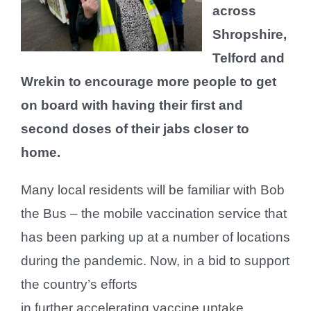
across
Shropshire,
Telford and
Wrekin to encourage more people to get
on board with having their first and
second doses of their jabs closer to
home.
Many local residents will be familiar with Bob
the Bus – the mobile vaccination service that
has been parking up at a number of locations
during the pandemic. Now, in a bid to support
the country’s efforts
in further accelerating vaccine uptake,