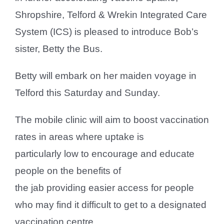
Shropshire, Telford & Wrekin Integrated Care
System (ICS) is pleased to introduce Bob’s
sister, Betty the Bus.
Betty will embark on her maiden voyage in
Telford this Saturday and Sunday.
The mobile clinic will aim to boost vaccination
rates in areas where uptake is
particularly low to encourage and educate
people on the benefits of
the jab providing easier access for people
who may find it difficult to get to a designated
vaccination centre.