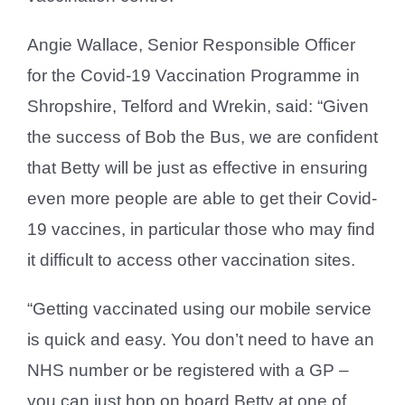
Angie Wallace, Senior Responsible Officer
for the Covid-19 Vaccination Programme in
Shropshire, Telford and Wrekin, said: “Given
the success of Bob the Bus, we are confident
that Betty will be just as effective in ensuring
even more people are able to get their Covid-
19 vaccines, in particular those who may find
it difficult to access other vaccination sites.
“Getting vaccinated using our mobile service
is quick and easy. You don’t need to have an
NHS number or be registered with a GP –
you can just hop on board Betty at one of