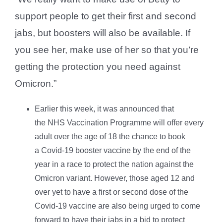
support people to get their first and second
jabs, but boosters will also be available. If
you see her, make use of her so that you’re
getting the protection you need against
Omicron.”
Earlier this week, it was announced that
the NHS Vaccination Programme will offer every
adult over the age of 18 the chance to book
a Covid-19 booster vaccine by the end of the
year in a race to protect the nation against the
Omicron variant. However, those aged 12 and
over yet to have a first or second dose of the
Covid-19 vaccine are also being urged to come
forward to have their jabs in a bid to protect