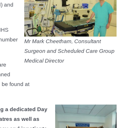
H) and
 NHS
e number
Mr Mark Cheetham, Consultant
Surgeon and Scheduled Care Group
Medical Director
are
anned
 be found at
g a dedicated Day
atres as well as