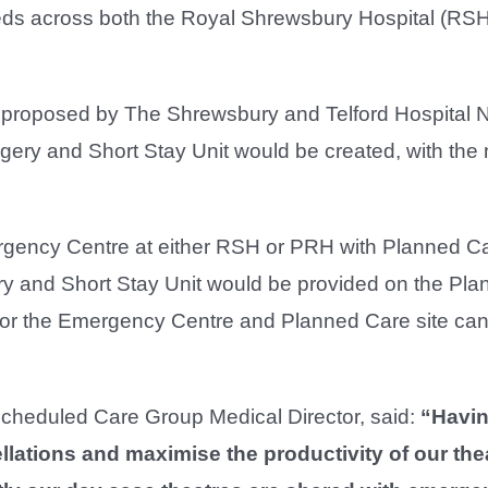
eds across both the Royal Shrewsbury Hospital (RS
 proposed by The Shrewsbury and Telford Hospital
rgery and Short Stay Unit would be created, with th
gency Centre at either RSH or PRH with Planned C
ery and Short Stay Unit would be provided on the Pl
 for the Emergency Centre and Planned Care site can
heduled Care Group Medical Director, said:
“Havin
llations and maximise the productivity of our the