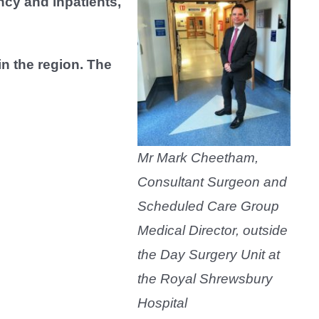
ncy and inpatients,
n the region. The
Mr Mark Cheetham,
Consultant Surgeon and
Scheduled Care Group
Medical Director, outside
the Day Surgery Unit at
the Royal Shrewsbury
Hospital