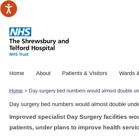
Skip
to
content
Home
About
Patients & Visitors
Wards &
Home
Day surgery bed numbers would almost double und
Day surgery bed numbers would almost double under
Improved specialist Day Surgery facilities wo
patients, under plans to improve health servi