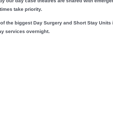
tly our day case theatres are shared with emerge
mes take priority.
f the biggest Day Surgery and Short Stay Units i
ay services overnight.