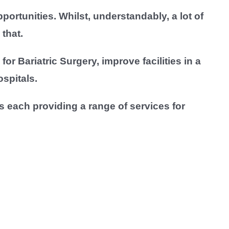
rtunities. Whilst, understandably, a lot of
that.
or Bariatric Surgery, improve facilities in a
spitals.
 each providing a range of services for