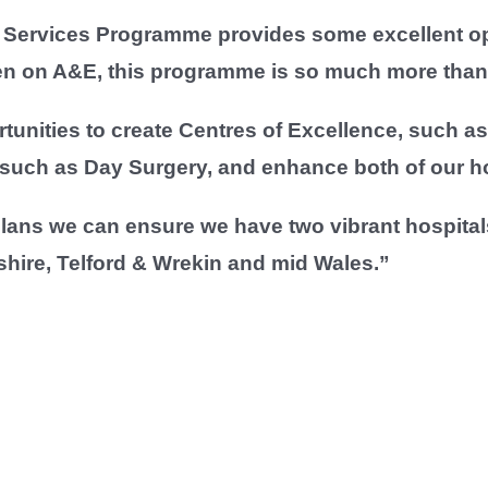
Services Programme provides some excellent oppo
en on A&E, this programme is so much more than 
tunities to create Centres of Excellence, such as f
 such as Day Surgery, and enhance both of our ho
ans we can ensure we have two vibrant hospitals
shire, Telford & Wrekin and mid Wales.”