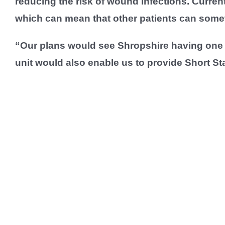
reducing the risk of wound infections. Curren
which can mean that other patients can someti
“Our plans would see Shropshire having one o
unit would also enable us to provide Short St