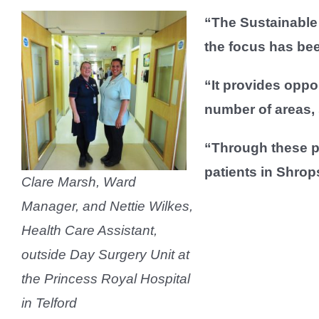
“The Sustainable 
the focus has be
“It provides oppor
number of areas,
“Through these pl
patients in Shrop
Clare Marsh, Ward
Manager, and Nettie Wilkes,
Health Care Assistant,
outside Day Surgery Unit at
the Princess Royal Hospital
in Telford