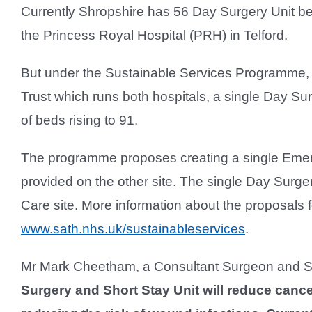
Currently Shropshire has 56 Day Surgery Unit b
the Princess Royal Hospital (PRH) in Telford.
But under the Sustainable Services Programme,
Trust which runs both hospitals, a single Day Su
of beds rising to 91.
The programme proposes creating a single Emer
provided on the other site. The single Day Surg
Care site. More information about the proposals
www.sath.nhs.uk/sustainableservices
.
Mr Mark Cheetham, a Consultant Surgeon and Sc
Surgery and Short Stay Unit will reduce cance