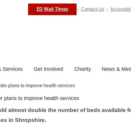
ED Wait Times
Contact Us
Accessibil
|
|
 Services
Get Involved
Charity
News & Med
er plans to improve health services
 plans to improve health services
uld almost double the number of beds available f
ces in Shropshire.