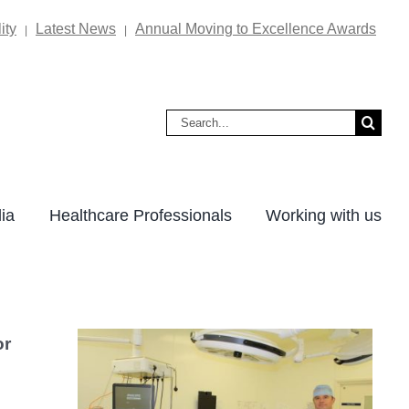
ity
Latest News
Annual Moving to Excellence Awards
|
|
Search
for:
ia
Healthcare Professionals
Working with us
or