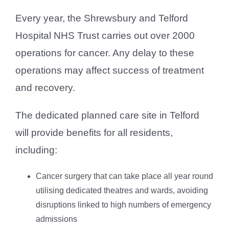
Every year, the Shrewsbury and Telford
Hospital NHS Trust carries out over 2000
operations for cancer. Any delay to these
operations may affect success of treatment
and recovery.
The dedicated planned care site in Telford
will provide benefits for all residents,
including:
Cancer surgery that can take place all year round
utilising dedicated theatres and wards, avoiding
disruptions linked to high numbers of emergency
admissions