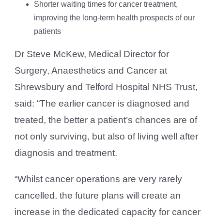
Shorter waiting times for cancer treatment,
improving the long-term health prospects of our
patients
Dr Steve McKew, Medical Director for
Surgery, Anaesthetics and Cancer at
Shrewsbury and Telford Hospital NHS Trust,
said: “The earlier cancer is diagnosed and
treated, the better a patient’s chances are of
not only surviving, but also of living well after
diagnosis and treatment.
“Whilst cancer operations are very rarely
cancelled, the future plans will create an
increase in the dedicated capacity for cancer