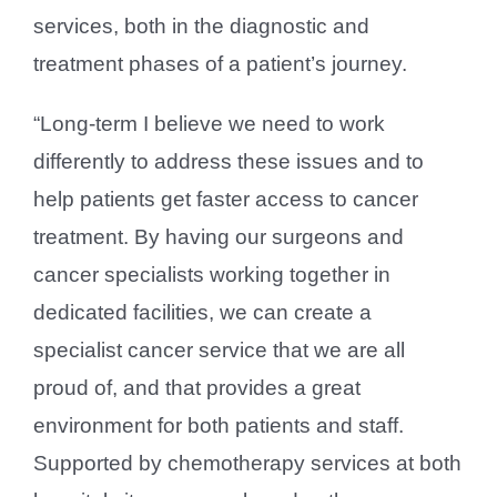
services, both in the diagnostic and
treatment phases of a patient’s journey.
“Long-term I believe we need to work
differently to address these issues and to
help patients get faster access to cancer
treatment. By having our surgeons and
cancer specialists working together in
dedicated facilities, we can create a
specialist cancer service that we are all
proud of, and that provides a great
environment for both patients and staff.
Supported by chemotherapy services at both