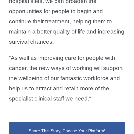
hospital sites, we can broaden the
opportunities for people to begin and
continue their treatment, helping them to
maintain a better quality of life and increasing
survival chances.
“As well as improving care for people with
cancer, the new ways of working will support
the wellbeing of our fantastic workforce and
help us to attract and retain more of the
specialist clinical staff we need.”
Share This Story, Choose Your Platform!