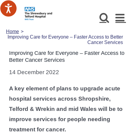
Skip
to
content
Home
Improving Care for Everyone – Faster Access to Better
Cancer Services
Improving Care for Everyone – Faster Access to
Better Cancer Services
14 December 2022
A key element of plans to upgrade acute
hospital services across Shropshire,
Telford & Wrekin and mid Wales will be to
improve services for people needing
treatment for cancer.