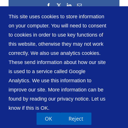
Facebook
X
LinkedIn
Email
This site uses cookies to store information
on your computer. You will need to consent
to cookies in order to use key functions of
this website, otherwise they may not work
correctly. We also use analytics cookies.
© The Shrewsbury and Telford Hospital NHS
These send information about how our site
Trust
is used to a service called Google
Analytics. We use this information to
improve our site. More information can be
found by reading our privacy notice. Let us
Accessibility
Privacy / Cookies
Sitemap
know if this is OK.
Contact Us
Getting to Us
OK
Reject