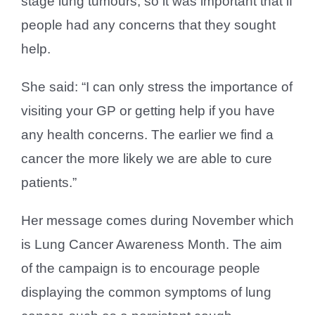
stage lung tumours, so it was important that if
people had any concerns that they sought
help.
She said: “I can only stress the importance of
visiting your GP or getting help if you have
any health concerns. The earlier we find a
cancer the more likely we are able to cure
patients.”
Her message comes during November which
is Lung Cancer Awareness Month. The aim
of the campaign is to encourage people
displaying the common symptoms of lung