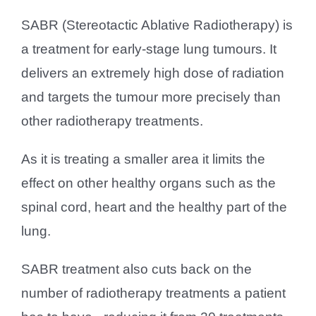
SABR (Stereotactic Ablative Radiotherapy) is
a treatment for early-stage lung tumours. It
delivers an extremely high dose of radiation
and targets the tumour more precisely than
other radiotherapy treatments.
As it is treating a smaller area it limits the
effect on other healthy organs such as the
spinal cord, heart and the healthy part of the
lung.
SABR treatment also cuts back on the
number of radiotherapy treatments a patient