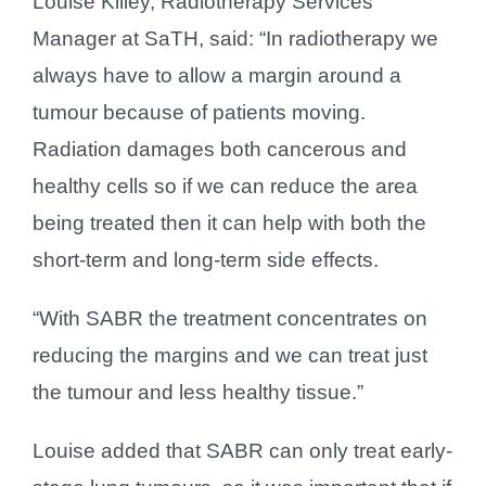
Louise Killey, Radiotherapy Services
Manager at SaTH, said: “In radiotherapy we
always have to allow a margin around a
tumour because of patients moving.
Radiation damages both cancerous and
healthy cells so if we can reduce the area
being treated then it can help with both the
short-term and long-term side effects.
“With SABR the treatment concentrates on
reducing the margins and we can treat just
the tumour and less healthy tissue.”
Louise added that SABR can only treat early-