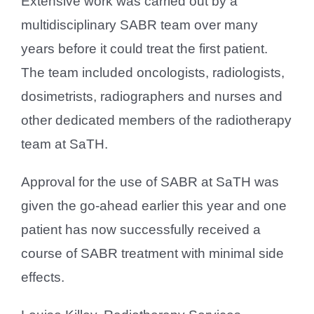
Extensive work was carried out by a
multidisciplinary SABR team over many
years before it could treat the first patient.
The team included oncologists, radiologists,
dosimetrists, radiographers and nurses and
other dedicated members of the radiotherapy
team at SaTH.
Approval for the use of SABR at SaTH was
given the go-ahead earlier this year and one
patient has now successfully received a
course of SABR treatment with minimal side
effects.