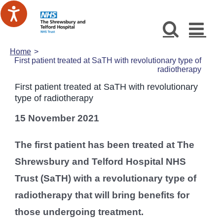
Skip
to
content
Home
First patient treated at SaTH with revolutionary type of
radiotherapy
First patient treated at SaTH with revolutionary
type of radiotherapy
15 November 2021
The first patient has been treated at The
Shrewsbury and Telford Hospital NHS
Trust (SaTH) with a revolutionary type of
radiotherapy that will bring benefits for
those undergoing treatment.