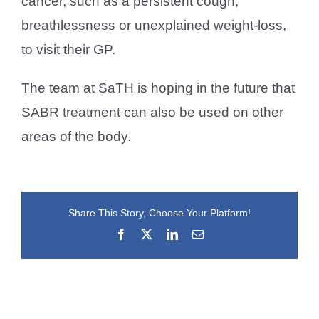
cancer, such as a persistent cough,
breathlessness or unexplained weight-loss,
to visit their GP.
The team at SaTH is hoping in the future that
SABR treatment can also be used on other
areas of the body.
Share This Story, Choose Your Platform!
Facebook
X
LinkedIn
Email