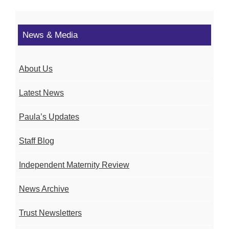
News & Media
About Us
Latest News
Paula’s Updates
Staff Blog
Independent Maternity Review
News Archive
Trust Newsletters