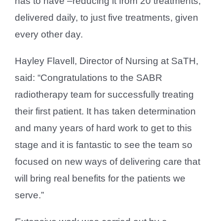
has to have –reducing it from 20 treatments,
delivered daily, to just five treatments, given
every other day.
Hayley Flavell, Director of Nursing at SaTH,
said: “Congratulations to the SABR
radiotherapy team for successfully treating
their first patient. It has taken determination
and many years of hard work to get to this
stage and it is fantastic to see the team so
focused on new ways of delivering care that
will bring real benefits for the patients we
serve.”