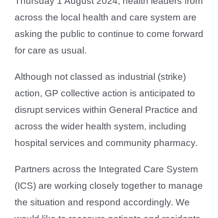
Thursday 1 August 2024, health leaders from
across the local health and care system are
asking the public to continue to come forward
for care as usual.
Although not classed as industrial (strike)
action, GP collective action is anticipated to
disrupt services within General Practice and
across the wider health system, including
hospital services and community pharmacy.
Partners across the Integrated Care System
(ICS) are working closely together to manage
the situation and respond accordingly. We