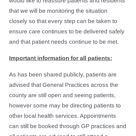
would like to reassure patients and residents
that we will be monitoring the situation
closely so that every step can be taken to
ensure care continues to be delivered safely
and that patient needs continue to be met.
Important information for all patients:
As has been shared publicly, patients are
advised that General Practices across the
county are still open and seeing patients,
however some may be directing patients to
other local health services. Appointments
can still be booked through GP practices and