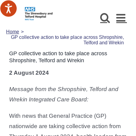
Skip
to
content
Home
GP collective action to take place across Shropshire,
Telford and Wrekin
GP collective action to take place across
Shropshire, Telford and Wrekin
2 August 2024
Message from the Shropshire, Telford and
Wrekin Integrated Care Board:
With news that General Practice (GP)
nationwide are taking collective action from