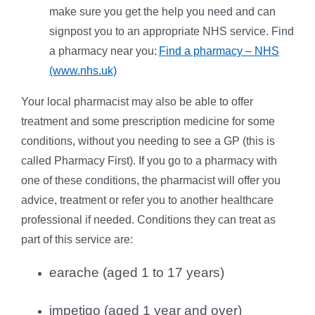
make sure you get the help you need and can
signpost you to an appropriate NHS service. Find
a pharmacy near you:
Find a pharmacy – NHS
(www.nhs.uk)
Your local pharmacist may also be able to offer
treatment and some prescription medicine for some
conditions, without you needing to see a GP (this is
called Pharmacy First). If you go to a pharmacy with
one of these conditions, the pharmacist will offer you
advice, treatment or refer you to another healthcare
professional if needed.
Conditions they can treat as
part of this service are:
earache (aged 1 to 17 years)
impetigo (aged 1 year and over)