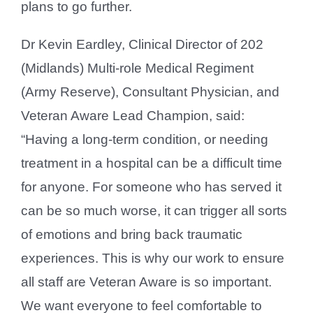
plans to go further.
Dr Kevin Eardley, Clinical Director of 202
(Midlands) Multi-role Medical Regiment
(Army Reserve), Consultant Physician, and
Veteran Aware Lead Champion, said:
“Having a long-term condition, or needing
treatment in a hospital can be a difficult time
for anyone. For someone who has served it
can be so much worse, it can trigger all sorts
of emotions and bring back traumatic
experiences. This is why our work to ensure
all staff are Veteran Aware is so important.
We want everyone to feel comfortable to