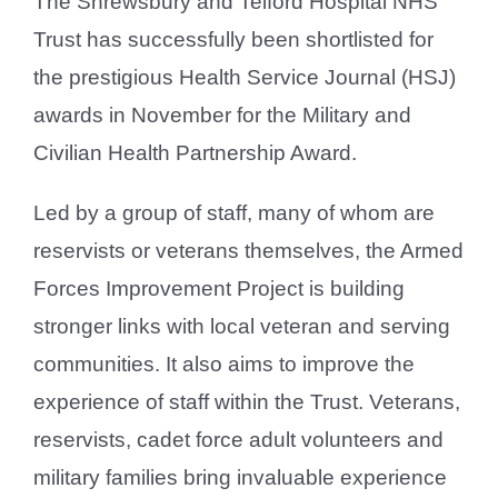
The Shrewsbury and Telford Hospital NHS
Trust has successfully been shortlisted for
the prestigious Health Service Journal (HSJ)
awards in November for the Military and
Civilian Health Partnership Award.
Led by a group of staff, many of whom are
reservists or veterans themselves, the Armed
Forces Improvement Project is building
stronger links with local veteran and serving
communities. It also aims to improve the
experience of staff within the Trust. Veterans,
reservists, cadet force adult volunteers and
military families bring invaluable experience