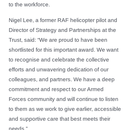
to the workforce.
Nigel Lee, a former RAF helicopter pilot and
Director of Strategy and Partnerships at the
Trust, said: “We are proud to have been
shortlisted for this important award. We want
to recognise and celebrate the collective
efforts and unwavering dedication of our
colleagues, and partners. We have a deep
commitment and respect to our Armed
Forces community and will continue to listen
to them as we work to give earlier, accessible
and supportive care that best meets their
needs.”