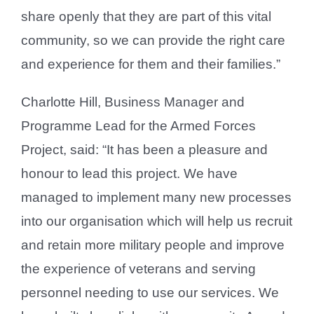
share openly that they are part of this vital
community, so we can provide the right care
and experience for them and their families.”
Charlotte Hill, Business Manager and
Programme Lead for the Armed Forces
Project, said: “It has been a pleasure and
honour to lead this project. We have
managed to implement many new processes
into our organisation which will help us recruit
and retain more military people and improve
the experience of veterans and serving
personnel needing to use our services. We