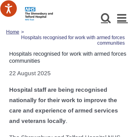
Skip
to
content
Home
Hospitals recognised for work with armed forces
communities
Hospitals recognised for work with armed forces
communities
22 August 2025
Hospital staff are being recognised
nationally for their work to improve the
care and experience of armed services
and veterans locally
.