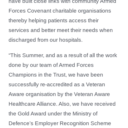
have built close links with community Armed
Forces Covenant charitable organisations
thereby helping patients access their
services and better meet their needs when
discharged from our hospitals.
“This Summer, and as a result of all the work
done by our team of Armed Forces
Champions in the Trust, we have been
successfully re-accredited as a Veteran
Aware organisation by the Veteran Aware
Healthcare Alliance. Also, we have received
the Gold Award under the Ministry of
Defence’s Employer Recognition Scheme