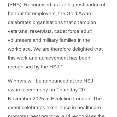
(ERS). Recognised as the highest badge of
honour for employers, the Gold Award
celebrates organisations that champion
veterans, reservists, cadet force adult
volunteers and military families in the
workplace. We are therefore delighted that
this work and achievement has been
recognised by the HSJ.”
Winners will be announced at the HSJ
awards ceremony on Thursday 20
November 2025 at Evolution London. The
event celebrates excellence in healthcare,
promotes best practice, and recognises the