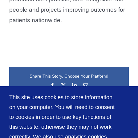
people and projects improving outcomes for
patients nationwide.
Share This Story, Choose Your Platform!
Facebook
X
LinkedIn
Email
This site uses cookies to store information
on your computer. You will need to consent
to cookies in order to use key functions of
this website, otherwise they may not work
correctly. We also use analytics cookies.