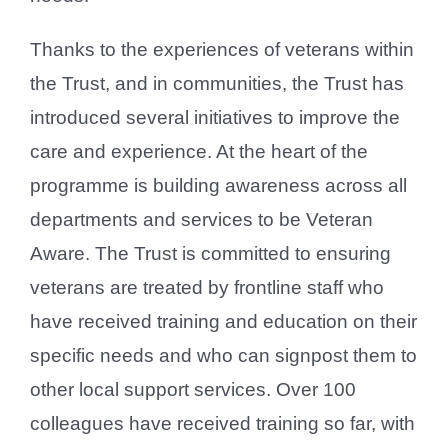
Thanks to the experiences of veterans within
the Trust, and in communities, the Trust has
introduced several initiatives to improve the
care and experience. At the heart of the
programme is building awareness across all
departments and services to be Veteran
Aware. The Trust is committed to ensuring
veterans are treated by frontline staff who
have received training and education on their
specific needs and who can signpost them to
other local support services. Over 100
colleagues have received training so far, with