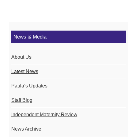
News & Media
About Us
Latest News
Paula’s Updates
Staff Blog
Independent Maternity Review
News Archive