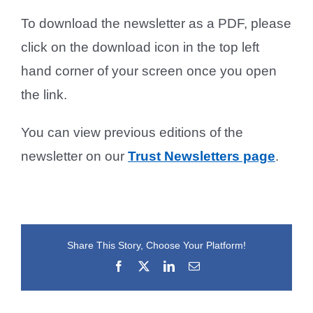
To download the newsletter as a PDF, please
click on the download icon in the top left
hand corner of your screen once you open
the link.
You can view previous editions of the
newsletter on our
Trust Newsletters page
.
Share This Story, Choose Your Platform!
Facebook
X
LinkedIn
Email