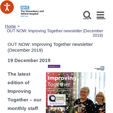
Skip
to
content
Home
OUT NOW: Improving Together newsletter (December
2019)
OUT NOW: Improving Together newsletter
(December 2019)
19 December 2019
The latest
edition of
Improving
Together – our
monthly staff