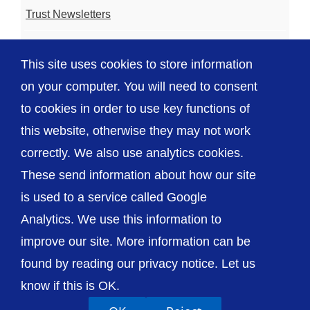
Trust Newsletters
Contact the Team
This site uses cookies to store information
FAQ
on your computer. You will need to consent
to cookies in order to use key functions of
this website, otherwise they may not work
correctly. We also use analytics cookies.
© The Shrewsbury and Telford Hospital NHS
These send information about how our site
Trust
is used to a service called Google
Analytics. We use this information to
improve our site. More information can be
found by reading our privacy notice. Let us
Accessibility
Privacy / Cookies
Sitemap
know if this is OK.
Contact Us
Getting to Us