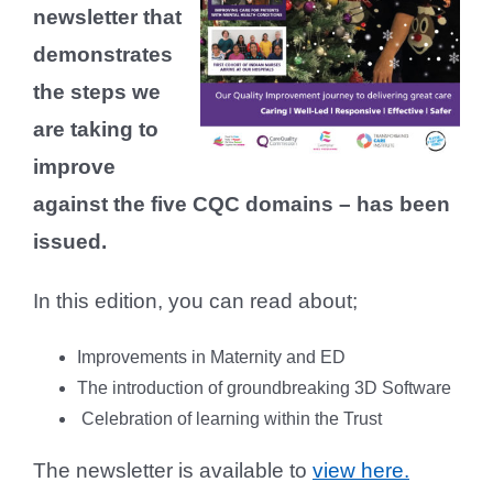
newsletter that
demonstrates
the steps we
are taking to
improve
against the five CQC domains – has been
issued.
In this edition, you can read about;
Improvements in Maternity and ED
The introduction of groundbreaking 3D Software
Celebration of learning within the Trust
The newsletter is available to
view here.