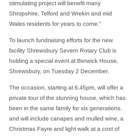
stimulating project will benefit many
Shropshire, Telford and Wrekin and mid
Wales residents for years to come.”
To launch fundraising efforts for the new
facility Shrewsbury Severn Rotary Club is
holding a special event at Berwick House,
Shrewsbury, on Tuesday 2 December.
The occasion, starting at 6.45pm, will offer a
private tour of the stunning house, which has
been in the same family for six generations,
and will include canapes and mulled wine, a
Christmas Fayre and light walk at a cost of