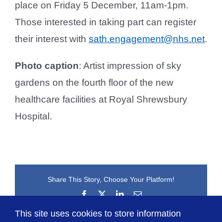
place on Friday 5 December, 11am-1pm.
Those interested in taking part can register
their interest with
sath.engagement@nhs.net
.
Photo caption
: Artist impression of sky
gardens on the fourth floor of the new
healthcare facilities at Royal Shrewsbury
Hospital.
Share This Story, Choose Your Platform!
Facebook
X
LinkedIn
Email
This site uses cookies to store information