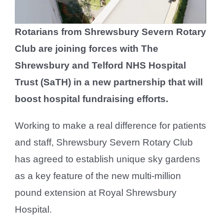
Rotarians from Shrewsbury Severn Rotary
Club are joining forces with The
Shrewsbury and Telford NHS Hospital
Trust (SaTH) in a new partnership that will
boost hospital fundraising efforts.
Working to make a real difference for patients
and staff, Shrewsbury Severn Rotary Club
has agreed to establish unique sky gardens
as a key feature of the new multi-million
pound extension at Royal Shrewsbury
Hospital.