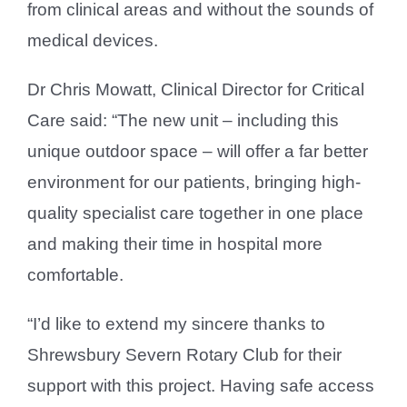
from clinical areas and without the sounds of
medical devices.
Dr Chris Mowatt, Clinical Director for Critical
Care said: “The new unit – including this
unique outdoor space – will offer a far better
environment for our patients, bringing high-
quality specialist care together in one place
and making their time in hospital more
comfortable.
“I’d like to extend my sincere thanks to
Shrewsbury Severn Rotary Club for their
support with this project. Having safe access