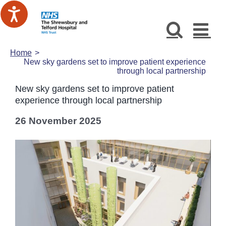
Skip
to
content
Home
New sky gardens set to improve patient experience
through local partnership
New sky gardens set to improve patient
experience through local partnership
26 November 2025