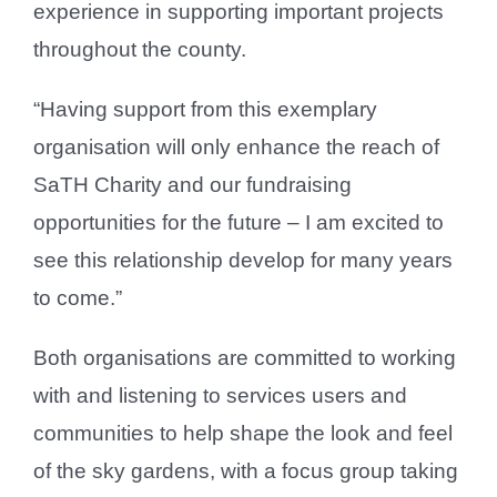
experience in supporting important projects
throughout the county.
“Having support from this exemplary
organisation will only enhance the reach of
SaTH Charity and our fundraising
opportunities for the future – I am excited to
see this relationship develop for many years
to come.”
Both organisations are committed to working
with and listening to services users and
communities to help shape the look and feel
of the sky gardens, with a focus group taking