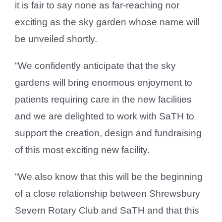
it is fair to say none as far-reaching nor
exciting as the sky garden whose name will
be unveiled shortly.
“We confidently anticipate that the sky
gardens will bring enormous enjoyment to
patients requiring care in the new facilities
and we are delighted to work with SaTH to
support the creation, design and fundraising
of this most exciting new facility.
“We also know that this will be the beginning
of a close relationship between Shrewsbury
Severn Rotary Club and SaTH and that this