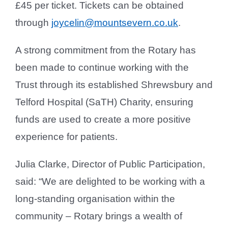
£45 per ticket. Tickets can be obtained
through
joycelin@mountsevern.co.uk
.
A strong commitment from the Rotary has
been made to continue working with the
Trust through its established Shrewsbury and
Telford Hospital (SaTH) Charity, ensuring
funds are used to create a more positive
experience for patients.
Julia Clarke, Director of Public Participation,
said: “We are delighted to be working with a
long-standing organisation within the
community – Rotary brings a wealth of