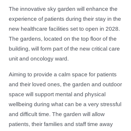
The innovative sky garden will enhance the
experience of patients during their stay in the
new healthcare facilities set to open in 2028.
The gardens, located on the top floor of the
building, will form part of the new critical care
unit and oncology ward.
Aiming to provide a calm space for patients
and their loved ones, the garden and outdoor
space will support mental and physical
wellbeing during what can be a very stressful
and difficult time. The garden will allow
patients, their families and staff time away