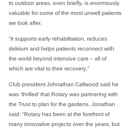
to outdoor areas, even briefly, is enormously
valuable for some of the most unwell patients
we look after.
“It supports early rehabilitation, reduces
delirium and helps patients reconnect with
the world beyond intensive care – all of
which are vital to their recovery.”
Club president Johnathan Callwood said he
was ‘thrilled’ that Rotary was partnering with
the Trust to plan for the gardens. Jonathan
said: “Rotary has been at the forefront of
many innovative projects over the years, but