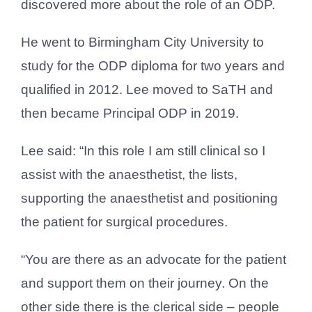
discovered more about the role of an ODP.
He went to Birmingham City University to
study for the ODP diploma for two years and
qualified in 2012. Lee moved to SaTH and
then became Principal ODP in 2019.
Lee said: “In this role I am still clinical so I
assist with the anaesthetist, the lists,
supporting the anaesthetist and positioning
the patient for surgical procedures.
“You are there as an advocate for the patient
and support them on their journey. On the
other side there is the clerical side – people