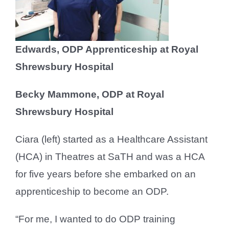
Edwards, ODP Apprenticeship at Royal
Shrewsbury Hospital
Becky Mammone, ODP at Royal
Shrewsbury Hospital
Ciara (left) started as a Healthcare Assistant
(HCA) in Theatres at SaTH and was a HCA
for five years before she embarked on an
apprenticeship to become an ODP.
“For me, I wanted to do ODP training