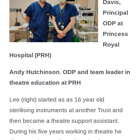
Davis,
Principal
ODP at
Princess
Royal
Hospital (PRH)
Andy Hutchinson
,
ODP and team leader in
theatre education at PRH
Lee (right) started as as 16 year old
sterilising instruments at another Trust and
then became a theatre support assistant.
During his five years working in theatre he