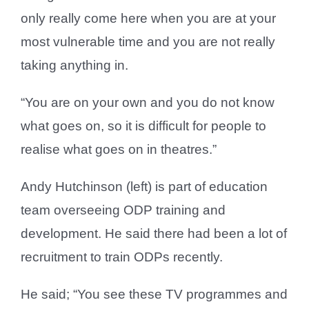
only really come here when you are at your
most vulnerable time and you are not really
taking anything in.
“You are on your own and you do not know
what goes on, so it is difficult for people to
realise what goes on in theatres.”
Andy Hutchinson (left) is part of education
team overseeing ODP training and
development. He said there had been a lot of
recruitment to train ODPs recently.
He said; “You see these TV programmes and