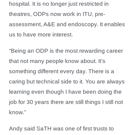
hospital. It is no longer just restricted in
theatres, ODPs now work in ITU, pre-
assessment, A&E and endoscopy. It enables
us to have more interest.
“Being an ODP is the most rewarding career
that not many people know about. It’s
something different every day. There is a
caring but technical side to it. You are always
learning even though I have been doing the
job for 30 years there are still things I still not
know.”
Andy said SaTH was one of first trusts to