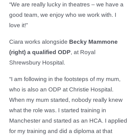
“We are really lucky in theatres – we have a
good team, we enjoy who we work with. I
love it!”
Ciara works alongside
Becky Mammone
(right) a qualified ODP
, at Royal
Shrewsbury Hospital.
“I am following in the footsteps of my mum,
who is also an ODP at Christie Hospital.
When my mum started, nobody really knew
what the role was. I started training in
Manchester and started as an HCA. I applied
for my training and did a diploma at that