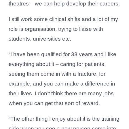
theatres – we can help develop their careers.
I still work some clinical shifts and a lot of my
role is organisation, trying to liaise with
students, universities etc.
“I have been qualified for 33 years and I like
everything about it – caring for patients,
seeing them come in with a fracture, for
example, and you can make a difference in
their lives. I don’t think there are many jobs
when you can get that sort of reward.
“The other thing I enjoy about it is the training
side when you see a new person come into