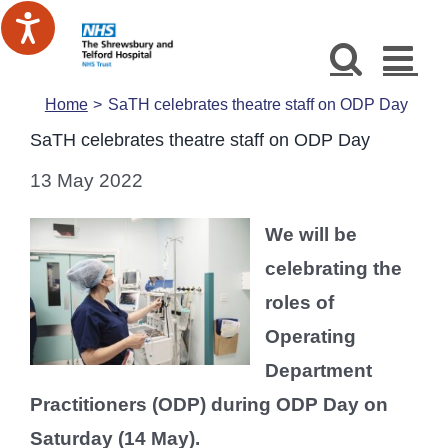
Skip
to
content
Home
SaTH celebrates theatre staff on ODP Day
SaTH celebrates theatre staff on ODP Day
13 May 2022
We will be
celebrating the
roles of
Operating
Department
Practitioners (ODP) during ODP Day on
Saturday (14 May).