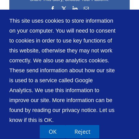
Facebook
X
LinkedIn
Email
This site uses cookies to store information
on your computer. You will need to consent
to cookies in order to use key functions of
this website, otherwise they may not work
correctly. We also use analytics cookies.
© The Shrewsbury and Telford Hospital NHS
These send information about how our site
Trust
is used to a service called Google
Analytics. We use this information to
improve our site. More information can be
found by reading our privacy notice. Let us
Accessibility
Privacy / Cookies
Sitemap
know if this is OK.
Contact Us
Getting to Us
OK
Reject