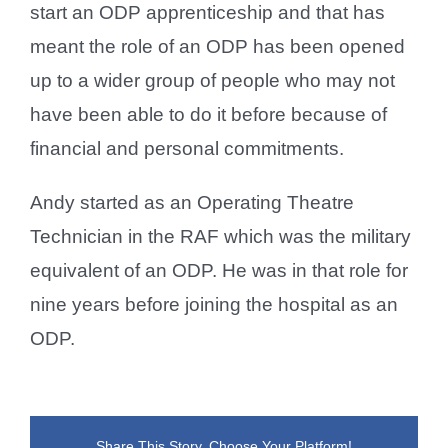
start an ODP apprenticeship and that has
meant the role of an ODP has been opened
up to a wider group of people who may not
have been able to do it before because of
financial and personal commitments.
Andy started as an Operating Theatre
Technician in the RAF which was the military
equivalent of an ODP. He was in that role for
nine years before joining the hospital as an
ODP.
Share This Story, Choose Your Platform!