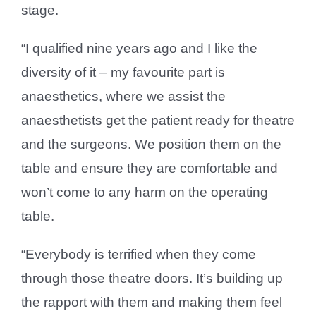
stage.
“I qualified nine years ago and I like the
diversity of it – my favourite part is
anaesthetics, where we assist the
anaesthetists get the patient ready for theatre
and the surgeons. We position them on the
table and ensure they are comfortable and
won’t come to any harm on the operating
table.
“Everybody is terrified when they come
through those theatre doors. It’s building up
the rapport with them and making them feel