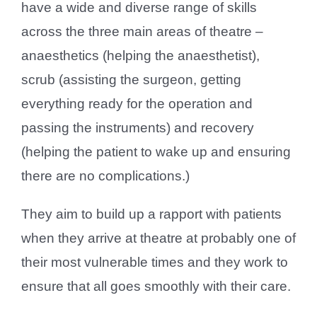
have a wide and diverse range of skills
across the three main areas of theatre –
anaesthetics (helping the anaesthetist),
scrub (assisting the surgeon, getting
everything ready for the operation and
passing the instruments) and recovery
(helping the patient to wake up and ensuring
there are no complications.)
They aim to build up a rapport with patients
when they arrive at theatre at probably one of
their most vulnerable times and they work to
ensure that all goes smoothly with their care.