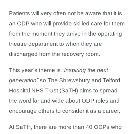
Patients will very often not be aware that it is
an ODP who will provide skilled care for them
from the moment they arrive in the operating
theatre department to when they are
discharged from the recovery room.
This year’s theme is
“Inspiring the next
generation”
so The Shrewsbury and Telford
Hospital NHS Trust (SaTH) aims to spread
the word far and wide about ODP roles and
encourage others to consider it as a career.
At SaTH, there are more than 40 ODPs who