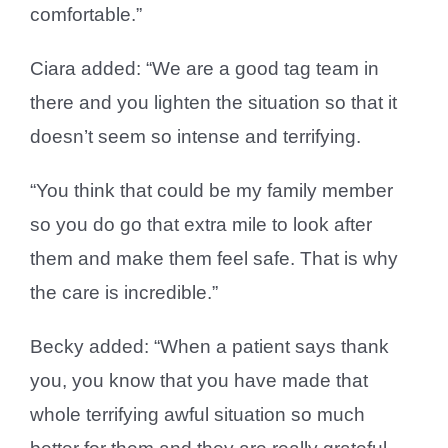
comfortable.”
Ciara added: “We are a good tag team in
there and you lighten the situation so that it
doesn’t seem so intense and terrifying.
“You think that could be my family member
so you do go that extra mile to look after
them and make them feel safe. That is why
the care is incredible.”
Becky added: “When a patient says thank
you, you know that you have made that
whole terrifying awful situation so much