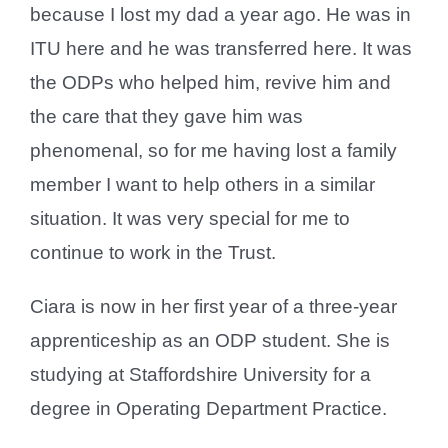
because I lost my dad a year ago. He was in
ITU here and he was transferred here. It was
the ODPs who helped him, revive him and
the care that they gave him was
phenomenal, so for me having lost a family
member I want to help others in a similar
situation. It was very special for me to
continue to work in the Trust.
Ciara is now in her first year of a three-year
apprenticeship as an ODP student. She is
studying at Staffordshire University for a
degree in Operating Department Practice.