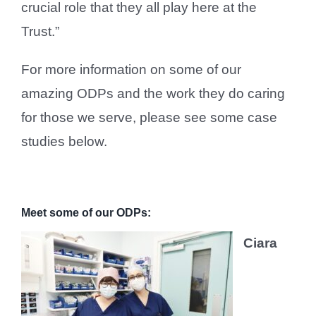
crucial role that they all play here at the
Trust.”
For more information on some of our
amazing ODPs and the work they do caring
for those we serve, please see some case
studies below.
Meet some of our ODPs:
Ciara