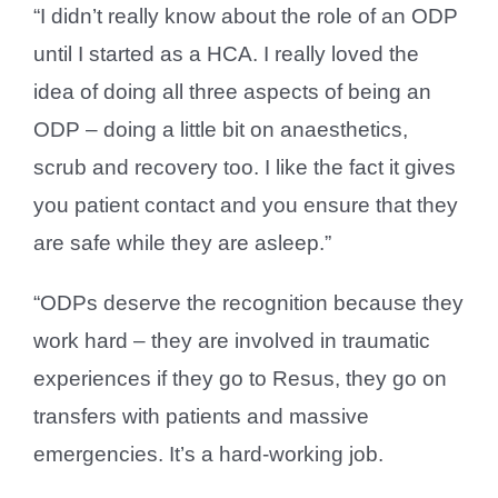
“I didn’t really know about the role of an ODP
until I started as a HCA. I really loved the
idea of doing all three aspects of being an
ODP – doing a little bit on anaesthetics,
scrub and recovery too. I like the fact it gives
you patient contact and you ensure that they
are safe while they are asleep.”
“ODPs deserve the recognition because they
work hard – they are involved in traumatic
experiences if they go to Resus, they go on
transfers with patients and massive
emergencies. It’s a hard-working job.