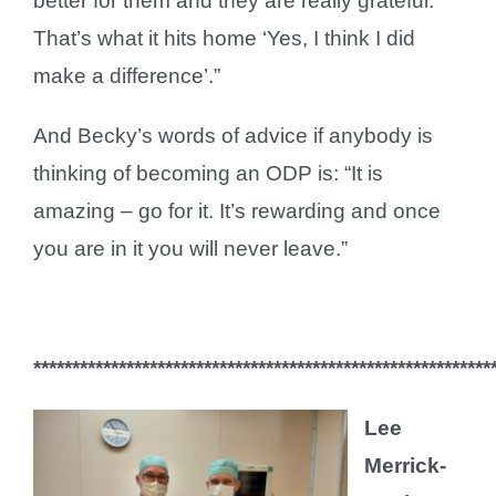
better for them and they are really grateful.
That’s what it hits home ‘Yes, I think I did
make a difference’.”
And Becky’s words of advice if anybody is
thinking of becoming an ODP is: “It is
amazing – go for it. It’s rewarding and once
you are in it you will never leave.”
***********************************************************
Lee
Merrick-