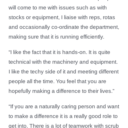
will come to me with issues such as with
stocks or equipment, I liaise with reps, rotas
and occasionally co-ordinate the department,
making sure that it is running efficiently.
“I like the fact that it is hands-on. It is quite
technical with the machinery and equipment.
I like the techy side of it and meeting different
people all the time. You feel that you are
hopefully making a difference to their lives.”
“If you are a naturally caring person and want
to make a difference it is a really good role to
get into. There is a lot of teamwork with scrub