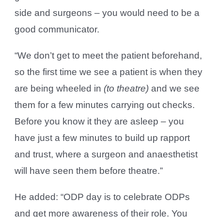
side and surgeons – you would need to be a
good communicator.
“We don’t get to meet the patient beforehand,
so the first time we see a patient is when they
are being wheeled in
(to theatre)
and we see
them for a few minutes carrying out checks.
Before you know it they are asleep – you
have just a few minutes to build up rapport
and trust, where a surgeon and anaesthetist
will have seen them before theatre.”
He added: “ODP day is to celebrate ODPs
and get more awareness of their role. You