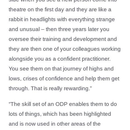
theatre on the first day and they are like a
rabbit in headlights with everything strange
and unusual – then three years later you
oversee their training and development and
they are then one of your colleagues working
alongside you as a confident practitioner.
You see them on that journey of highs and
lows, crises of confidence and help them get
through. That is really rewarding.”
“The skill set of an ODP enables them to do
lots of things, which has been highlighted
and is now used in other areas of the