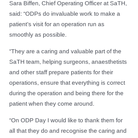
Sara Biffen, Chief Operating Officer at SaTH,
said: “ODPs do invaluable work to make a
patient’s visit for an operation run as
smoothly as possible.
“They are a caring and valuable part of the
SaTH team, helping surgeons, anaesthetists
and other staff prepare patients for their
operations, ensure that everything is correct
during the operation and being there for the
patient when they come around.
“On ODP Day I would like to thank them for
all that they do and recognise the caring and