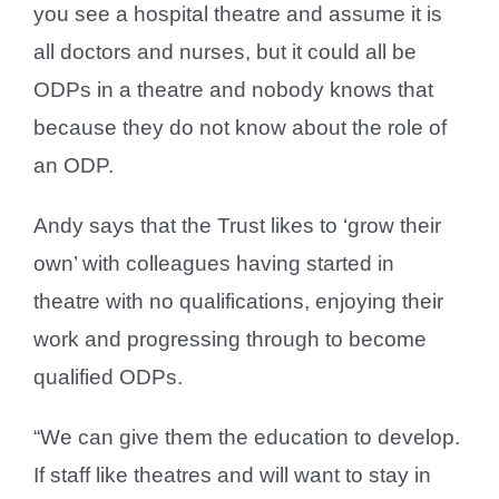
you see a hospital theatre and assume it is
all doctors and nurses, but it could all be
ODPs in a theatre and nobody knows that
because they do not know about the role of
an ODP.
Andy says that the Trust likes to ‘grow their
own’ with colleagues having started in
theatre with no qualifications, enjoying their
work and progressing through to become
qualified ODPs.
“We can give them the education to develop.
If staff like theatres and will want to stay in