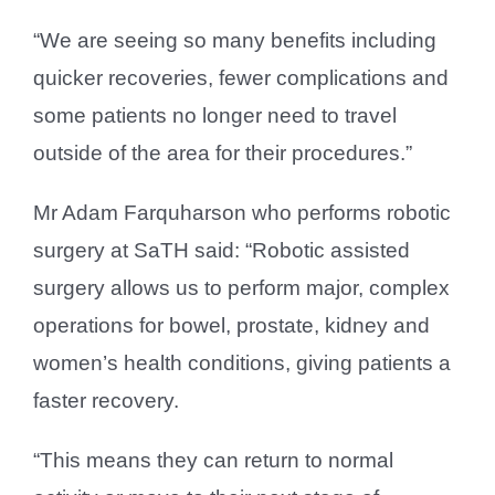
“We are seeing so many benefits including
quicker recoveries, fewer complications and
some patients no longer need to travel
outside of the area for their procedures.”
Mr Adam Farquharson who performs robotic
surgery at SaTH said: “Robotic assisted
surgery allows us to perform major, complex
operations for bowel, prostate, kidney and
women’s health conditions, giving patients a
faster recovery.
“This means they can return to normal