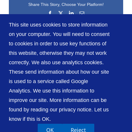
Share This Story, Choose Your Platform!
Facebook
X
LinkedIn
Email
This site uses cookies to store information
on your computer. You will need to consent
to cookies in order to use key functions of
this website, otherwise they may not work
correctly. We also use analytics cookies.
© The Shrewsbury and Telford Hospital NHS
These send information about how our site
Trust
is used to a service called Google
Analytics. We use this information to
improve our site. More information can be
found by reading our privacy notice. Let us
Accessibility
Privacy / Cookies
Sitemap
know if this is OK.
Contact Us
Getting to Us
OK
Reject