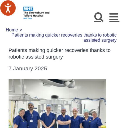
Skip
to
content
Home
Patients making quicker recoveries thanks to robotic
assisted surgery
Patients making quicker recoveries thanks to
robotic assisted surgery
7 January 2025