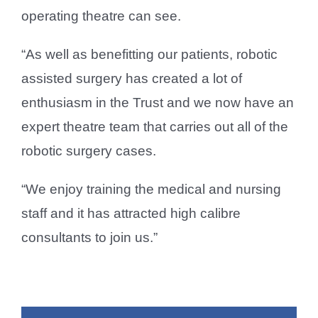
operating theatre can see.
“As well as benefitting our patients, robotic
assisted surgery has created a lot of
enthusiasm in the Trust and we now have an
expert theatre team that carries out all of the
robotic surgery cases.
“We enjoy training the medical and nursing
staff and it has attracted high calibre
consultants to join us.”