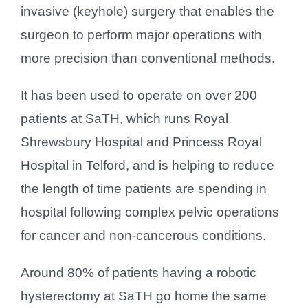
invasive (keyhole) surgery that enables the
surgeon to perform major operations with
more precision than conventional methods.
It has been used to operate on over 200
patients at SaTH, which runs Royal
Shrewsbury Hospital and Princess Royal
Hospital in Telford, and is helping to reduce
the length of time patients are spending in
hospital following complex pelvic operations
for cancer and non-cancerous conditions.
Around 80% of patients having a robotic
hysterectomy at SaTH go home the same