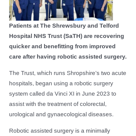
Patients at The Shrewsbury and Telford
Hospital NHS Trust (SaTH) are recovering
quicker and benefitting from improved
care after having robotic assisted surgery.
The Trust, which runs Shropshire’s two acute
hospitals, began using a robotic surgery
system called da Vinci XI in June 2023 to
assist with the treatment of colorectal,
urological and gynaecological diseases.
Robotic assisted surgery is a minimally