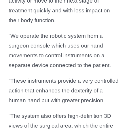
activity or move to their next stage of
treatment quickly and with less impact on
their body function.
“We operate the robotic system from a
surgeon console which uses our hand
movements to control instruments on a
separate device connected to the patient.
“These instruments provide a very controlled
action that enhances the dexterity of a
human hand but with greater precision.
“The system also offers high-definition 3D
views of the surgical area, which the entire