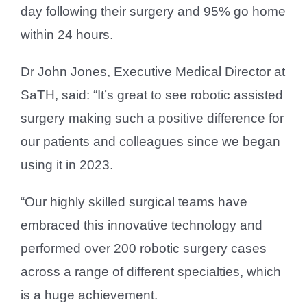
day following their surgery and 95% go home
within 24 hours.
Dr John Jones, Executive Medical Director at
SaTH, said: “It’s great to see robotic assisted
surgery making such a positive difference for
our patients and colleagues since we began
using it in 2023.
“Our highly skilled surgical teams have
embraced this innovative technology and
performed over 200 robotic surgery cases
across a range of different specialties, which
is a huge achievement.