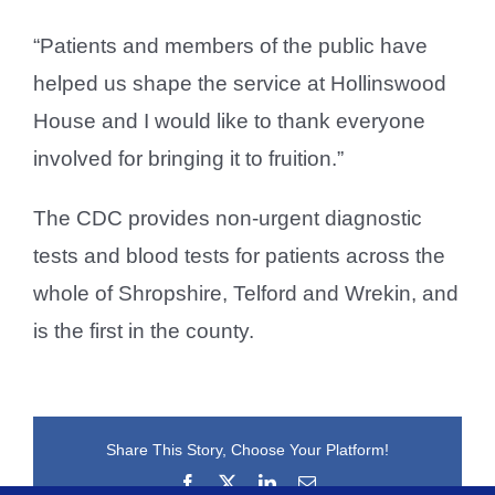
“Patients and members of the public have
helped us shape the service at Hollinswood
House and I would like to thank everyone
involved for bringing it to fruition.”
The CDC provides non-urgent diagnostic
tests and blood tests for patients across the
whole of Shropshire, Telford and Wrekin, and
is the first in the county.
Share This Story, Choose Your Platform!
Facebook
X
LinkedIn
Email