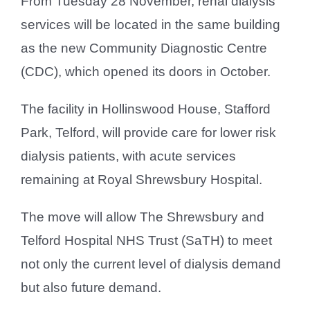
From Tuesday 28 November, renal dialysis
services will be located in the same building
as the new Community Diagnostic Centre
(CDC), which opened its doors in October.
The facility in Hollinswood House, Stafford
Park, Telford, will provide care for lower risk
dialysis patients, with acute services
remaining at Royal Shrewsbury Hospital.
The move will allow The Shrewsbury and
Telford Hospital NHS Trust (SaTH) to meet
not only the current level of dialysis demand
but also future demand.