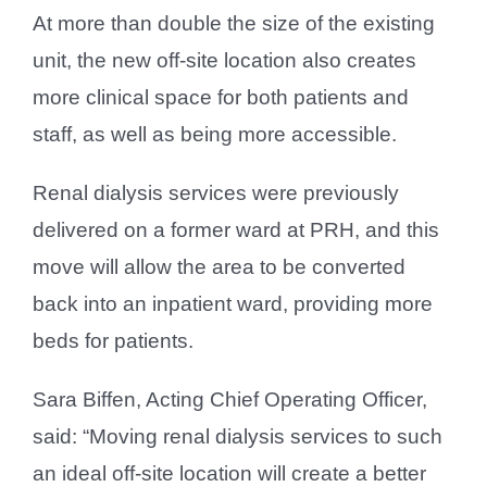
At more than double the size of the existing
unit, the new off-site location also creates
more clinical space for both patients and
staff, as well as being more accessible.
Renal dialysis services were previously
delivered on a former ward at PRH, and this
move will allow the area to be converted
back into an inpatient ward, providing more
beds for patients.
Sara Biffen, Acting Chief Operating Officer,
said: “Moving renal dialysis services to such
an ideal off-site location will create a better