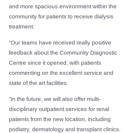
and more spacious environment within the
community for patients to receive dialysis
treatment.
“Our teams have received really positive
feedback about the Community Diagnostic
Centre since it opened, with patients
commenting on the excellent service and
state of the art facilities.
“In the future, we will also offer multi-
disciplinary outpatient services for renal
patients from the new location, including
podiatry, dermatology and transplant clinics.