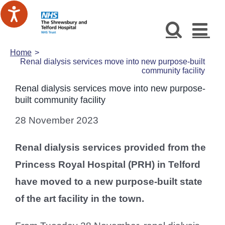
Skip
to
content
Home
Renal dialysis services move into new purpose-built
community facility
Renal dialysis services move into new purpose-
built community facility
28 November 2023
Renal dialysis services provided from the
Princess Royal Hospital (PRH) in Telford
have moved to a new purpose-built state
of the art facility in the town.