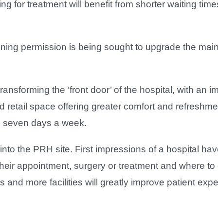
 for treatment will benefit from shorter waiting times
anning permission is being sought to upgrade the main
ansforming the ‘front door’ of the hospital, with an 
d retail space offering greater comfort and refreshmen
ts seven days a week.
into the PRH site. First impressions of a hospital h
 their appointment, surgery or treatment and where t
s and more facilities will greatly improve patient ex