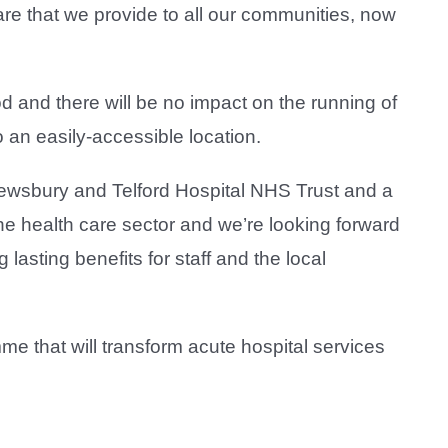
 care that we provide to all our communities, now
d and there will be no impact on the running of
 an easily-accessible location.
Shrewsbury and Telford Hospital NHS Trust and a
 the health care sector and we’re looking forward
asting benefits for staff and the local
 that will transform acute hospital services