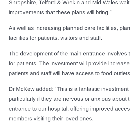
Shropshire, Telford & Wrekin and Mid Wales waiting
improvements that these plans will bring.”
As well as increasing planned care facilities, pl
facilities for patients, visitors and staff.
The development of the main entrance involves tr
for patients. The investment will provide increase
patients and staff will have access to food outle
Dr McKew added: “This is a fantastic investment 
particularly if they are nervous or anxious about
entrance to our hospital, offering improved acces
members visiting their loved ones.