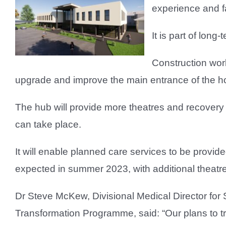
experience and fa
It is part of long
Construction wor
upgrade and improve the main entrance of the ho
The hub will provide more theatres and recovery
can take place.
It will enable planned care services to be provided
expected in summer 2023, with additional theat
Dr Steve McKew, Divisional Medical Director for 
Transformation Programme, said: “Our plans to tra