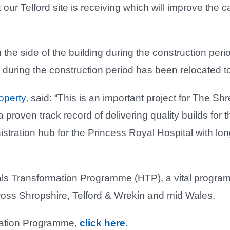
t our Telford site is receiving which will improve the
he side of the building during the construction perio
 during the construction period has been relocated to
operty
, said: “This is an important project for The 
 proven track record of delivering quality builds for
ration hub for the Princess Royal Hospital with long l
 Transformation Programme (HTP), a vital programme
ross Shropshire, Telford & Wrekin and mid Wales.
rmation Programme,
click here.