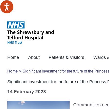
Skip
to
content
Home
About
Patients & Visitors
Wards &
Home
Significant investment for the future of the Princes
Significant investment for the future of the Princess 
14 February 2023
Communities acro