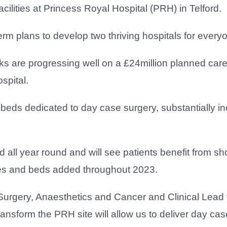
cilities at Princess Royal Hospital (PRH) in Telford.
-term plans to develop two thriving hospitals for every
ks are progressing well on a £24million planned care
spital.
 beds dedicated to day case surgery, substantially i
 all year round and will see patients benefit from sho
res and beds added throughout 2023.
Surgery, Anaesthetics and Cancer and Clinical Lead 
nsform the PRH site will allow us to deliver day case