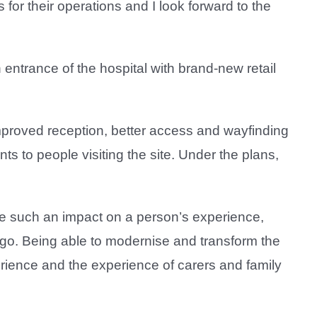
 for their operations and I look forward to the
 entrance of the hospital with brand-new retail
improved reception, better access and wayfinding
ts to people visiting the site. Under the plans,
ave such an impact on a person’s experience,
o go. Being able to modernise and transform the
perience and the experience of carers and family