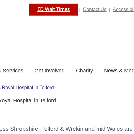
ED Wait Times
Contact Us
Accessibil
|
|
 Services
Get Involved
Charity
News & Med
s Royal Hospital in Telford
Royal Hospital in Telford
ss Shropshire, Telford & Wrekin and mid Wales are to