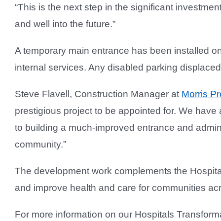
“This is the next step in the significant investmen
and well into the future.”
A temporary main entrance has been installed on t
internal services. Any disabled parking displaced
Steve Flavell, Construction Manager at
Morris Pr
prestigious project to be appointed for. We have a
to building a much-improved entrance and administ
community.”
The development work complements the Hospitals
and improve health and care for communities ac
For more information on our Hospitals Transfo