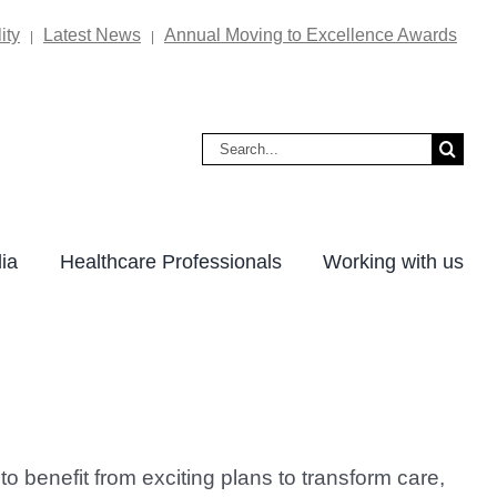
ity
Latest News
Annual Moving to Excellence Awards
|
|
Search
for:
ia
Healthcare Professionals
Working with us
 benefit from exciting plans to transform care,