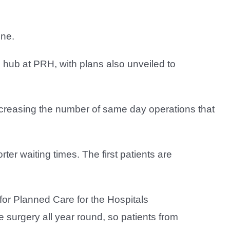
one.
 hub at PRH, with plans also unveiled to
ncreasing the number of same day operations that
rter waiting times. The first patients are
for Planned Care for the Hospitals
 surgery all year round, so patients from