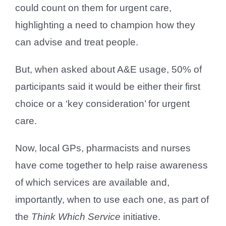
could count on them for urgent care,
highlighting a need to champion how they
can advise and treat people.
But, when asked about A&E usage, 50% of
participants said it would be either their first
choice or a ‘key consideration’ for urgent
care.
Now, local GPs, pharmacists and nurses
have come together to help raise awareness
of which services are available and,
importantly, when to use each one, as part of
the
Think Which Service
initiative.