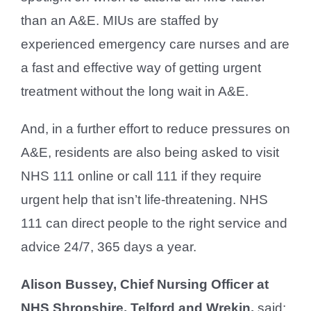
than an A&E. MIUs are staffed by
experienced emergency care nurses and are
a fast and effective way of getting urgent
treatment without the long wait in A&E.
And, in a further effort to reduce pressures on
A&E, residents are also being asked to visit
NHS 111 online or call 111 if they require
urgent help that isn’t life-threatening. NHS
111 can direct people to the right service and
advice 24/7, 365 days a year.
Alison Bussey, Chief Nursing Officer at
NHS Shropshire, Telford and Wrekin,
said: