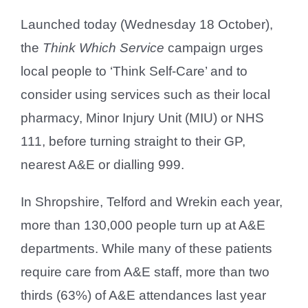
Launched today (Wednesday 18 October),
the
Think Which Service
campaign urges
local people to ‘Think Self-Care’ and to
consider using services such as their local
pharmacy, Minor Injury Unit (MIU) or NHS
111, before turning straight to their GP,
nearest A&E or dialling 999.
In Shropshire, Telford and Wrekin each year,
more than 130,000 people turn up at A&E
departments. While many of these patients
require care from A&E staff, more than two
thirds (63%) of A&E attendances last year