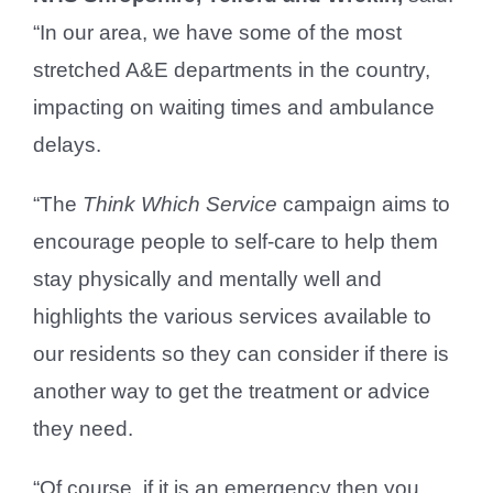
“In our area, we have some of the most
stretched A&E departments in the country,
impacting on waiting times and ambulance
delays.
“The
Think Which Service
campaign aims to
encourage people to self-care to help them
stay physically and mentally well and
highlights the various services available to
our residents so they can consider if there is
another way to get the treatment or advice
they need.
“Of course, if it is an emergency then you