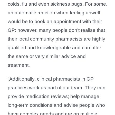
colds, flu and even sickness bugs. For some,
an automatic reaction when feeling unwell
would be to book an appointment with their
GP; however, many people don’t realise that
their local community pharmacists are highly
qualified and knowledgeable and can offer
the same or very similar advice and
treatment.
“Additionally, clinical pharmacists in GP
practices work as part of our team. They can
provide medication reviews; help manage
long-term conditions and advise people who
have complex needs and are on multiple