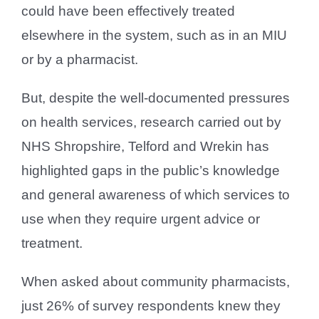
could have been effectively treated
elsewhere in the system, such as in an MIU
or by a pharmacist.
But, despite the well-documented pressures
on health services, research carried out by
NHS Shropshire, Telford and Wrekin has
highlighted gaps in the public’s knowledge
and general awareness of which services to
use when they require urgent advice or
treatment.
When asked about community pharmacists,
just 26% of survey respondents knew they