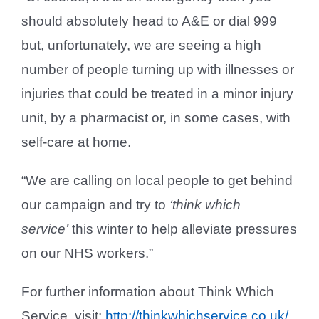
should absolutely head to A&E or dial 999
but, unfortunately, we are seeing a high
number of people turning up with illnesses or
injuries that could be treated in a minor injury
unit, by a pharmacist or, in some cases, with
self-care at home.
“We are calling on local people to get behind
our campaign and try to
‘think which
service’
this winter to help alleviate pressures
on our NHS workers.”
For further information about Think Which
Service, visit:
http://thinkwhichservice.co.uk/