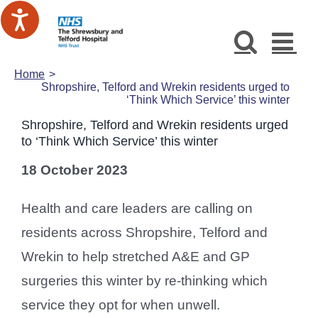
Skip
to
content
Home
Shropshire, Telford and Wrekin residents urged to
‘Think Which Service’ this winter
Shropshire, Telford and Wrekin residents urged
to ‘Think Which Service’ this winter
18 October 2023
Health and care leaders are calling on
residents across Shropshire, Telford and
Wrekin to help stretched A&E and GP
surgeries this winter by re-thinking which
service they opt for when unwell.