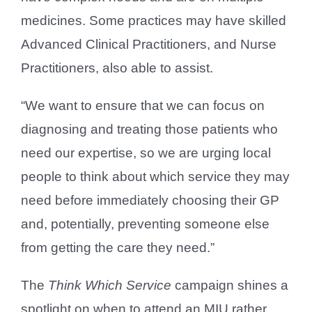
medicines. Some practices may have skilled
Advanced Clinical Practitioners, and Nurse
Practitioners, also able to assist.
“We want to ensure that we can focus on
diagnosing and treating those patients who
need our expertise, so we are urging local
people to think about which service they may
need before immediately choosing their GP
and, potentially, preventing someone else
from getting the care they need.”
The
Think Which Service
campaign shines a
spotlight on when to attend an MIU rather