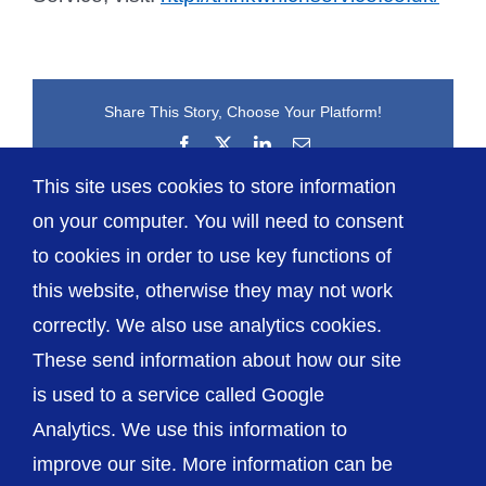
Share This Story, Choose Your Platform!
Facebook
X
LinkedIn
Email
This site uses cookies to store information
on your computer. You will need to consent
to cookies in order to use key functions of
this website, otherwise they may not work
correctly. We also use analytics cookies.
© The Shrewsbury and Telford Hospital NHS
These send information about how our site
Trust
is used to a service called Google
Analytics. We use this information to
improve our site. More information can be