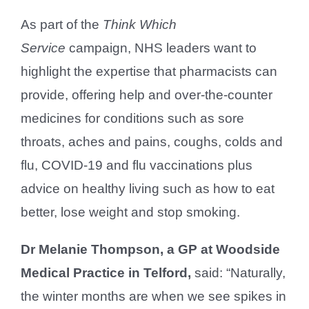
As part of the
Think Which
Service
campaign, NHS leaders want to
highlight the expertise that pharmacists can
provide, offering help and over-the-counter
medicines for conditions such as sore
throats, aches and pains, coughs, colds and
flu, COVID-19 and flu vaccinations plus
advice on healthy living such as how to eat
better, lose weight and stop smoking.
Dr Melanie Thompson, a GP at Woodside
Medical Practice in Telford,
said: “Naturally,
the winter months are when we see spikes in