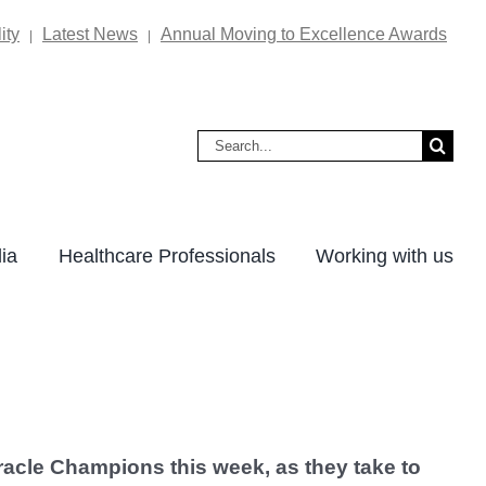
ity
Latest News
Annual Moving to Excellence Awards
|
|
Search
for:
ia
Healthcare Professionals
Working with us
acle Champions this week, as they take to