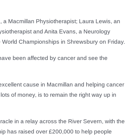
a Macmillan Physiotherapist; Laura Lewis, an
ysiotherapist and Anita Evans, a Neurology
acle World Championships in Shrewsbury on Friday.
 have been affected by cancer and see the
excellent cause in Macmillan and helping cancer
lots of money, is to remain the right way up in
acle in a relay across the River Severn, with the
p has raised over £200,000 to help people