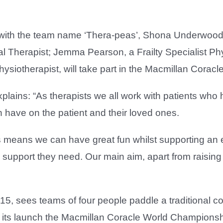
ith the team name ‘Thera-peas’, Shona Underwood, 
l Therapist; Jemma Pearson, a Frailty Specialist Ph
Physiotherapist, will take part in the Macmillan Cor
plains: “As therapists we all work with patients who
an have on the patient and their loved ones.
 means we can have great fun whilst supporting an 
e support they need. Our main aim, apart from raising 
, sees teams of four people paddle a traditional cor
its launch the Macmillan Coracle World Championshi