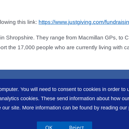
owing this link:
https://www.justgiving.com/fundraisi
in Shropshire. They range from Macmillan GPs, to Cl
rt the 17,000 people who are currently living with c
omputer. You will need to consent to cookies in order to u
nalytics cookies. These send information about how our s
our site. More information can be found by reading our pr
Accessibility
P
OK
Reject