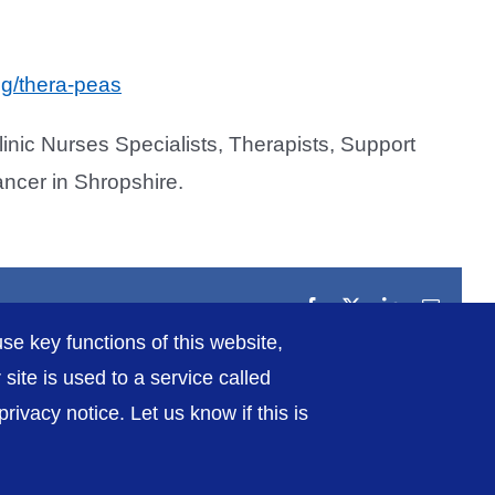
ng/thera-peas
inic Nurses Specialists, Therapists, Support
ancer in Shropshire.
Facebook
X
LinkedIn
Email
se key functions of this website,
ite is used to a service called
ivacy notice. Let us know if this is
rivacy / Cookies
Sitemap
Contact Us
Getting to Us