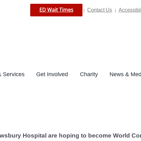
ED Wait Times
Contact Us
Accessibil
|
|
 Services
Get Involved
Charity
News & Med
wsbury Hospital are hoping to become World Cor