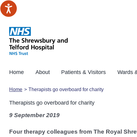
Skip
to
content
Home
About
Patients & Visitors
Wards &
Home
Therapists go overboard for charity
Therapists go overboard for charity
9 September 2019
Four therapy colleagues from The Royal Shre