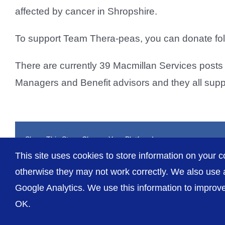
affected by cancer in Shropshire.
To support Team Thera-peas, you can donate foll
There are currently 39 Macmillan Services posts 
Managers and Benefit advisors and they all suppo
Share This Story, Choose Your Platform!
This site uses cookies to store information on your c
otherwise they may not work correctly. We also use a
Google Analytics. We use this information to improve 
OK.
© The Shrewsbury and Telford Hospital NHS Trust