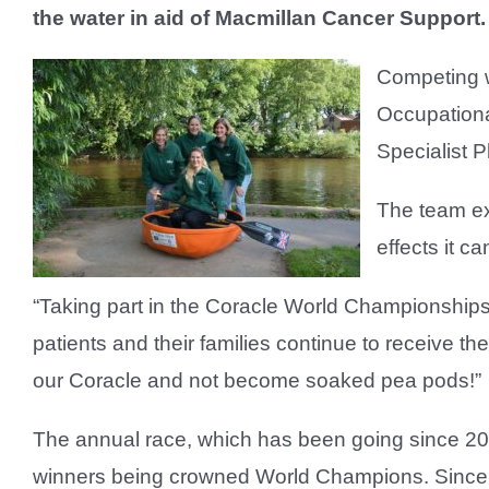
the water in aid of Macmillan Cancer Support.
Competing w
Occupationa
Specialist 
The team ex
effects it c
“Taking part in the Coracle World Championships
patients and their families continue to receive th
our Coracle and not become soaked pea pods!”
The annual race, which has been going since 2015
winners being crowned World Champions. Since 