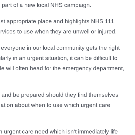
as part of a new local NHS campaign.
st appropriate place and highlights NHS 111
rvices to use when they are unwell or injured.
everyone in our local community gets the right
ly in an urgent situation, it can be difficult to
ple will often head for the emergency department,
s and be prepared should they find themselves
mation about when to use which urgent care
n urgent care need which isn’t immediately life