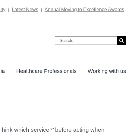
ity
Latest News
Annual Moving to Excellence Awards
|
|
Search
for:
ia
Healthcare Professionals
Working with us
Think which service?’ before acting when