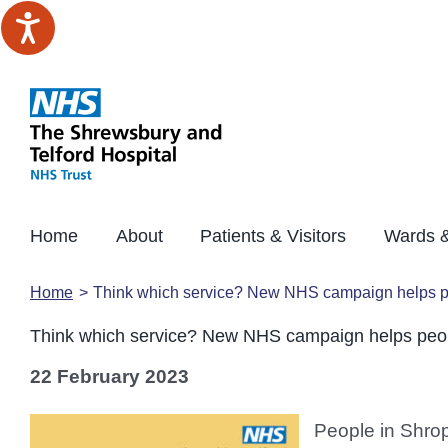
Skip
to
content
Home
About
Patients & Visitors
Wards &
Home
Think which service? New NHS campaign helps peo
Think which service? New NHS campaign helps peopl
22 February 2023
People in Shrop