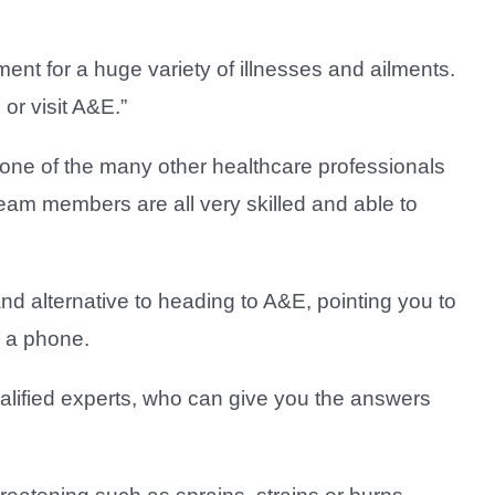
ent for a huge variety of illnesses and ailments.
or visit A&E.”
 one of the many other healthcare professionals
eam members are all very skilled and able to
and alternative to heading to A&E, pointing you to
m a phone.
lified experts, who can give you the answers