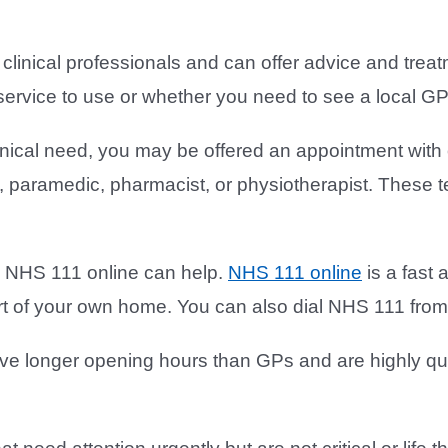
linical professionals and can offer advice and treatm
service to use or whether you need to see a local GP 
inical need, you may be offered an appointment with
, paramedic, pharmacist, or physiotherapist. These t
ou, NHS 111 online can help.
NHS 111 online
is a fast 
ort of your own home. You can also dial NHS 111 fro
e longer opening hours than GPs and are highly qua