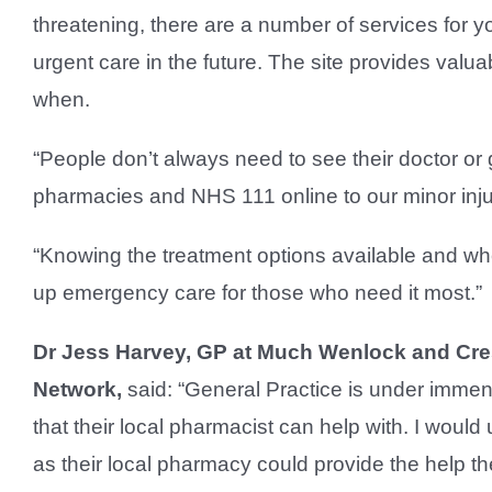
threatening, there are a number of services for 
urgent care in the future. The site provides valu
when.
“People don’t always need to see their doctor or
pharmacies and NHS 111 online to our minor injur
“Knowing the treatment options available and whe
up emergency care for those who need it most.”
Dr Jess Harvey, GP at Much Wenlock and Cress
Network,
said: “General Practice is under immen
that their local pharmacist can help with. I would
as their local pharmacy could provide the help th