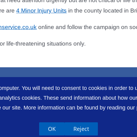
hat need attention urgently but are not critical or life
re are
4 Minor Injury Units
in the county located in B
service.co.uk
online and follow the campaign on so
life-threatening situations only.
omputer. You will need to consent to cookies in order to u
nalytics cookies. These send information about how our s
our site. More information can be found by reading our pr
Accessibility
P
OK
Reject