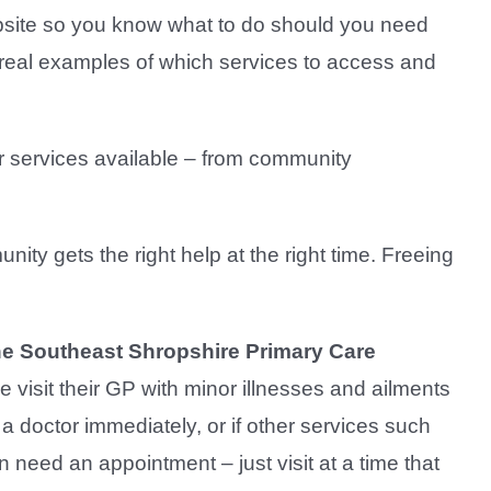
website so you know what to do should you need
d real examples of which services to access and
er services available – from community
ty gets the right help at the right time. Freeing
the Southeast Shropshire Primary Care
visit their GP with minor illnesses and ailments
 a doctor immediately, or if other services such
 need an appointment – just visit at a time that