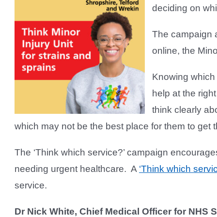
deciding on whi
The campaign ai
online, the Min
Knowing which l
help at the righ
think clearly a
which may not be the best place for them to get 
The ‘Think which service?’ campaign encourages 
needing urgent healthcare. A
‘Think which servi
service.
Dr Nick White, Chief Medical Officer for NHS 