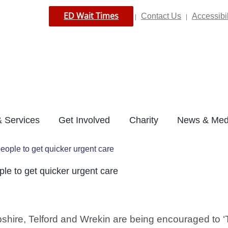
ED Wait Times
Contact Us
Accessibil
|
|
 Services
Get Involved
Charity
News & Med
ple to get quicker urgent care
e to get quicker urgent care
shire, Telford and Wrekin are being encouraged to ‘