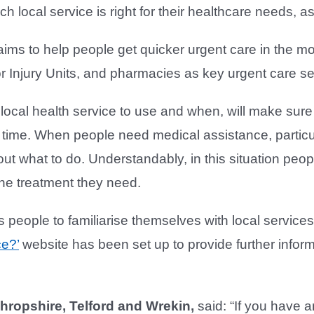
ch local service is right for their healthcare needs, 
ms to help people get quicker urgent care in the mo
or Injury Units, and pharmacies as key urgent care se
ocal health service to use and when, will make sure 
t time. When people need medical assistance, particular
bout what to do. Understandably, in this situation peo
the treatment they need.
people to familiarise themselves with local service
ce?’
website has been set up to provide further infor
Shropshire, Telford and Wrekin,
said: “If you have a