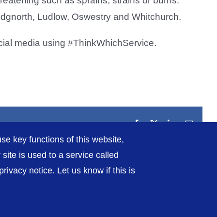
 threatening such as sprains, strains or burns.
ridgnorth, Ludlow, Oswestry and Whitchurch.
cial media using #ThinkWhichService.
Facebook
X
LinkedIn
Email
se key functions of this website,
ite is used to a service called
ivacy notice. Let us know if this is
rivacy / Cookies
Sitemap
Contact Us
Getting to Us