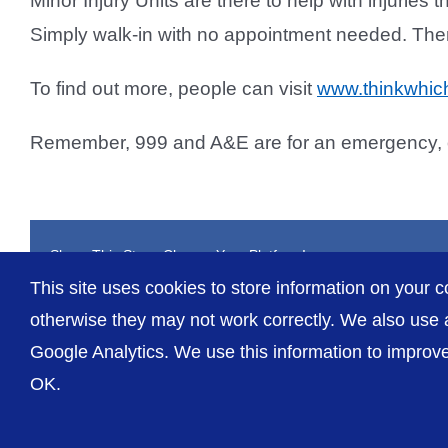
Minor Injury Units are there to help with injuries t
Simply walk-in with no appointment needed. The
To find out more, people can visit
www.thinkwhich
Remember, 999 and A&E are for an emergency, or 
Share This Story, Choose Your Platform!
This site uses cookies to store information on your c
otherwise they may not work correctly. We also use a
Google Analytics. We use this information to improve 
OK.
© The Shrewsbury and Telford Hospital NHS Trust