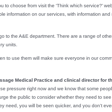
you to choose from visit the ‘Think which service?’ 
able information on our services, with information an
 go to the A&E department. There are a range of oth
y units.
n to use them will make sure everyone in our communi
age Medical Practice and clinical director for 
se pressure right now and we know that some people 
 urge the public to consider whether they need to see
ey need, you will be seen quicker, and you don’t even