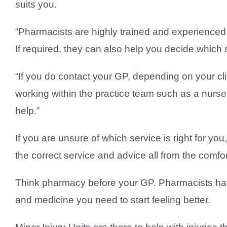
suits you.
“Pharmacists are highly trained and experienced c
If required, they can also help you decide which 
“If you do contact your GP, depending on your cl
working within the practice team such as a nurse
help.”
If you are unsure of which service is right for y
the correct service and advice all from the comf
Think pharmacy before your GP. Pharmacists hav
and medicine you need to start feeling better.