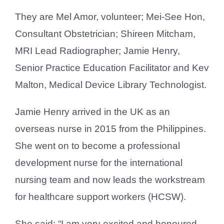
They are Mel Amor, volunteer; Mei-See Hon,
Consultant Obstetrician; Shireen Mitcham,
MRI Lead Radiographer; Jamie Henry,
Senior Practice Education Facilitator and Kev
Malton, Medical Device Library Technologist.
Jamie Henry arrived in the UK as an
overseas nurse in 2015 from the Philippines.
She went on to become a professional
development nurse for the international
nursing team and now leads the workstream
for healthcare support workers (HCSW).
She said: “I am very excited and honoured