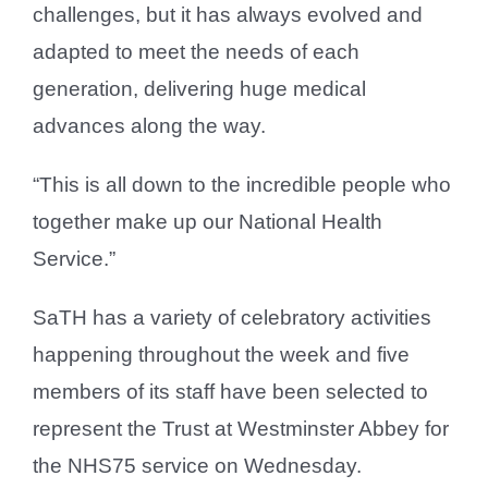
challenges, but it has always evolved and
adapted to meet the needs of each
generation, delivering huge medical
advances along the way.
“This is all down to the incredible people who
together make up our National Health
Service.”
SaTH has a variety of celebratory activities
happening throughout the week and five
members of its staff have been selected to
represent the Trust at Westminster Abbey for
the NHS75 service on Wednesday.