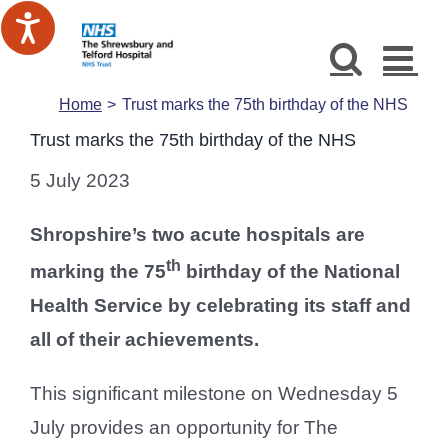
Skip
to
content
Home
Trust marks the 75th birthday of the NHS
Trust marks the 75th birthday of the NHS
5 July 2023
Shropshire’s two acute hospitals are
th
marking the 75
birthday of the National
Health Service by celebrating its staff and
all of their achievements.
This significant milestone on Wednesday 5
July provides an opportunity for The