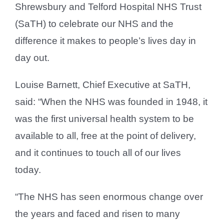
Shrewsbury and Telford Hospital NHS Trust
(SaTH) to celebrate our NHS and the
difference it makes to people’s lives day in
day out.
Louise Barnett, Chief Executive at SaTH,
said: “When the NHS was founded in 1948, it
was the first universal health system to be
available to all, free at the point of delivery,
and it continues to touch all of our lives
today.
“The NHS has seen enormous change over
the years and faced and risen to many