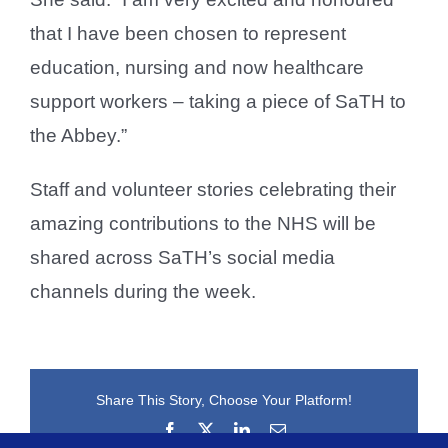
that I have been chosen to represent
education, nursing and now healthcare
support workers – taking a piece of SaTH to
the Abbey.”
Staff and volunteer stories celebrating their
amazing contributions to the NHS will be
shared across SaTH’s social media
channels during the week.
Share This Story, Choose Your Platform!
Facebook
X
LinkedIn
Email