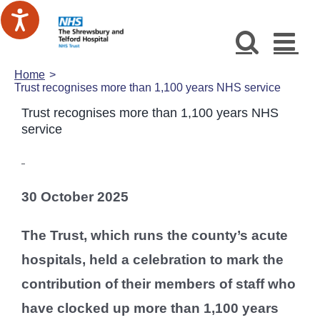
Skip
to
content
Home
Trust recognises more than 1,100 years NHS service
Trust recognises more than 1,100 years NHS
service
30 October 2025
The Trust, which runs the county’s acute
hospitals, held a celebration to mark the
contribution of their members of staff who
have clocked up more than 1,100 years