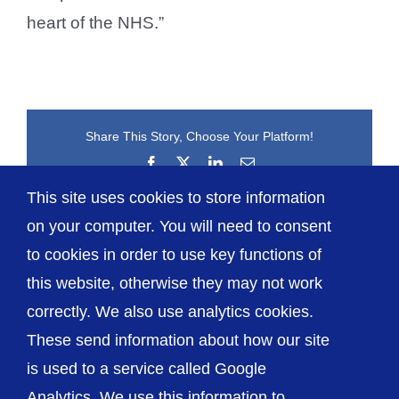
heart of the NHS.”
Share This Story, Choose Your Platform!
Facebook
X
LinkedIn
Email
This site uses cookies to store information
on your computer. You will need to consent
to cookies in order to use key functions of
this website, otherwise they may not work
correctly. We also use analytics cookies.
© The Shrewsbury and Telford Hospital NHS
These send information about how our site
Trust
is used to a service called Google
Analytics. We use this information to