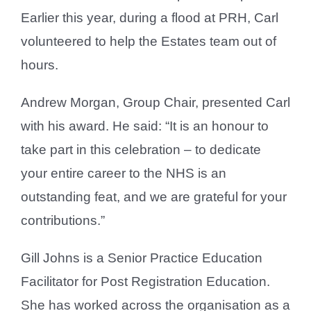
Earlier this year, during a flood at PRH, Carl
volunteered to help the Estates team out of
hours.
Andrew Morgan, Group Chair, presented Carl
with his award. He said: “It is an honour to
take part in this celebration – to dedicate
your entire career to the NHS is an
outstanding feat, and we are grateful for your
contributions.”
Gill Johns is a Senior Practice Education
Facilitator for Post Registration Education.
She has worked across the organisation as a