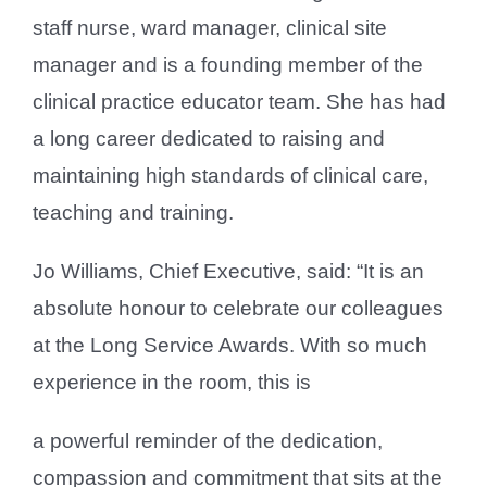
staff nurse, ward manager, clinical site
manager and is a founding member of the
clinical practice educator team. She has had
a long career dedicated to raising and
maintaining high standards of clinical care,
teaching and training.
Jo Williams, Chief Executive, said: “It is an
absolute honour to celebrate our colleagues
at the Long Service Awards. With so much
experience in the room, this is
a powerful reminder of the dedication,
compassion and commitment that sits at the