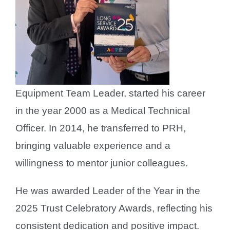
Equipment Team Leader, started his career
in the year 2000 as a Medical Technical
Officer. In 2014, he transferred to PRH,
bringing valuable experience and a
willingness to mentor junior colleagues.
He was awarded Leader of the Year in the
2025 Trust Celebratory Awards, reflecting his
consistent dedication and positive impact.