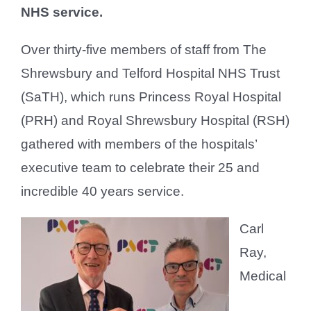
NHS service.
Over thirty-five members of staff from The
Shrewsbury and Telford Hospital NHS Trust
(SaTH), which runs Princess Royal Hospital
(PRH) and Royal Shrewsbury Hospital (RSH)
gathered with members of the hospitals’
executive team to celebrate their 25 and
incredible 40 years service.
Carl
Ray,
Medical