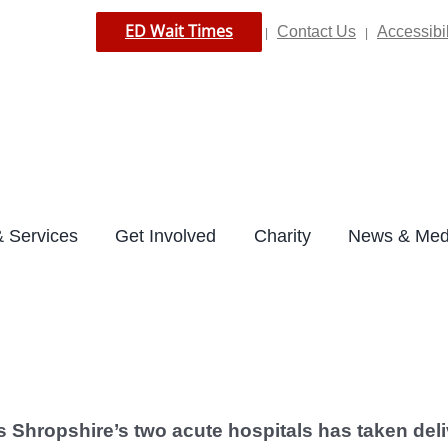
ED Wait Times
Contact Us
Accessibil
|
|
 Services
Get Involved
Charity
News & Med
s Shropshire’s two acute hospitals has taken deli