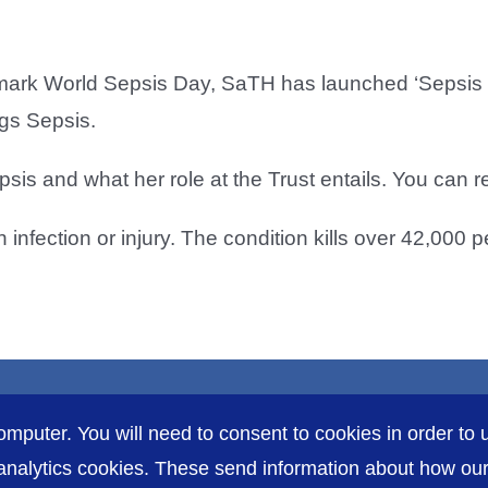
o mark World Sepsis Day, SaTH has launched ‘Sepsis S
ngs Sepsis.
sis and what her role at the Trust entails. You can 
infection or injury. The condition kills over 42,000 
omputer. You will need to consent to cookies in order to u
nalytics cookies. These send information about how our s