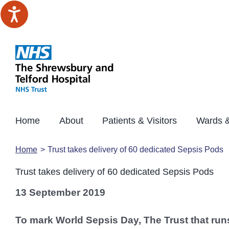
Skip
to
content
Home
About
Patients & Visitors
Wards &
Home
Trust takes delivery of 60 dedicated Sepsis Pods
Trust takes delivery of 60 dedicated Sepsis Pods
13 September 2019
To mark World Sepsis Day, The Trust that run