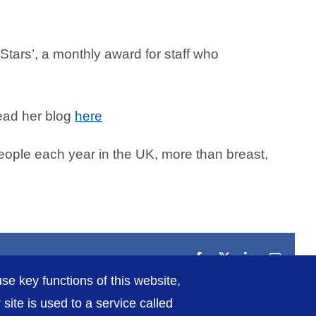
tars’, a monthly award for staff who
read her blog
here
people each year in the UK, more than breast,
Facebook
X
LinkedIn
Email
se key functions of this website,
ite is used to a service called