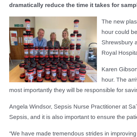
dramatically reduce the time it takes for sampl
The new plast
hour could be
Shrewsbury a
Royal Hospita
Karen Gibson,
hour. The arr
most importantly they will be responsible for savin
Angela Windsor, Sepsis Nurse Practitioner at SaTH
Sepsis, and it is also important to ensure the patie
“We have made tremendous strides in improving o