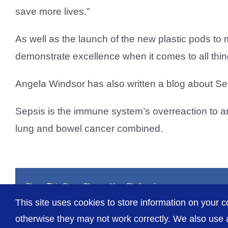
save more lives.”
As well as the launch of the new plastic pods t
demonstrate excellence when it comes to all thi
Angela Windsor has also written a blog about Sep
Sepsis is the immune system’s overreaction to an 
lung and bowel cancer combined.
Share This Story, Choose Your Platform!
This site uses cookies to store information on your c
otherwise they may not work correctly. We also use a