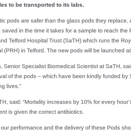
es to be transported to its labs.
ic pods are safer than the glass pods they replace, 
 saved in the time it takes for a sample to reach the
nd Telford Hospital Trust (SaTH) which runs the Ro
l (PRH) in Telford. The new pods will be launched at
 Senior Specialist Biomedical Scientist at SaTH, said:
ival of the pods – which have been kindly funded by Sa
g lives.”
, said: “Mortality increases by 10% for every hour’s 
nt is given the correct antibiotics.
ur performance and the delivery of these Pods shou