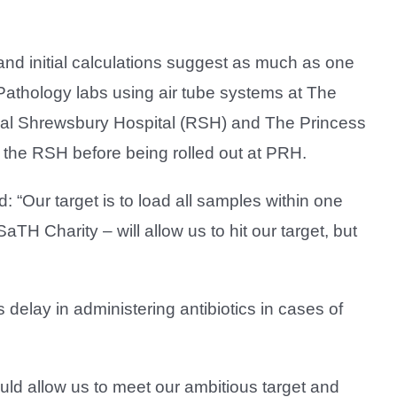
and initial calculations suggest as much as one
 Pathology labs using air tube systems at The
yal Shrewsbury Hospital (RSH) and The Princess
 the RSH before being rolled out at PRH.
 “Our target is to load all samples within one
TH Charity – will allow us to hit our target, but
delay in administering antibiotics in cases of
ld allow us to meet our ambitious target and