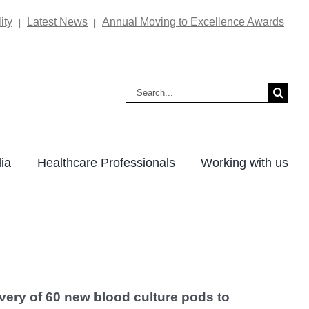
ity
Latest News
Annual Moving to Excellence Awards
|
|
Search
for:
ia
Healthcare Professionals
Working with us
very of 60 new blood culture pods to