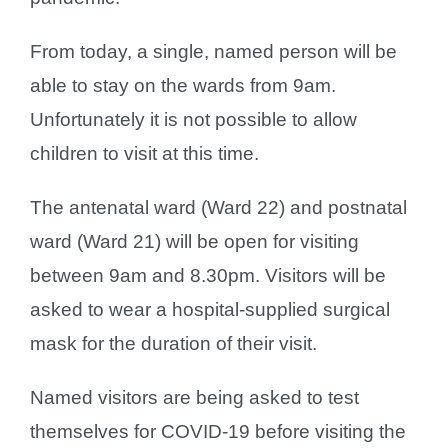
From today, a single, named person will be
able to stay on the wards from 9am.
Unfortunately it is not possible to allow
children to visit at this time.
The antenatal ward (Ward 22) and postnatal
ward (Ward 21) will be open for visiting
between 9am and 8.30pm. Visitors will be
asked to wear a hospital-supplied surgical
mask for the duration of their visit.
Named visitors are being asked to test
themselves for COVID-19 before visiting the