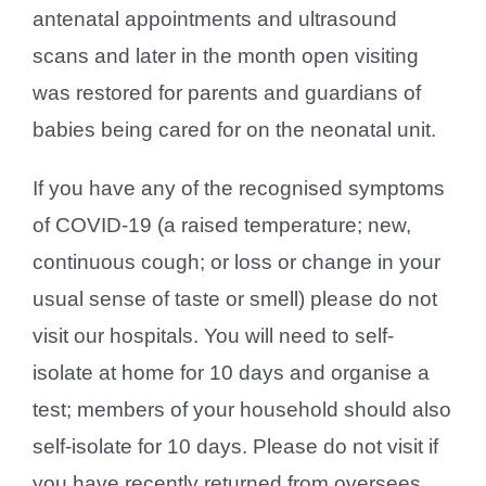
antenatal appointments and ultrasound
scans and later in the month open visiting
was restored for parents and guardians of
babies being cared for on the neonatal unit.
If you have any of the recognised symptoms
of COVID-19 (a raised temperature; new,
continuous cough; or loss or change in your
usual sense of taste or smell) please do not
visit our hospitals. You will need to self-
isolate at home for 10 days and organise a
test; members of your household should also
self-isolate for 10 days. Please do not visit if
you have recently returned from oversees