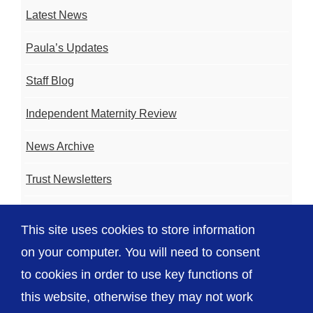
Latest News
Paula’s Updates
Staff Blog
Independent Maternity Review
News Archive
Trust Newsletters
Contact the Team
This site uses cookies to store information
FAQ
on your computer. You will need to consent
to cookies in order to use key functions of
this website, otherwise they may not work