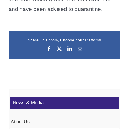
and have been advised to quarantine.
Share This Story, Choose Your Platform!
Facebook
X
LinkedIn
Email
News & Media
About Us