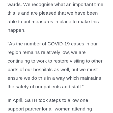
wards. We recognise what an important time
this is and are pleased that we have been
able to put measures in place to make this
happen.
“As the number of COVID-19 cases in our
region remains relatively low, we are
continuing to work to restore visiting to other
parts of our hospitals as well, but we must
ensure we do this in a way which maintains
the safety of our patients and staff.”
In April, SaTH took steps to allow one
support partner for all women attending