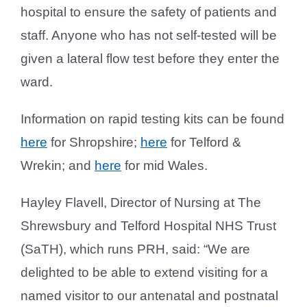
hospital to ensure the safety of patients and
staff. Anyone who has not self-tested will be
given a lateral flow test before they enter the
ward.
Information on rapid testing kits can be found
here
for Shropshire;
here
for Telford &
Wrekin; and
here
for mid Wales.
Hayley Flavell, Director of Nursing at The
Shrewsbury and Telford Hospital NHS Trust
(SaTH), which runs PRH, said: “We are
delighted to be able to extend visiting for a
named visitor to our antenatal and postnatal