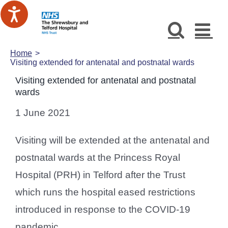
Skip
to
content
Home
Visiting extended for antenatal and postnatal wards
Visiting extended for antenatal and postnatal
wards
1 June 2021
Visiting will be extended at the antenatal and
postnatal wards at the Princess Royal
Hospital (PRH) in Telford after the Trust
which runs the hospital eased restrictions
introduced in response to the COVID-19
pandemic.