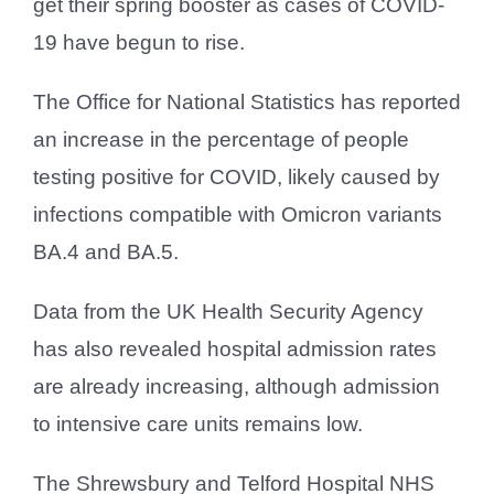
get their spring booster as cases of COVID-
19 have begun to rise.
The Office for National Statistics has reported
an increase in the percentage of people
testing positive for COVID, likely caused by
infections compatible with Omicron variants
BA.4 and BA.5.
Data from the UK Health Security Agency
has also revealed hospital admission rates
are already increasing, although admission
to intensive care units remains low.
The Shrewsbury and Telford Hospital NHS