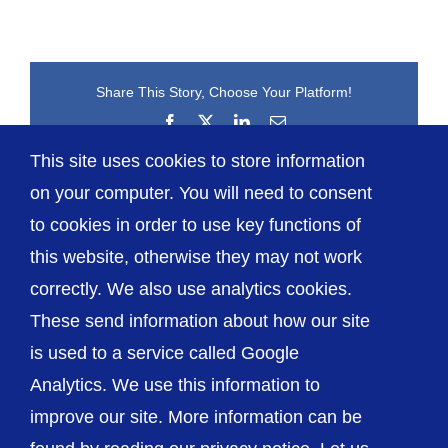
Share This Story, Choose Your Platform!
Facebook
X
LinkedIn
Email
This site uses cookies to store information
on your computer. You will need to consent
to cookies in order to use key functions of
this website, otherwise they may not work
correctly. We also use analytics cookies.
© The Shrewsbury and Telford Hospital NHS
These send information about how our site
Trust
is used to a service called Google
Analytics. We use this information to
improve our site. More information can be