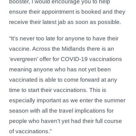
booster, I would encourage you to help
ensure their appointment is booked and they
receive their latest jab as soon as possible.
“It’s never too late for anyone to have their
vaccine. Across the Midlands there is an
‘evergreen’ offer for COVID-19 vaccinations
meaning anyone who has not yet been
vaccinated is able to come forward at any
time to start their vaccinations. This is
especially important as we enter the summer
season with all the travel implications for
people who haven’t yet had their full course
of vaccinations.”