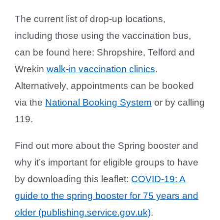
The current list of drop-up locations,
including those using the vaccination bus,
can be found here: Shropshire, Telford and
Wrekin
walk-in vaccination clinics
.
Alternatively, appointments can be booked
via the
National Booking System
or by calling
119.
Find out more about the Spring booster and
why it’s important for eligible groups to have
by downloading this leaflet:
COVID-19: A
guide to the spring booster for 75 years and
older (publishing.service.gov.uk)
.