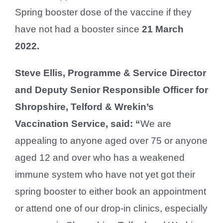
Spring booster dose of the vaccine if they
have not had a booster since
21 March
2022.
Steve Ellis, Programme & Service Director
and Deputy Senior Responsible Officer for
Shropshire, Telford & Wrekin’s
Vaccination Service, said: “
We are
appealing to anyone aged over 75 or anyone
aged 12 and over who has a weakened
immune system who have not yet got their
spring booster to either book an appointment
or attend one of our drop-in clinics, especially