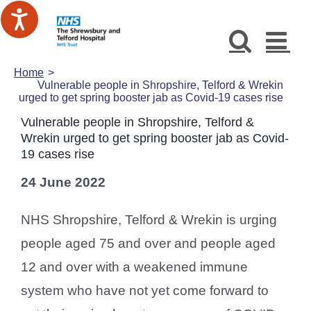
Skip
to
content
Home
Vulnerable people in Shropshire, Telford & Wrekin
urged to get spring booster jab as Covid-19 cases rise
Vulnerable people in Shropshire, Telford &
Wrekin urged to get spring booster jab as Covid-
19 cases rise
24 June 2022
NHS Shropshire, Telford & Wrekin is urging
people aged 75 and over and people aged
12 and over with a weakened immune
system who have not yet come forward to