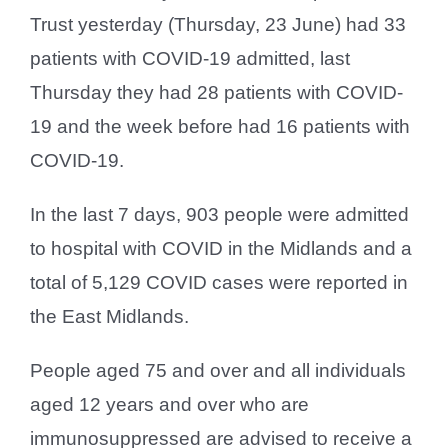
Trust yesterday (Thursday, 23 June) had 33
patients with COVID-19 admitted, last
Thursday they had 28 patients with COVID-
19 and the week before had 16 patients with
COVID-19.
In the last 7 days, 903 people were admitted
to hospital with COVID in the Midlands and a
total of 5,129 COVID cases were reported in
the East Midlands.
People aged 75 and over and all individuals
aged 12 years and over who are
immunosuppressed are advised to receive a