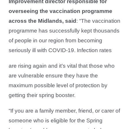
Improvement director responsible for
overseeing the vaccination programme
across the Midlands, said
: “The vaccination
programme has successfully kept thousands
of people in our region from becoming
seriously ill with COVID-19. Infection rates
are rising again and it’s vital that those who
are vulnerable ensure they have the
maximum possible level of protection by
getting their spring booster.
“If you are a family member, friend, or carer of
someone who is eligible for the Spring