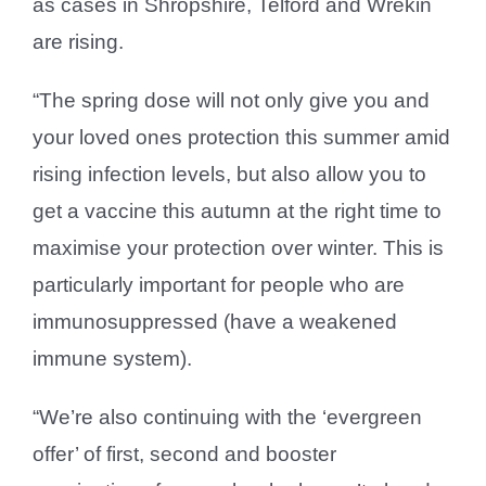
as cases in Shropshire, Telford and Wrekin
are rising.
“The spring dose will not only give you and
your loved ones protection this summer amid
rising infection levels, but also allow you to
get a vaccine this autumn at the right time to
maximise your protection over winter. This is
particularly important for people who are
immunosuppressed (have a weakened
immune system).
“We’re also continuing with the ‘evergreen
offer’ of first, second and booster