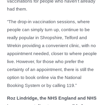
vaccinations for people who haven’t already
had them.
“The drop-in vaccination sessions, where
people can simply turn up, continue to be
really popular in Shropshire, Telford and
Wrekin providing a convenient clinic, with no
appointment needed, closer to where people
live. However, for those who prefer the
certainty of an appointment, there is still the
option to book online via the National
Booking System or by calling 119.”
Roz Lindridge, the NHS England and NHS