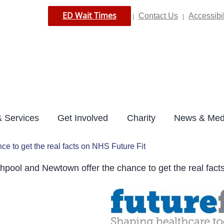
ED Wait Times
Contact Us
Accessibil
|
|
 Services
Get Involved
Charity
News & Med
e to get the real facts on NHS Future Fit
hpool and Newtown offer the chance to get the real fact