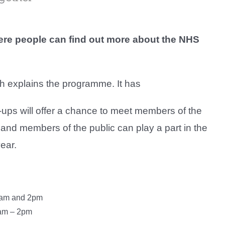
re people can find out more about the NHS
ch explains the programme. It has
ps will offer a chance to meet members of the
and members of the public can play a part in the
ear.
0am and 2pm
1am – 2pm