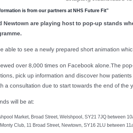
formation is from our partners at NHS Future Fit”
 Newtown are playing host to pop-up stands whe
ogramme.
be able to see a newly prepared short animation whi
iewed over 8,000 times on Facebook alone.The pop-u
ions, pick up information and discover how patients 
 a consultation due to start towards the end of the y
ds will be at:
shpool Market, Broad Street, Welshpool, SY21 7JQ between 1
 Monty Club, 11 Broad Street, Newtown, SY16 2LU between 1