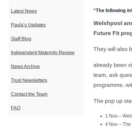
“The following in
Latest News
Welshpool and
Paula’s Updates
Future Fit pr
Staff Blog
They will also 
Independent Maternity Review
already been v
News Archive
team, ask quest
Trust Newsletters
programme, with
Contact the Team
The pop up stan
FAQ
1 Nov – Wel
4 Nov – The