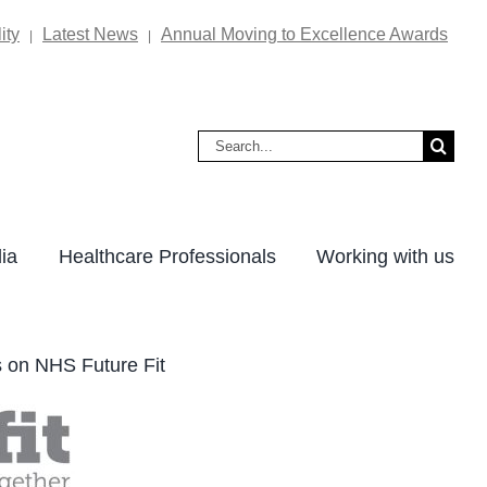
ity
Latest News
Annual Moving to Excellence Awards
|
|
Search
for:
ia
Healthcare Professionals
Working with us
s on NHS Future Fit