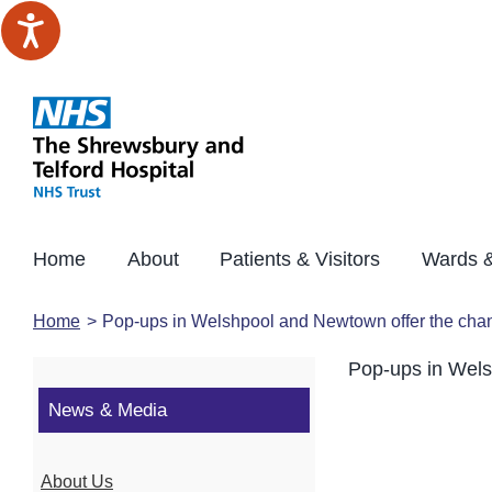
Skip
to
content
Home
About
Patients & Visitors
Wards &
Home
Pop-ups in Welshpool and Newtown offer the chanc
Pop-ups in Wels
News & Media
About Us