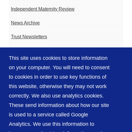
Independent Maternity Review
News Archive
Trust Newsletters
Contact the Team
This site uses cookies to store information
FAQ
on your computer. You will need to consent
to cookies in order to use key functions of
this website, otherwise they may not work
correctly. We also use analytics cookies.
© The Shrewsbury and Telford Hospital NHS
These send information about how our site
Trust
is used to a service called Google
Analytics. We use this information to