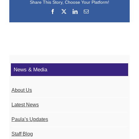
Share This Story, Choose Your Platform!
Facebook
X
LinkedIn
Email
News & Media
About Us
Latest News
Paula’s Updates
Staff Blog