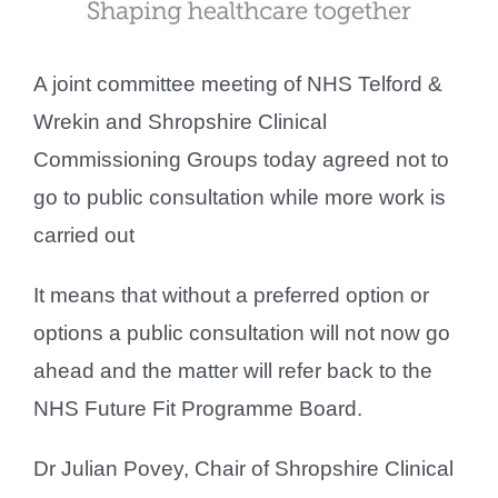
A joint committee meeting of NHS Telford &
Wrekin and Shropshire Clinical
Commissioning Groups today agreed not to
go to public consultation while more work is
carried out
It means that without a preferred option or
options a public consultation will not now go
ahead and the matter will refer back to the
NHS Future Fit Programme Board.
Dr Julian Povey, Chair of Shropshire Clinical