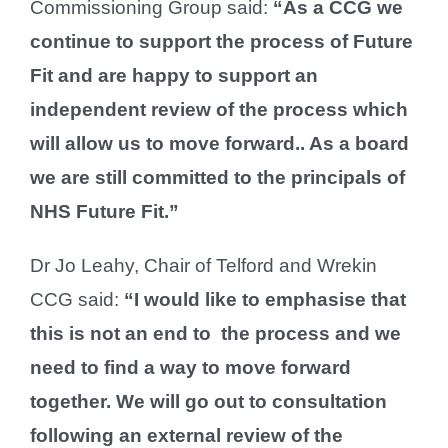
Commissioning Group said:
“As a CCG we
continue to support the process of Future
Fit and are happy to support an
independent review of the process which
will allow us to move forward.. As a board
we are still committed to the principals of
NHS Future Fit.”
Dr Jo Leahy, Chair of Telford and Wrekin
CCG said:
“I would like to emphasise that
this is not an end to the process and we
need to find a way to move forward
together. We will go out to consultation
following an external review of the