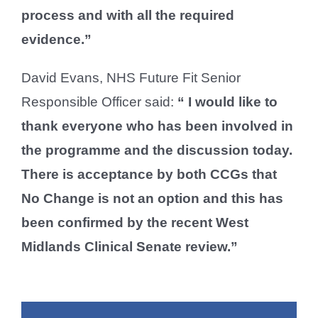
process and with all the required
evidence.”
David Evans, NHS Future Fit Senior
Responsible Officer said:
“ I would like to
thank everyone who has been involved in
the programme and the discussion today.
There is acceptance by both CCGs that
No Change is not an option and this has
been confirmed by the recent West
Midlands Clinical Senate review.”