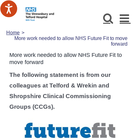
Skip
to
content
Home
More work needed to allow NHS Future Fit to move
forward
More work needed to allow NHS Future Fit to
move forward
The following statement is from our
colleagues at Telford & Wrekin and
Shropshire Clinical Commissioning
Groups (CCGs).