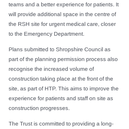
teams and a better experience for patients. It
will provide additional space in the centre of
the RSH site for urgent medical care, closer
to the Emergency Department.
Plans submitted to Shropshire Council as
part of the planning permission process also
recognise the increased volume of
construction taking place at the front of the
site, as part of HTP. This aims to improve the
experience for patients and staff on site as
construction progresses.
The Trust is committed to providing a long-