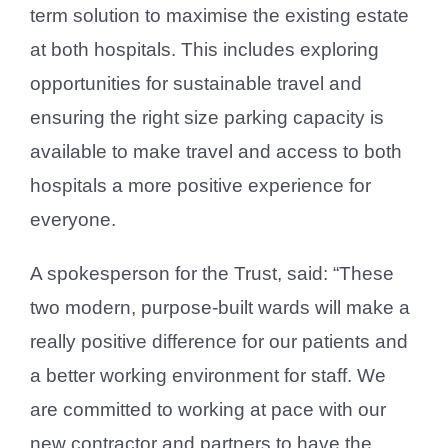
term solution to maximise the existing estate
at both hospitals. This includes exploring
opportunities for sustainable travel and
ensuring the right size parking capacity is
available to make travel and access to both
hospitals a more positive experience for
everyone.
A spokesperson for the Trust, said: “These
two modern, purpose-built wards will make a
really positive difference for our patients and
a better working environment for staff. We
are committed to working at pace with our
new contractor and partners to have the