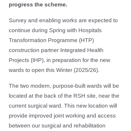
progress the scheme.
Survey and enabling works are expected to
continue during Spring with Hospitals
Transformation Programme (HTP)
construction partner Integrated Health
Projects (IHP), in preparation for the new
wards to open this Winter (2025/26).
The two modern, purpose-built wards will be
located at the back of the RSH site, near the
current surgical ward. This new location will
provide improved joint working and access
between our surgical and rehabilitation