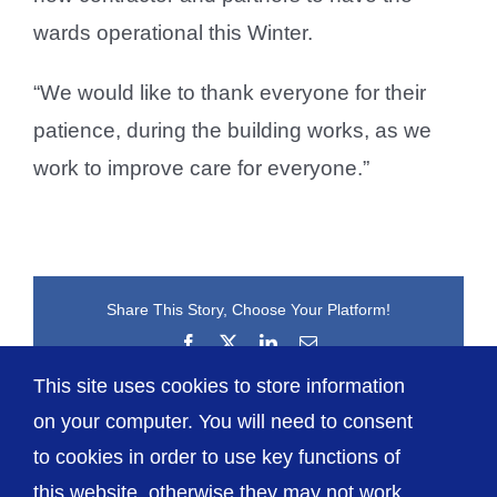
wards operational this Winter.
“We would like to thank everyone for their
patience, during the building works, as we
work to improve care for everyone.”
Share This Story, Choose Your Platform!
Facebook
X
LinkedIn
Email
This site uses cookies to store information
on your computer. You will need to consent
to cookies in order to use key functions of
this website, otherwise they may not work