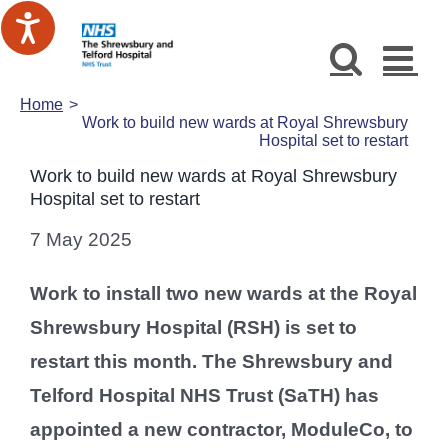
Skip
to
content
Home
Work to build new wards at Royal Shrewsbury
Hospital set to restart
Work to build new wards at Royal Shrewsbury
Hospital set to restart
7 May 2025
Work to install two new wards at the Royal
Shrewsbury Hospital (RSH) is set to
restart this month. The Shrewsbury and
Telford Hospital NHS Trust (SaTH) has
appointed a new contractor, ModuleCo, to