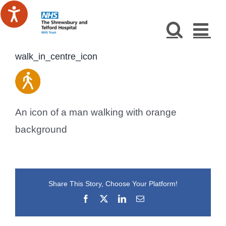
Skip
to
content
walk_in_centre_icon
An icon of a man walking with orange
background
Share This Story, Choose Your Platform!
Facebook
X
LinkedIn
Email