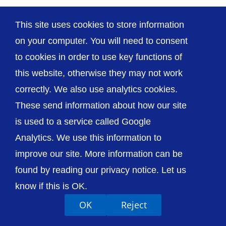
This site uses cookies to store information
on your computer. You will need to consent
to cookies in order to use key functions of
© The Shrewsbury and Telford Hospital NHS
this website, otherwise they may not work
Trust
correctly. We also use analytics cookies.
These send information about how our site
is used to a service called Google
Analytics. We use this information to
Accessibility
Privacy / Cookies
Sitemap
improve our site. More information can be
Contact Us
Getting to Us
found by reading our privacy notice. Let us
know if this is OK.
OK
Reject