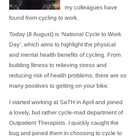
my colleagues have
found from cycling to work.
Today (8 August) is ‘National Cycle to Work
Day’, which aims to highlight the physical
and mental health benefits of cycling. From
building fitness to relieving stress and
reducing risk of health problems, there are so
many positives to getting on your bike.
I started working at SaTH in April and joined
a lovely, but rather cycle-mad department of
Outpatient Therapists. I quickly caught the
bug and joined them in choosing to cycle to