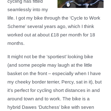
cycling has fitted
seamlessly into my
life. I got my bike through the ‘Cycle to Work
Scheme’ several years ago, which I think
worked out at about £18 per month for 18
months.
It might not be the ‘sportiest’ looking bike
(and some people may laugh at the little
basket on the front – especially when I have
my cheeky border terrier, Percy, sat in it), but
it’s perfect for cycling short distances in and
around town and to work. The bike is a
hybrid Dawes ‘Dutchess’ bike with seven