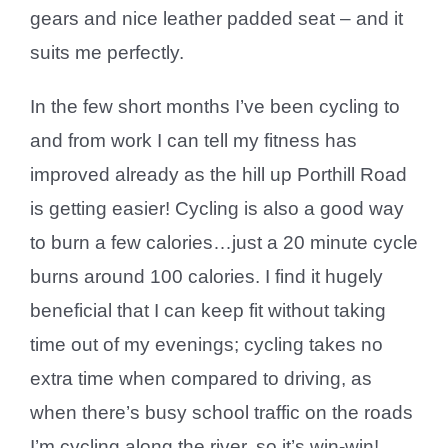
gears and nice leather padded seat – and it
suits me perfectly.
In the few short months I’ve been cycling to
and from work I can tell my fitness has
improved already as the hill up Porthill Road
is getting easier! Cycling is also a good way
to burn a few calories…just a 20 minute cycle
burns around 100 calories. I find it hugely
beneficial that I can keep fit without taking
time out of my evenings; cycling takes no
extra time when compared to driving, as
when there’s busy school traffic on the roads
I’m cycling along the river, so it’s win-win!