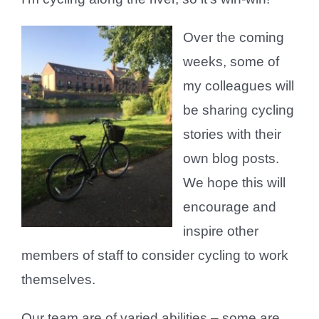
Over the coming
weeks, some of
my colleagues will
be sharing cycling
stories with their
own blog posts.
We hope this will
encourage and
inspire other
members of staff to consider cycling to work
themselves.
Our team are of varied abilities – some are