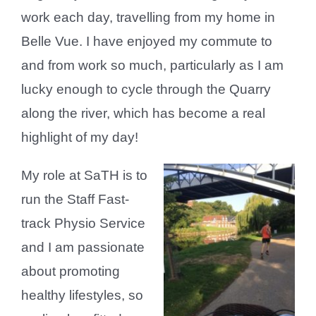
work each day, travelling from my home in
Belle Vue. I have enjoyed my commute to
and from work so much, particularly as I am
lucky enough to cycle through the Quarry
along the river, which has become a real
highlight of my day!
My role at SaTH is to
run the Staff Fast-
track Physio Service
and I am passionate
about promoting
healthy lifestyles, so