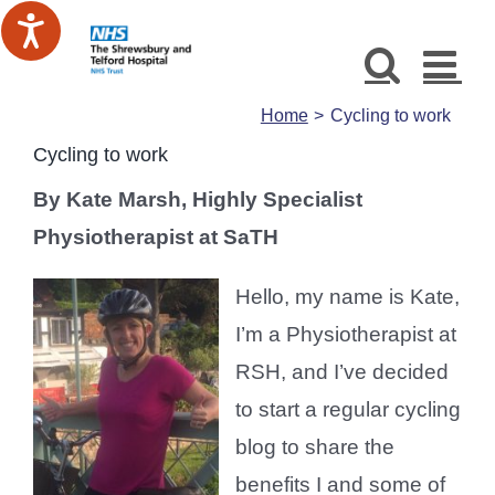
Skip
to
content
Home
Cycling to work
Cycling to work
By Kate Marsh, Highly Specialist
Physiotherapist at SaTH
Hello, my name is Kate,
I’m a Physiotherapist at
RSH, and I’ve decided
to start a regular cycling
blog to share the
benefits I and some of