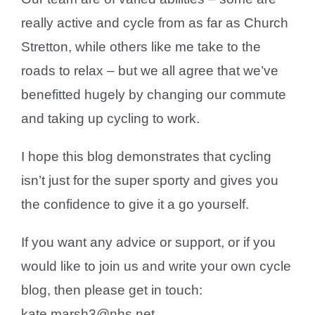
really active and cycle from as far as Church
Stretton, while others like me take to the
roads to relax – but we all agree that we’ve
benefitted hugely by changing our commute
and taking up cycling to work.
I hope this blog demonstrates that cycling
isn’t just for the super sporty and gives you
the confidence to give it a go yourself.
If you want any advice or support, or if you
would like to join us and write your own cycle
blog, then please get in touch:
kate.marsh3@nhs.net