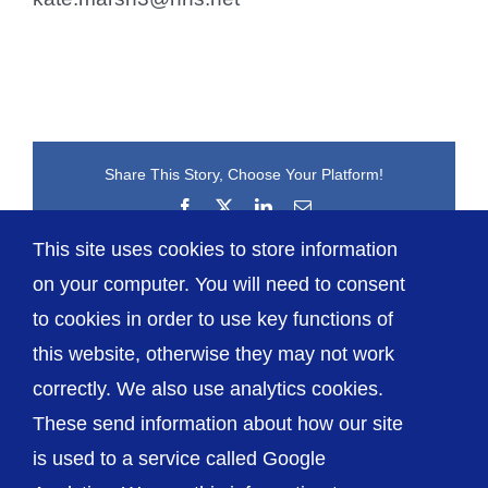
Share This Story, Choose Your Platform!
Facebook
X
LinkedIn
Email
This site uses cookies to store information
on your computer. You will need to consent
to cookies in order to use key functions of
this website, otherwise they may not work
correctly. We also use analytics cookies.
© The Shrewsbury and Telford Hospital NHS
These send information about how our site
Trust
is used to a service called Google