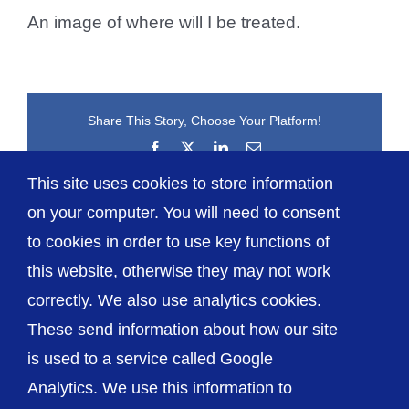
An image of where will I be treated.
Share This Story, Choose Your Platform!
Facebook
X
LinkedIn
Email
This site uses cookies to store information
on your computer. You will need to consent
to cookies in order to use key functions of
this website, otherwise they may not work
correctly. We also use analytics cookies.
© The Shrewsbury and Telford Hospital NHS
These send information about how our site
Trust
is used to a service called Google
Analytics. We use this information to