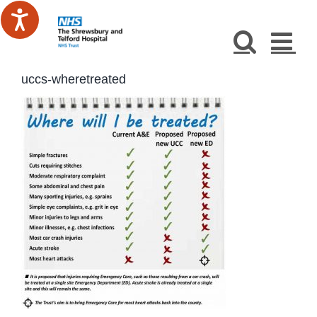
Skip
to
content
uccs-wheretreated