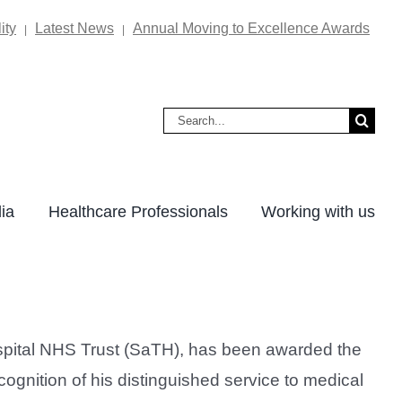
ity
Latest News
Annual Moving to Excellence Awards
|
|
Search
for:
ia
Healthcare Professionals
Working with us
spital NHS Trust (SaTH), has been awarded the
gnition of his distinguished service to medical