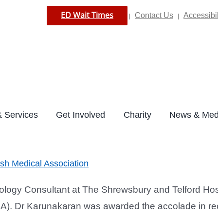
ED Wait Times
Contact Us
Accessibil
|
|
 Services
Get Involved
Charity
News & Med
ish Medical Association
ology Consultant at The Shrewsbury and Telford Ho
MA). Dr Karunakaran was awarded the accolade in reco