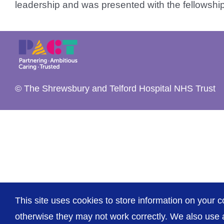
leadership and was presented with the fellowship 
© The Shrewsbury and Telford Hospital NHS Trust
This site uses cookies to store information on your c
otherwise they may not work correctly. We also use a