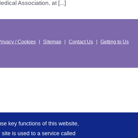
ical Association, at [...]
rivacy / Cookies
Sitemap
Contact Us
Getting to Us
se key functions of this website,
ite is used to a service called