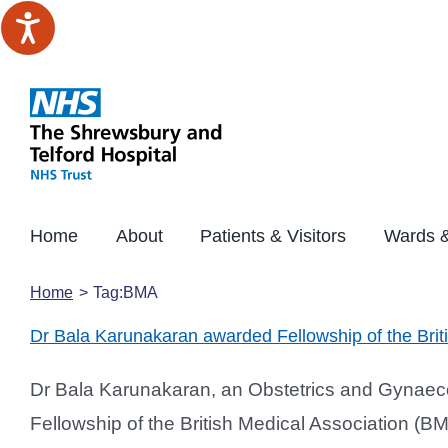
Skip
to
content
Home
About
Patients & Visitors
Wards &
Home
Tag:
BMA
Dr Bala Karunakaran awarded Fellowship of the Brit
Dr Bala Karunakaran, an Obstetrics and Gynaec
Fellowship of the British Medical Association (B