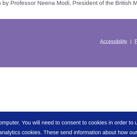
by Professor Neena Modi, President of the British Med
Accessibility
P
omputer. You will need to consent to cookies in order to u
nalytics cookies. These send information about how our s