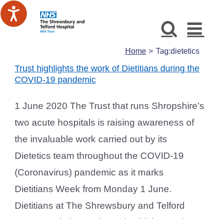
Skip
to
content
Home
Tag:
dietetics
Trust highlights the work of Dietitians during the
COVID-19 pandemic
1 June 2020 The Trust that runs Shropshire’s
two acute hospitals is raising awareness of
the invaluable work carried out by its
Dietetics team throughout the COVID-19
(Coronavirus) pandemic as it marks
Dietitians Week from Monday 1 June.
Dietitians at The Shrewsbury and Telford