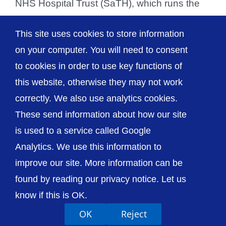
NHS Hospital Trust (SaTH), which runs the
Royal Shrewsbury Hospital and the Princess
This site uses cookies to store information
Royal Hospital in [...]
on your computer. You will need to consent
to cookies in order to use key functions of
this website, otherwise they may not work
correctly. We also use analytics cookies.
© The Shrewsbury and Telford Hospital NHS
These send information about how our site
Trust
is used to a service called Google
Analytics. We use this information to
improve our site. More information can be
found by reading our privacy notice. Let us
Accessibility
Privacy / Cookies
Sitemap
know if this is OK.
Contact Us
Getting to Us
OK
Reject