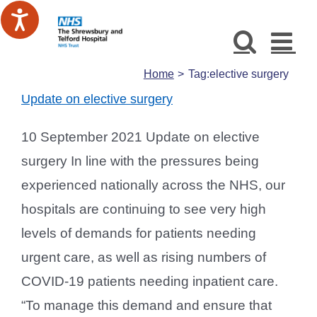
Skip
to
content
Home
Tag:
elective surgery
Update on elective surgery
10 September 2021 Update on elective
surgery In line with the pressures being
experienced nationally across the NHS, our
hospitals are continuing to see very high
levels of demands for patients needing
urgent care, as well as rising numbers of
COVID-19 patients needing inpatient care.
“To manage this demand and ensure that