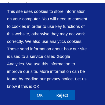
these patients receive the urgent treatment
This site uses cookies to store information
they need, [...]
on your computer. You will need to consent
to cookies in order to use key functions of
this website, otherwise they may not work
correctly. We also use analytics cookies.
© The Shrewsbury and Telford Hospital NHS
These send information about how our site
Trust
is used to a service called Google
Analytics. We use this information to
improve our site. More information can be
found by reading our privacy notice. Let us
Accessibility
Privacy / Cookies
Sitemap
know if this is OK.
Contact Us
Getting to Us
OK
Reject