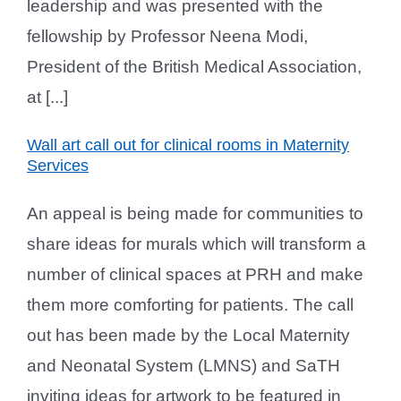
leadership and was presented with the
fellowship by Professor Neena Modi,
President of the British Medical Association,
at [...]
Wall art call out for clinical rooms in Maternity
Services
An appeal is being made for communities to
share ideas for murals which will transform a
number of clinical spaces at PRH and make
them more comforting for patients. The call
out has been made by the Local Maternity
and Neonatal System (LMNS) and SaTH
inviting ideas for artwork to be featured in