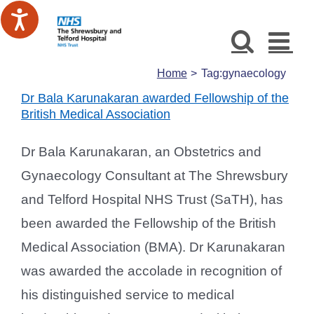
Skip
to
content
Home
Tag:
gynaecology
Dr Bala Karunakaran awarded Fellowship of the
British Medical Association
Dr Bala Karunakaran, an Obstetrics and
Gynaecology Consultant at The Shrewsbury
and Telford Hospital NHS Trust (SaTH), has
been awarded the Fellowship of the British
Medical Association (BMA). Dr Karunakaran
was awarded the accolade in recognition of
his distinguished service to medical