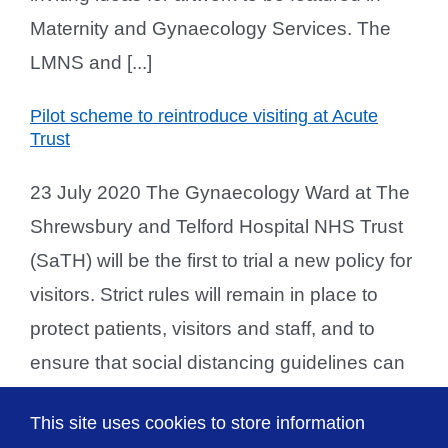
Maternity and Gynaecology Services. The
LMNS and [...]
Pilot scheme to reintroduce visiting at Acute
Trust
23 July 2020 The Gynaecology Ward at The
Shrewsbury and Telford Hospital NHS Trust
(SaTH) will be the first to trial a new policy for
visitors. Strict rules will remain in place to
protect patients, visitors and staff, and to
ensure that social distancing guidelines can
be met. If successful, the new visiting policy
This site uses cookies to store information
will be rolled out across other [...]