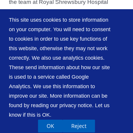
the team at Royal Shrewsbury Hospital
(RSH) to personally thank them and present
This site uses cookies to store information
them [...]
on your computer. You will need to consent
to cookies in order to use key functions of
this website, otherwise they may not work
correctly. We also use analytics cookies.
© The Shrewsbury and Telford Hospital NHS
These send information about how our site
Trust
is used to a service called Google
Analytics. We use this information to
improve our site. More information can be
found by reading our privacy notice. Let us
Accessibility
Privacy / Cookies
Sitemap
know if this is OK.
Contact Us
Getting to Us
OK
Reject