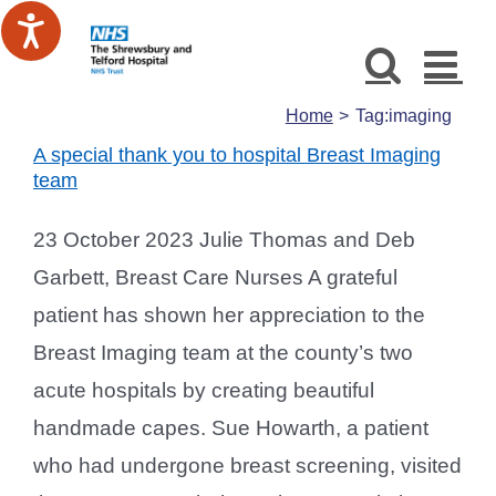
Skip
to
content
Home
Tag:
imaging
A special thank you to hospital Breast Imaging
team
23 October 2023 Julie Thomas and Deb
Garbett, Breast Care Nurses A grateful
patient has shown her appreciation to the
Breast Imaging team at the county’s two
acute hospitals by creating beautiful
handmade capes. Sue Howarth, a patient
who had undergone breast screening, visited