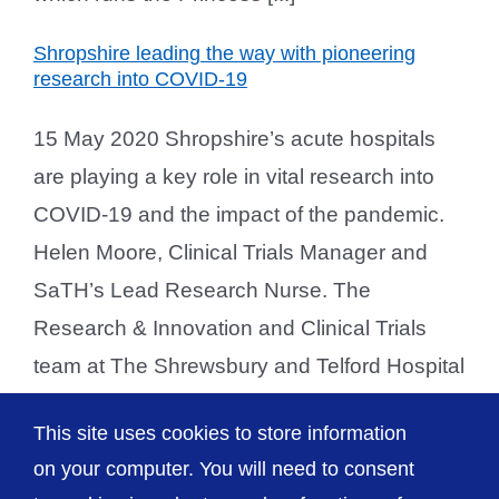
Shropshire leading the way with pioneering
research into COVID-19
15 May 2020 Shropshire’s acute hospitals
are playing a key role in vital research into
COVID-19 and the impact of the pandemic.
Helen Moore, Clinical Trials Manager and
SaTH’s Lead Research Nurse. The
Research & Innovation and Clinical Trials
team at The Shrewsbury and Telford Hospital
NHS Trust (SaTH) is at the forefront of
This site uses cookies to store information
research into learning more [...]
on your computer. You will need to consent