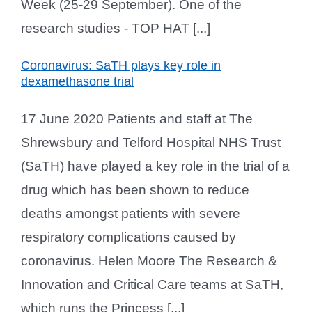
Week (25-29 September). One of the
research studies - TOP HAT [...]
Coronavirus: SaTH plays key role in
dexamethasone trial
17 June 2020 Patients and staff at The
Shrewsbury and Telford Hospital NHS Trust
(SaTH) have played a key role in the trial of a
drug which has been shown to reduce
deaths amongst patients with severe
respiratory complications caused by
coronavirus. Helen Moore The Research &
Innovation and Critical Care teams at SaTH,
which runs the Princess [...]