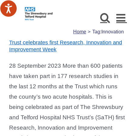
Skip
to
content
Home
Tag:
Innovation
Trust celebrates first Research, Innovation and
Improvement Week
28 September 2023 More than 600 patients
have taken part in 177 research studies in
the last 12 months at the Trust which runs
the county’s two acute hospitals. This is
being celebrated as part of The Shrewsbury
and Telford Hospital NHS Trust’s (SaTH) first
Research, Innovation and Improvement