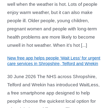
well when the weather is hot. Lots of people
enjoy warm weather, but it can also make
people ill. Older people, young children,
pregnant women and people with long-term
health problems are more likely to become
unwell in hot weather. When it’s hot [...]
New free app helps people ‘Wait Less’ for urgent
care services in Shropshire, Telford and Wrekin
30 June 2026 The NHS across Shropshire,
Telford and Wrekin has introduced WaitLess,
a free smartphone app designed to help
people choose the quickest local option for