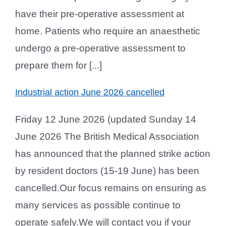
have their pre-operative assessment at
home. Patients who require an anaesthetic
undergo a pre-operative assessment to
prepare them for [...]
Industrial action June 2026 cancelled
Friday 12 June 2026 (updated Sunday 14
June 2026 The British Medical Association
has announced that the planned strike action
by resident doctors (15-19 June) has been
cancelled.Our focus remains on ensuring as
many services as possible continue to
operate safely.We will contact you if your