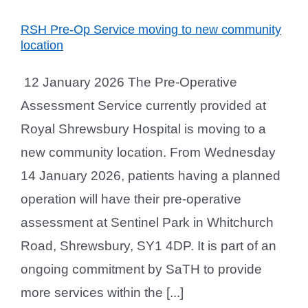
RSH Pre-Op Service moving to new community
location
12 January 2026 The Pre-Operative
Assessment Service currently provided at
Royal Shrewsbury Hospital is moving to a
new community location. From Wednesday
14 January 2026, patients having a planned
operation will have their pre-operative
assessment at Sentinel Park in Whitchurch
Road, Shrewsbury, SY1 4DP. It is part of an
ongoing commitment by SaTH to provide
more services within the [...]