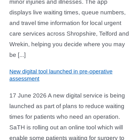
minor injuries and illnesses. The app
displays live waiting times, queue numbers,
and travel time information for local urgent
care services across Shropshire, Telford and
Wrekin, helping you decide where you may
be [...]
New digital tool launched in pre-operative
assessment
17 June 2026 A new digital service is being
launched as part of plans to reduce waiting
times for patients who need an operation.
SaTH is rolling out an online tool which will
enable some patients waiting for surgery to