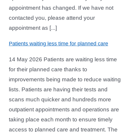
appointment has changed. If we have not
contacted you, please attend your
appointment as [...]
Patients waiting less time for planned care
14 May 2026 Patients are waiting less time
for their planned care thanks to
improvements being made to reduce waiting
lists. Patients are having their tests and
scans much quicker and hundreds more
outpatient appointments and operations are
taking place each month to ensure timely
access to planned care and treatment. The