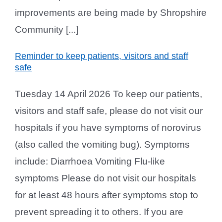
improvements are being made by Shropshire
Community [...]
Reminder to keep patients, visitors and staff
safe
Tuesday 14 April 2026 To keep our patients,
visitors and staff safe, please do not visit our
hospitals if you have symptoms of norovirus
(also called the vomiting bug). Symptoms
include: Diarrhoea Vomiting Flu-like
symptoms Please do not visit our hospitals
for at least 48 hours after symptoms stop to
prevent spreading it to others. If you are