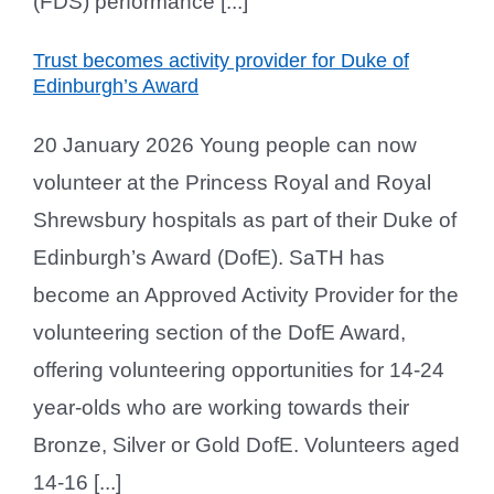
(FDS) performance [...]
Trust becomes activity provider for Duke of
Edinburgh’s Award
20 January 2026 Young people can now
volunteer at the Princess Royal and Royal
Shrewsbury hospitals as part of their Duke of
Edinburgh’s Award (DofE). SaTH has
become an Approved Activity Provider for the
volunteering section of the DofE Award,
offering volunteering opportunities for 14-24
year-olds who are working towards their
Bronze, Silver or Gold DofE. Volunteers aged
14-16 [...]