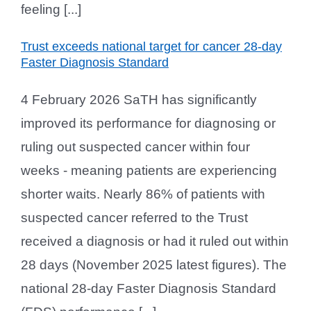
feeling [...]
Trust exceeds national target for cancer 28-day
Faster Diagnosis Standard
4 February 2026 SaTH has significantly
improved its performance for diagnosing or
ruling out suspected cancer within four
weeks - meaning patients are experiencing
shorter waits. Nearly 86% of patients with
suspected cancer referred to the Trust
received a diagnosis or had it ruled out within
28 days (November 2025 latest figures). The
national 28-day Faster Diagnosis Standard