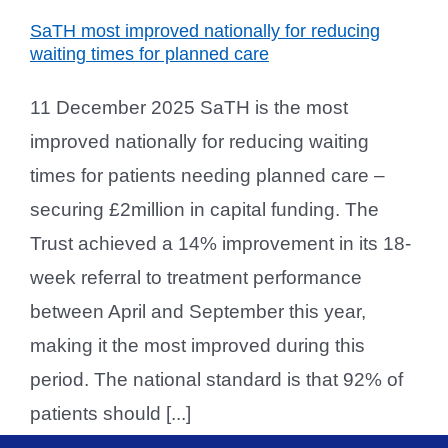
SaTH most improved nationally for reducing
waiting times for planned care
11 December 2025 SaTH is the most
improved nationally for reducing waiting
times for patients needing planned care –
securing £2million in capital funding. The
Trust achieved a 14% improvement in its 18-
week referral to treatment performance
between April and September this year,
making it the most improved during this
period. The national standard is that 92% of
patients should [...]