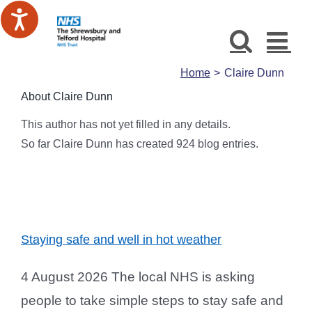
Skip
to
content
Home
Claire Dunn
About
Claire Dunn
This author has not yet filled in any details.
So far Claire Dunn has created 924 blog entries.
Staying safe and well in hot weather
4 August 2026 The local NHS is asking
people to take simple steps to stay safe and