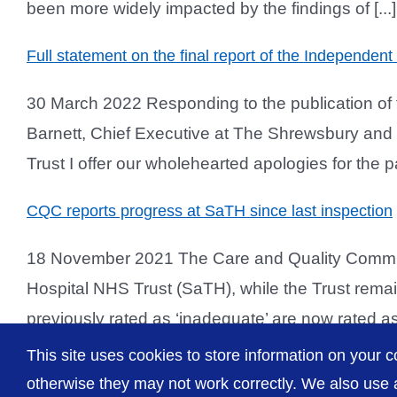
been more widely impacted by the findings of [...]
Full statement on the final report of the Independen
30 March 2022 Responding to the publication of t
Barnett, Chief Executive at The Shrewsbury and Te
Trust I offer our wholehearted apologies for the pai
CQC reports progress at SaTH since last inspection
18 November 2021 The Care and Quality Commiss
Hospital NHS Trust (SaTH), while the Trust remain
previously rated as ‘inadequate’ are now rated as 
This site uses cookies to store information on your c
otherwise they may not work correctly. We also use a