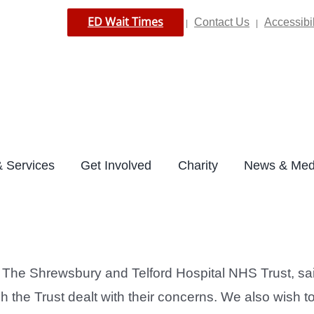
ED Wait Times
Contact Us
Accessibil
|
|
 Services
Get Involved
Charity
News & Med
he Shrewsbury and Telford Hospital NHS Trust, said:
ch the Trust dealt with their concerns. We also wish 