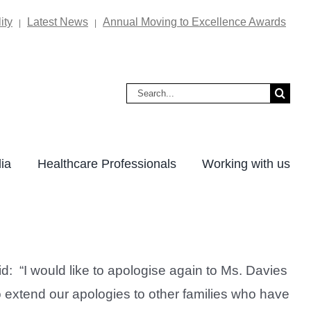
ity
Latest News
Annual Moving to Excellence Awards
|
|
Search
for:
ia
Healthcare Professionals
Working with us
 “I would like to apologise again to Ms. Davies
to extend our apologies to other families who have