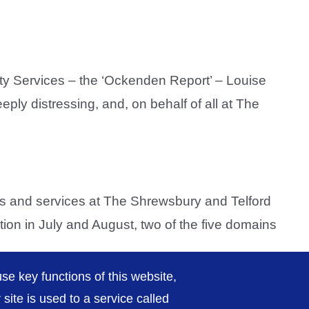
ity Services – the ‘Ockenden Report’ – Louise
ply distressing, and, on behalf of all at The
 and services at The Shrewsbury and Telford
tion in July and August, two of the five domains
se key functions of this website,
ite is used to a service called