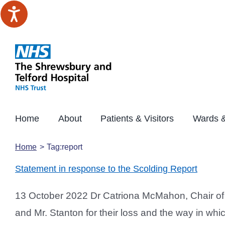
Skip
to
content
Home
About
Patients & Visitors
Wards &
Home
Tag:
report
Statement in response to the Scolding Report
13 October 2022 Dr Catriona McMahon, Chair of T
and Mr. Stanton for their loss and the way in whi