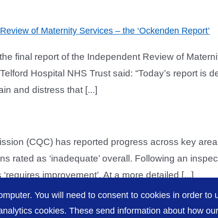
t Review of Maternity Services – the ‘Ockenden Report’
he final report of the Independent Review of Matern
lford Hospital NHS Trust said: “Today’s report is dee
n and distress that [...]
ion (CQC) has reported progress across key areas
s rated as ‘inadequate’ overall. Following an inspec
‘requires improvement’. At a more detailed [...]
omputer. You will need to consent to cookies in order to u
nalytics cookies. These send information about how our s