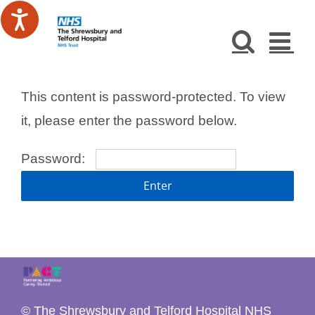
Skip
to
content
This content is password-protected. To view
it, please enter the password below.
Password:
© The Shrewsbury and Telford Hospital NHS