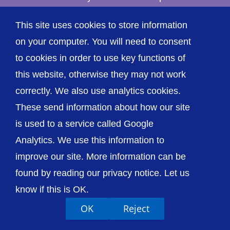
Trust
This site uses cookies to store information
on your computer. You will need to consent
to cookies in order to use key functions of
this website, otherwise they may not work
Accessibility
Privacy / Cookies
Sitemap
correctly. We also use analytics cookies.
Contact Us
Getting to Us
These send information about how our site
is used to a service called Google
Analytics. We use this information to
improve our site. More information can be
found by reading our privacy notice. Let us
know if this is OK.
OK
Reject