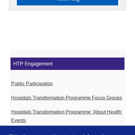
HTP Engagement
Public Participation
Hospitals Transformation Programme Focus Groups
Hospitals Transformation Programme ‘About Health’
Events
Hospitals Transformation Programme Community