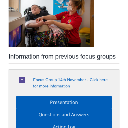
Information from previous focus groups
Focus Group 14th November - Click here
for more information
Presentation
Questions and Answers
Action Log