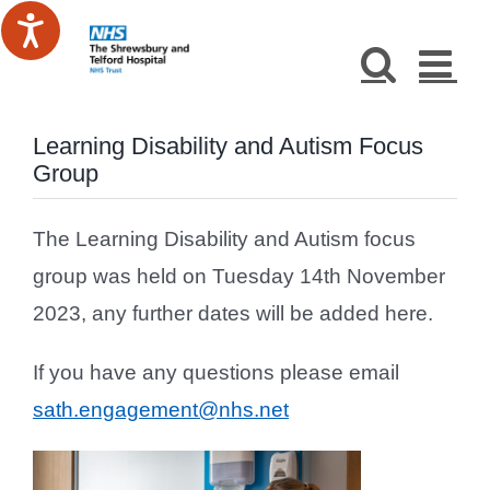
Skip
to
content
Learning Disability and Autism Focus
Group
The Learning Disability and Autism focus
group was held on Tuesday 14th November
2023, any further dates will be added here.
If you have any questions please email
sath.engagement@nhs.net