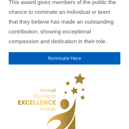
This award gives members of the public the
chance to nominate an individual or team
that they believe has made an outstanding
contribution, showing exceptional
compassion and dedication in their role.
Nominate Here