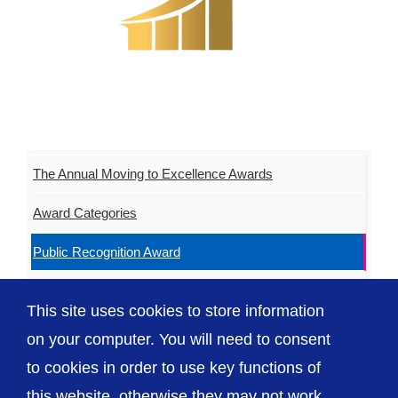
The Annual Moving to Excellence Awards
Award Categories
Public Recognition Award
Our Sponsors
This site uses cookies to store information
Our 2025 Winners
on your computer. You will need to consent
to cookies in order to use key functions of
this website, otherwise they may not work