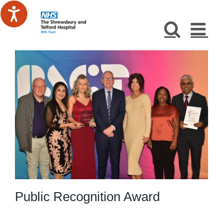
Skip
to
content
Public Recognition Award