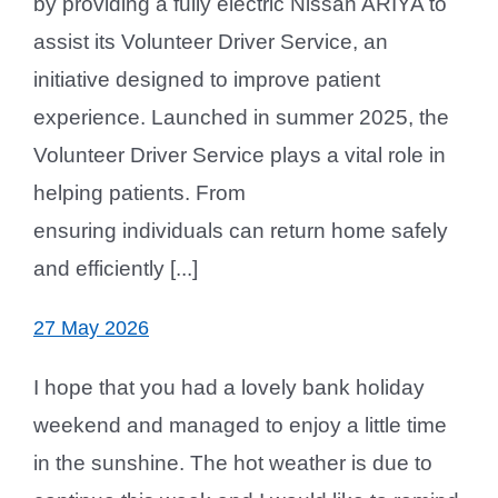
by providing a fully electric Nissan ARIYA to
assist its Volunteer Driver Service, an
initiative designed to improve patient
experience. Launched in summer 2025, the
Volunteer Driver Service plays a vital role in
helping patients. From
ensuring individuals can return home safely
and efficiently [...]
27 May 2026
I hope that you had a lovely bank holiday
weekend and managed to enjoy a little time
in the sunshine. The hot weather is due to