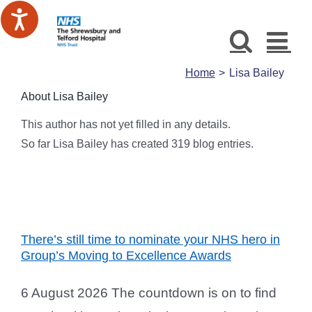
Skip
to
content
Home
Lisa Bailey
About
Lisa Bailey
This author has not yet filled in any details.
So far Lisa Bailey has created 319 blog entries.
There’s still time to nominate your NHS hero in
Group’s Moving to Excellence Awards
6 August 2026 The countdown is on to find