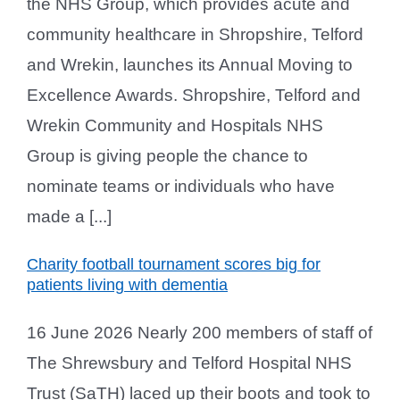
the NHS Group, which provides acute and
community healthcare in Shropshire, Telford
and Wrekin, launches its Annual Moving to
Excellence Awards. Shropshire, Telford and
Wrekin Community and Hospitals NHS
Group is giving people the chance to
nominate teams or individuals who have
made a [...]
Charity football tournament scores big for
patients living with dementia
16 June 2026 Nearly 200 members of staff of
The Shrewsbury and Telford Hospital NHS
Trust (SaTH) laced up their boots and took to