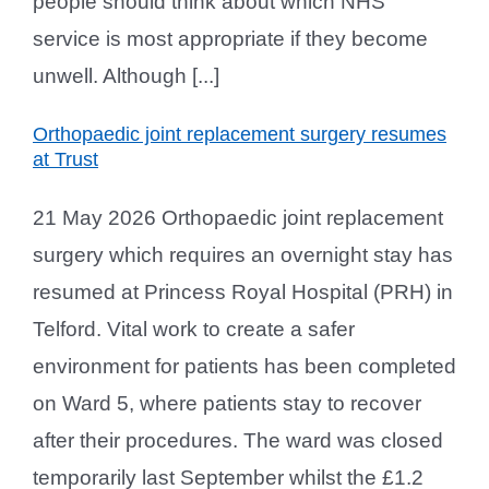
people should think about which NHS
service is most appropriate if they become
unwell. Although [...]
Orthopaedic joint replacement surgery resumes
at Trust
21 May 2026 Orthopaedic joint replacement
surgery which requires an overnight stay has
resumed at Princess Royal Hospital (PRH) in
Telford. Vital work to create a safer
environment for patients has been completed
on Ward 5, where patients stay to recover
after their procedures. The ward was closed
temporarily last September whilst the £1.2