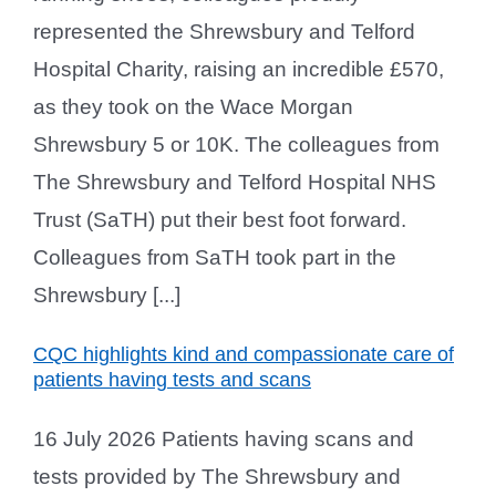
represented the Shrewsbury and Telford
Hospital Charity, raising an incredible £570,
as they took on the Wace Morgan
Shrewsbury 5 or 10K. The colleagues from
The Shrewsbury and Telford Hospital NHS
Trust (SaTH) put their best foot forward.
Colleagues from SaTH took part in the
Shrewsbury [...]
CQC highlights kind and compassionate care of
patients having tests and scans
16 July 2026 Patients having scans and
tests provided by The Shrewsbury and