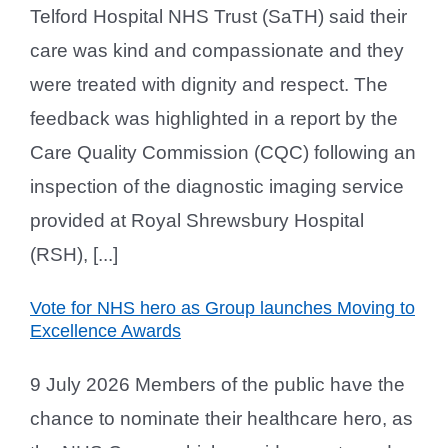
Telford Hospital NHS Trust (SaTH) said their
care was kind and compassionate and they
were treated with dignity and respect. The
feedback was highlighted in a report by the
Care Quality Commission (CQC) following an
inspection of the diagnostic imaging service
provided at Royal Shrewsbury Hospital
(RSH), [...]
Vote for NHS hero as Group launches Moving to
Excellence Awards
9 July 2026 Members of the public have the
chance to nominate their healthcare hero, as