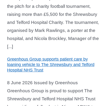
the pitch for a charity football tournament,
raising more than £5,500 for the Shrewsbury
and Telford Hospital Charity. The tournament,
organised by Mark Rawlings, a porter at the
hospital, and Nicola Brockley, Manager of the
[...]
Greenhous Group supports patient care by
loaning vehicle to The Shrewsbury and Telford
Hospital NHS Trust
8 June 2026 Issued by Greenhous
Greenhous Group is proud to support The
Shrewsbury and Telford Hospital NHS Trust