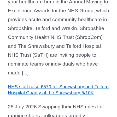
your healthcare hero in the Annual Moving to
Excellence Awards for the NHS Group, which
provides acute and community healthcare in
Shropshire, Telford and Wrekin. Shropshire
Community Health NHS Trust (ShropCom)
and The Shrewsbury and Telford Hospital
NHS Trust (SaTH) are inviting people to
nominate teams or individuals who have
made [...]
NHS staff raise £570 for Shrewsbury and Telford
Hospital Charity at the Shrewsbury 5/10K
28 July 2026 Swapping their NHS roles for
running shoes, colleagues proudly