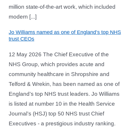
million state-of-the-art work, which included
modern [...]
Jo Williams named as one of England’s top NHS
trust CEOs
12 May 2026 The Chief Executive of the
NHS Group, which provides acute and
community healthcare in Shropshire and
Telford & Wrekin, has been named as one of
England’s top NHS trust leaders. Jo Williams
is listed at number 10 in the Health Service
Journal’s (HSJ) top 50 NHS trust Chief
Executives - a prestigious industry ranking.