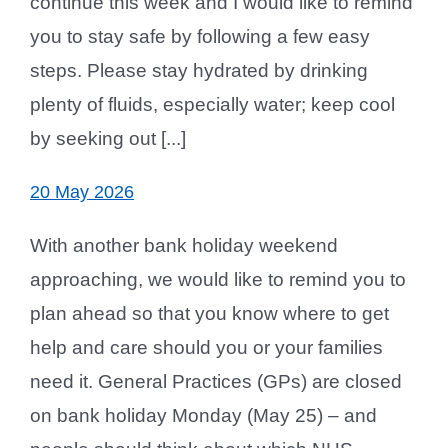
continue this week and I would like to remind
you to stay safe by following a few easy
steps. Please stay hydrated by drinking
plenty of fluids, especially water; keep cool
by seeking out [...]
20 May 2026
With another bank holiday weekend
approaching, we would like to remind you to
plan ahead so that you know where to get
help and care should you or your families
need it. General Practices (GPs) are closed
on bank holiday Monday (May 25) – and