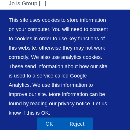
Jo is Group [...]
This site uses cookies to store information
on your computer. You will need to consent
1
2
Next
to cookies in order to use key functions of
this website, otherwise they may not work
correctly. We also use analytics cookies.
© The Shrewsbury and Telford Hospital NHS
These send information about how our site
Trust
is used to a service called Google
Analytics. We use this information to
improve our site. More information can be
found by reading our privacy notice. Let us
Accessibility
Privacy / Cookies
Sitemap
know if this is OK.
Contact Us
Getting to Us
OK
Reject