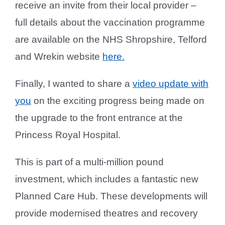
receive an invite from their local provider –
full details about the vaccination programme
are available on the NHS Shropshire, Telford
and Wrekin website
here.
Finally, I wanted to share a
video update with
you
on the exciting progress being made on
the upgrade to the front entrance at the
Princess Royal Hospital.
This is part of a multi-million pound
investment, which includes a fantastic new
Planned Care Hub. These developments will
provide modernised theatres and recovery