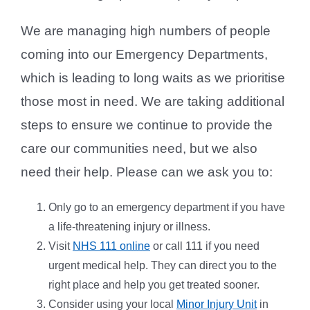
We are managing high numbers of people
coming into our Emergency Departments,
which is leading to long waits as we prioritise
those most in need. We are taking additional
steps to ensure we continue to provide the
care our communities need, but we also
need their help. Please can we ask you to:
Only go to an emergency department if you have
a life-threatening injury or illness.
Visit
NHS 111 online
or call 111 if you need
urgent medical help. They can direct you to the
right place and help you get treated sooner.
Consider using your local
Minor Injury Unit
in