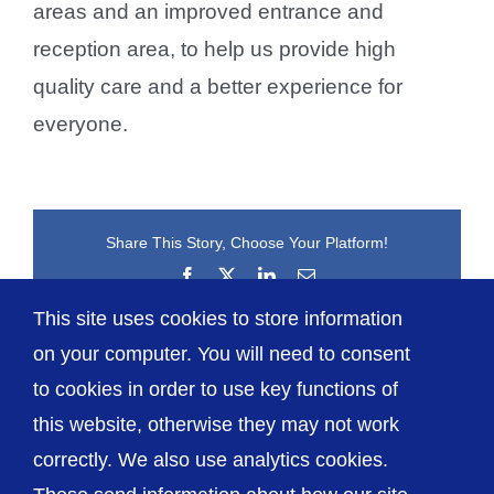
areas and an improved entrance and
reception area, to help us provide high
quality care and a better experience for
everyone.
Share This Story, Choose Your Platform!
Facebook
X
LinkedIn
Email
This site uses cookies to store information
on your computer. You will need to consent
to cookies in order to use key functions of
this website, otherwise they may not work
correctly. We also use analytics cookies.
© The Shrewsbury and Telford Hospital NHS