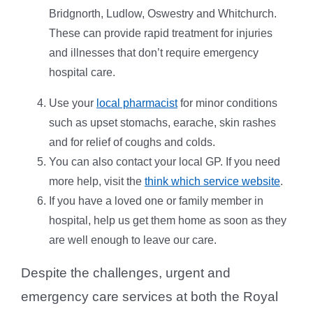
Bridgnorth, Ludlow, Oswestry and Whitchurch.
These can provide rapid treatment for injuries
and illnesses that don’t require emergency
hospital care.
Use your
local pharmacist
for minor conditions
such as upset stomachs, earache, skin rashes
and for relief of coughs and colds.
You can also contact your local GP. If you need
more help, visit the
think which service website
.
If you have a loved one or family member in
hospital, help us get them home as soon as they
are well enough to leave our care.
Despite the challenges, urgent and
emergency care services at both the Royal