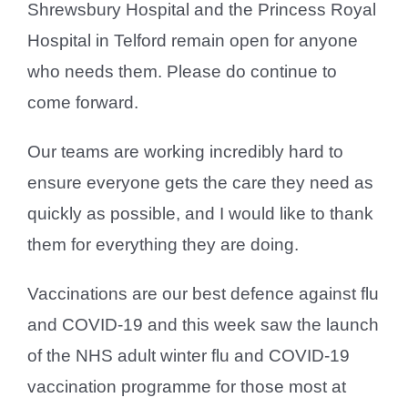
Shrewsbury Hospital and the Princess Royal
Hospital in Telford remain open for anyone
who needs them. Please do continue to
come forward.
Our teams are working incredibly hard to
ensure everyone gets the care they need as
quickly as possible, and I would like to thank
them for everything they are doing.
Vaccinations are our best defence against flu
and COVID-19 and this week saw the launch
of the NHS adult winter flu and COVID-19
vaccination programme for those most at