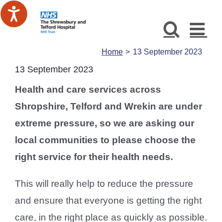
Skip
to
content
Home
13 September 2023
13 September 2023
Health and care services across
Shropshire, Telford and Wrekin are under
extreme pressure, so we are asking our
local communities to please choose the
right service for their health needs.
This will really help to reduce the pressure
and ensure that everyone is getting the right
care, in the right place as quickly as possible.