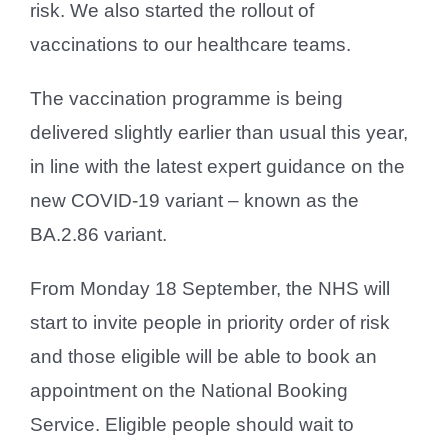
risk. We also started the rollout of
vaccinations to our healthcare teams.
The vaccination programme is being
delivered slightly earlier than usual this year,
in line with the latest expert guidance on the
new COVID-19 variant – known as the
BA.2.86 variant.
From Monday 18 September, the NHS will
start to invite people in priority order of risk
and those eligible will be able to book an
appointment on the National Booking
Service. Eligible people should wait to