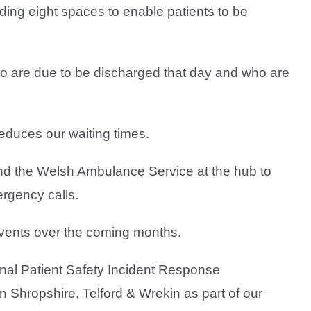
ding eight spaces to enable patients to be
ho are due to be discharged that day and who are
educes our waiting times.
d the Welsh Ambulance Service at the hub to
ergency calls.
 events over the coming months.
onal Patient Safety Incident Response
Shropshire, Telford & Wrekin as part of our