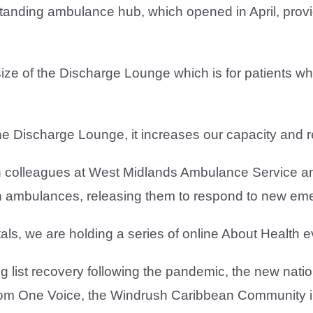
estanding ambulance hub, which opened in April, provi
size of the Discharge Lounge which is for patients w
e Discharge Lounge, it increases our capacity and r
 colleagues at West Midlands Ambulance Service an
n on ambulances, releasing them to respond to new em
itals, we are holding a series of online About Health
g list recovery following the pandemic, the new nati
rom One Voice, the Windrush Caribbean Community in 