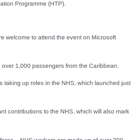
rmation Programme (HTP).
re welcome to attend the event on Microsoft
 over 1,000 passengers from the Caribbean.
s taking up roles in the NHS, which launched just
ant contributions to the NHS, which will also mark