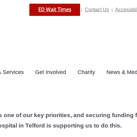
ED Wait Times
Contact Us
Accessibil
|
|
 Services
Get Involved
Charity
News & Med
is one of our key priorities, and securing fundin
pital in Telford is supporting us to do this.