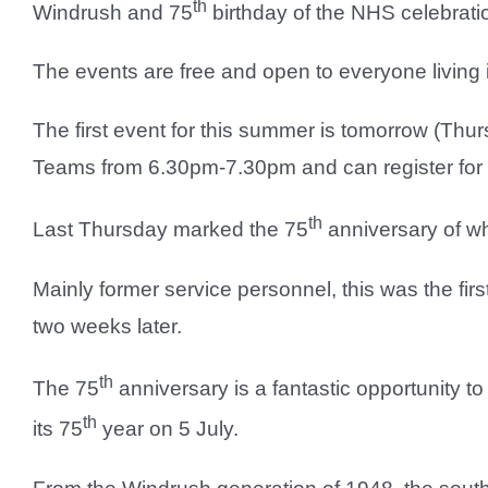
th
Windrush and 75
birthday of the NHS celebrati
The events are free and open to everyone living 
The first event for this summer is tomorrow (Thu
Teams from 6.30pm-7.30pm and can register for a
th
Last Thursday marked the 75
anniversary of w
Mainly former service personnel, this was the fi
two weeks later.
th
The 75
anniversary is a fantastic opportunity to
th
its 75
year on 5 July.