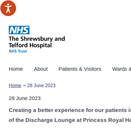
Skip
to
content
Home
About
Patients & Visitors
Wards &
Home
28 June 2023
28 June 2023
Creating a better experience for our patients 
of the Discharge Lounge at Princess Royal Hos