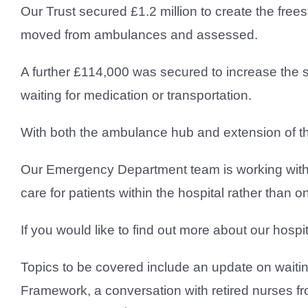
Our Trust secured £1.2 million to create the fre
moved from ambulances and assessed.
A further £114,000 was secured to increase the 
waiting for medication or transportation.
With both the ambulance hub and extension of th
Our Emergency Department team is working with
care for patients within the hospital rather tha
If you would like to find out more about our hosp
Topics to be covered include an update on waitin
Framework, a conversation with retired nurses f