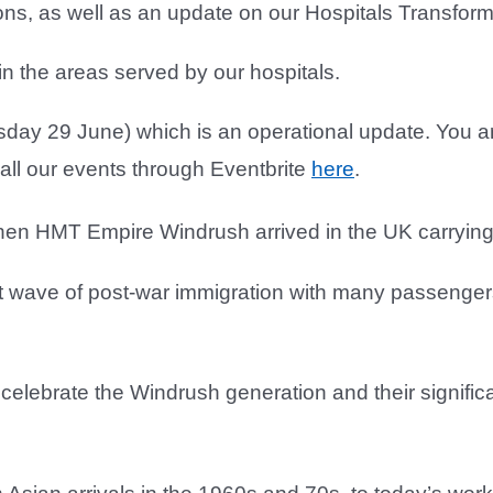
ons, as well as an update on our Hospitals Transfo
in the areas served by our hospitals.
rsday 29 June) which is an operational update. You a
ll our events through Eventbrite
here
.
hen HMT Empire Windrush arrived in the UK carrying
rst wave of post-war immigration with many passenger
 celebrate the Windrush generation and their signific