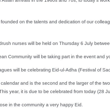
 Asian arrivals in the 1960s and 70s, to today’s wo
 founded on the talents and dedication of our colle
ndrush nurses will be held on Thursday 6 July betwe
n Community will be taking part in the event and you
gues will be celebrating Eid-ul-Adha (Festival of Sacr
ic calendar and is the second and the larger of the t
This year, it is due to be celebrated from today (28 J
hose in the community a very happy Eid.