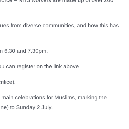
rkforce – NHS workers are made up of over 200
agues from diverse communities, and how this has
en 6.30 and 7.30pm.
 can register on the link above.
ifice).
wo main celebrations for Muslims, marking the
une) to Sunday 2 July.