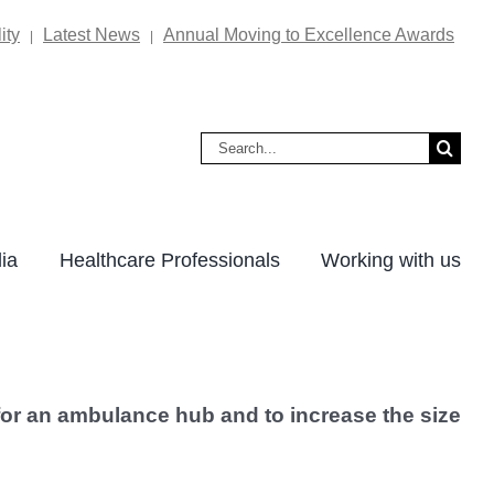
ity
Latest News
Annual Moving to Excellence Awards
|
|
Search
for:
ia
Healthcare Professionals
Working with us
g for an ambulance hub and to increase the size