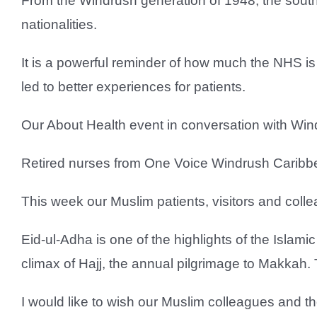
From the Windrush generation of 1948, the south
nationalities.
It is a powerful reminder of how much the NHS is
led to better experiences for patients.
Our About Health event in conversation with Wi
Retired nurses from One Voice Windrush Caribbea
This week our Muslim patients, visitors and collea
Eid-ul-Adha is one of the highlights of the Islam
climax of Hajj, the annual pilgrimage to Makkah. 
I would like to wish our Muslim colleagues and t