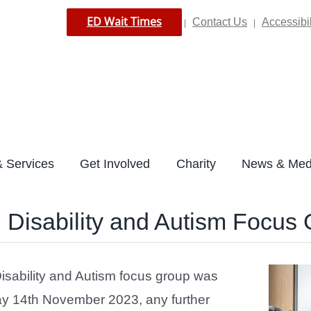
ED Wait Times
Contact Us
Accessibil
|
|
 Services
Get Involved
Charity
News & Med
 Disability and Autism Focus
isability and Autism focus group was
y 14th November 2023, any further