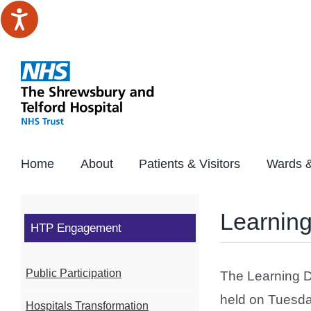
Skip
to
content
Home
About
Patients & Visitors
Wards &
Learning
HTP Engagement
Public Participation
The Learning D
held on Tuesda
Hospitals Transformation