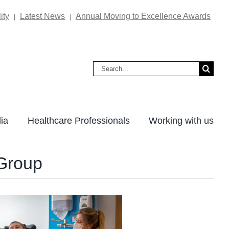
ity
Latest News
Annual Moving to Excellence Awards
|
|
Search
for:
ia
Healthcare Professionals
Working with us
 Group