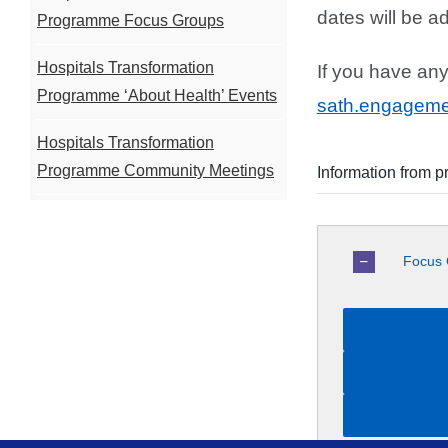
dates will be a
Programme Focus Groups
Hospitals Transformation
If you have an
Programme ‘About Health’ Events
sath.engagem
Hospitals Transformation
Programme Community Meetings
Information from p
Focus 