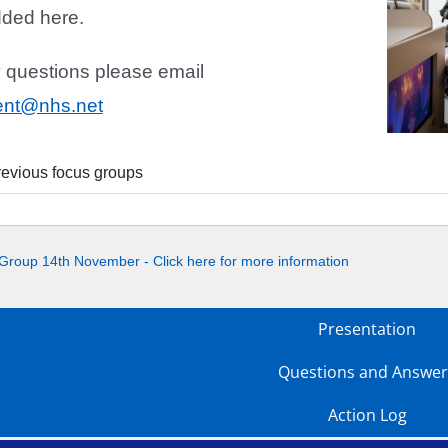
dded here.
y questions please email
ent@nhs.net
revious focus groups
Group 14th November - Click here for more information
Presentation
Questions and Answer
Action Log